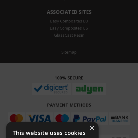
ASSOCIATED SITES
Easy Composites EU
Easy Composites US
GlassCast Resin
Sitemap
100% SECURE
PAYMENT METHODS
×
This website uses cookies