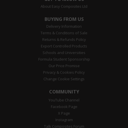
About Easy Composites Ltd
BUYING FROM US
Delivery Information
Terms & Conditions of Sale
Returns & Refunds Policy
Export Controlled Products
Schools and Universities
Formula Student Sponsorship
Our Price Promise
Privacy & Cookies Policy
Change Cookie Settings
COMMUNITY
YouTube Channel
Facebook Page
X Page
Instagram
Talk Composites Forum