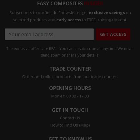
EASY COMPOSITES
INSIDER
Subscribers to our ‘insider’ newsletter get
exclusive savings
on
selected products and
early access
to FREE training content.
GET ACCESS
The exclusive offers are REAL. You can unsubscribe at any time.
We never
send spam or share your details.
TRADE COUNTER
Order and collect products from our trade counter.
OPENING HOURS
Mon-Fri 08:00 - 17:00
GET IN TOUCH
Contact Us
How to Find Us (Map)
GET TO KNOW US