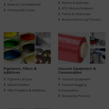
Resins & Gelcoats
Natural Core Materials
RTV Silicone Rubbers
Honeycomb Cores
Paints & Clearcoats
Browse Resins by Process
Pigments, Fillers &
Vacuum Equipment &
Additives
Consumables
Pigments & Dyes
Vacuum Equipment
Metal Powders
Vacuum Bagging
Filler Powders & Additives
Consumables
Browse by Process