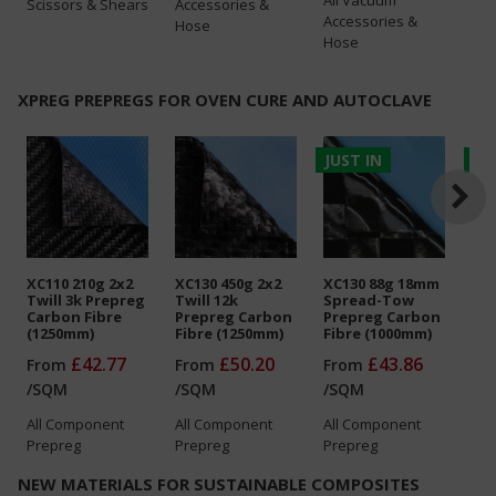
Scissors & Shears
Accessories &
Accessories &
Hose
Hose
XPREG PREPREGS FOR OVEN CURE AND AUTOCLAVE
JUST IN
JU
XC110 210g 2x2
XC130 450g 2x2
XC130 88g 18mm
XC1
Twill 3k Prepreg
Twill 12k
Spread-Tow
Twi
Carbon Fibre
Prepreg Carbon
Prepreg Carbon
Gla
(1250mm)
Fibre (1250mm)
Fibre (1000mm)
(1
£42.77
£50.20
£43.86
From
From
From
Fr
/
SQM
/
SQM
/
SQM
/
S
All
Component
All
Component
All
Component
All
Prepreg
Prepreg
Prepreg
Pre
NEW MATERIALS FOR SUSTAINABLE COMPOSITES