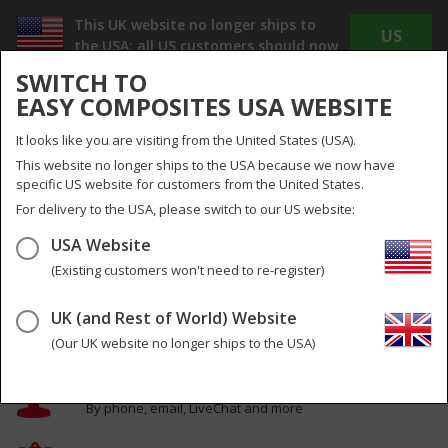
This UK website no longer ships to
US
the USA; all US customers should now
WEBSITE
use
www.easycomposites.us
SWITCH TO
The new US site offers Dollar pricing, reduced
EASY COMPOSITES USA WEBSITE
shipping costs and no duty or import taxes to
pay!
It looks like you are visiting from the United States (USA).
INC
EX
This website no longer ships to the USA because we now have
VAT
VAT
specific US website for customers from the United States.
UK
UK & Global
For delivery to the USA, please switch to our US website:
USA Website
Menu
Search
0
(Existing customers won't need to re-register)
The Very Best in Composites Materials,
UK (and Rest of World) Website
Equipment and Training
(Our UK website no longer ships to the USA)
Expert help & advice
By phone, email, LiveChat and more