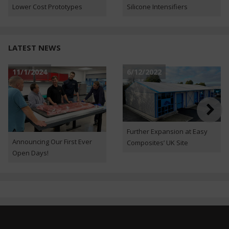
Lower Cost Prototypes
Silicone Intensifiers
LATEST NEWS
11/1/2024
6/12/2022
Further Expansion at Easy
Announcing Our First Ever
Composites’ UK Site
Open Days!