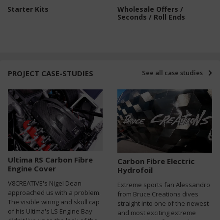
Starter Kits
Wholesale Offers /
Seconds / Roll Ends
PROJECT CASE-STUDIES
See all case studies
Ultima RS Carbon Fibre
Carbon Fibre Electric
Engine Cover
Hydrofoil
V8CREATIVE's Nigel Dean
Extreme sports fan Alessandro
approached us with a problem.
from Bruce Creations dives
The visible wiring and skull cap
straight into one of the newest
of his Ultima's LS Engine Bay
and most exciting extreme