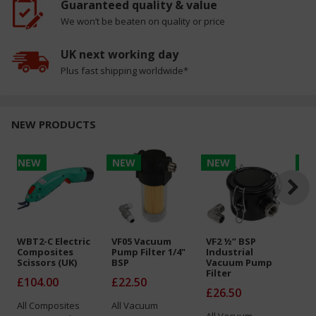
Guaranteed quality & value
We won’t be beaten on quality or price
UK next working day
Plus fast shipping worldwide*
NEW PRODUCTS
NEW
NEW
NEW
N
WBT2-C Electric
VF05 Vacuum
VF2 ½” BSP
Air
Composites
Pump Filter 1/4"
Industrial
PE
Scissors (UK)
BSP
Vacuum Pump
T=
Filter
x 
£104.00
£22.50
£26.50
Fr
All
Composites
All
Vacuum
All
Vacuum
All