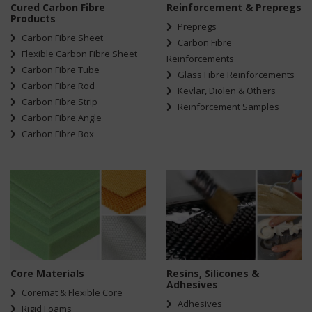
Cured Carbon Fibre
Reinforcement & Prepregs
Products
Prepregs
Carbon Fibre Sheet
Carbon Fibre
Flexible Carbon Fibre Sheet
Reinforcements
Carbon Fibre Tube
Glass Fibre Reinforcements
Carbon Fibre Rod
Kevlar, Diolen & Others
Carbon Fibre Strip
Reinforcement Samples
Carbon Fibre Angle
Carbon Fibre Box
Core Materials
Resins, Silicones &
Adhesives
Coremat & Flexible Core
Adhesives
Rigid Foams