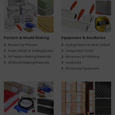
Pattern & Mould Making
Equipment & Ancillaries
Browse by Process
Curing Ovens & Heat Control
Foam, Model & Tooling Board
Composites Tools
All Pattern Making Materials
Abrasives & Polishing
All Mould Making Materials
Ancillaries
Workshop Equipment