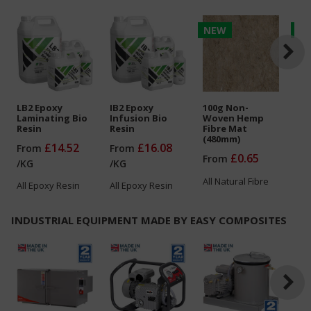
NEW
N
LB2 Epoxy
IB2 Epoxy
100g Non-
150
Laminating Bio
Infusion Bio
Woven Hemp
Wo
Resin
Resin
Fibre Mat
Fib
(480mm)
(4
£14.52
£16.08
From
From
£0.65
From
Fr
/
KG
/
KG
All
Natural Fibre
All
All
Epoxy Resin
All
Epoxy Resin
INDUSTRIAL EQUIPMENT MADE BY EASY COMPOSITES