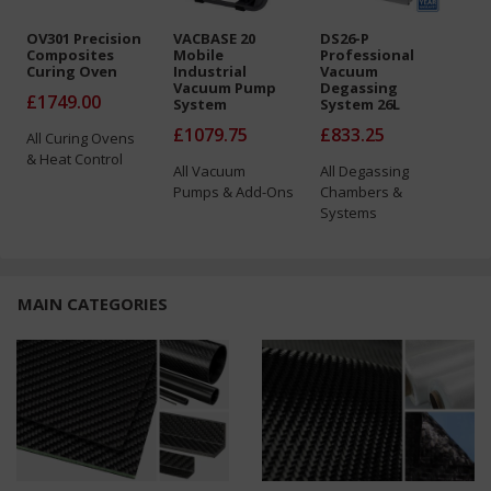
OV301 Precision
VACBASE 20
DS26-P
CP1
Composites
Mobile
Professional
Inf
Curing Oven
Industrial
Vacuum
Pot
Vacuum Pump
Degassing
£1749.00
£7
System
System 26L
£1079.75
£833.25
All
Curing Ovens
All
& Heat Control
Acc
All
Vacuum
All
Degassing
Ho
Pumps & Add-Ons
Chambers &
Systems
MAIN CATEGORIES