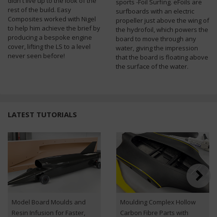
didn't live up to the look of the
sports -Foil Surfing. eFoils are
rest of the build. Easy
surfboards with an electric
Composites worked with Nigel
propeller just above the wing of
to help him achieve the brief by
the hydrofoil, which powers the
producing a bespoke engine
board to move through any
cover, lifting the LS to a level
water, giving the impression
never seen before!
that the board is floating above
the surface of the water.
LATEST TUTORIALS
Model Board Moulds and
Moulding Complex Hollow
Resin Infusion for Faster,
Carbon Fibre Parts with