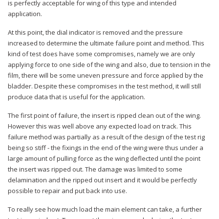
is perfectly acceptable for wing of this type and intended
application.
At this point, the dial indicator is removed and the pressure
increased to determine the ultimate failure point and method. This
kind of test does have some compromises, namely we are only
applying force to one side of the wing and also, due to tension in the
film, there will be some uneven pressure and force applied by the
bladder. Despite these compromises in the test method, it will still
produce data that is useful for the application.
The first point of failure, the insert is ripped clean out of the wing.
However this was well above any expected load on track. This
failure method was partially as a result of the design of the test rig
being so stiff - the fixings in the end of the wing were thus under a
large amount of pulling force as the wing deflected until the point
the insert was ripped out. The damage was limited to some
delamination and the ripped out insert and it would be perfectly
possible to repair and put back into use.
To really see how much load the main element can take, a further