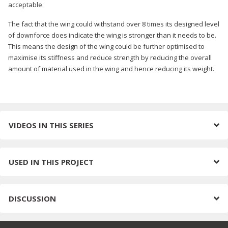
acceptable.
The fact that the wing could withstand over 8 times its designed level
of downforce does indicate the wing is stronger than it needs to be.
This means the design of the wing could be further optimised to
maximise its stiffness and reduce strength by reducing the overall
amount of material used in the wing and hence reducing its weight.
VIDEOS IN THIS SERIES
USED IN THIS PROJECT
DISCUSSION