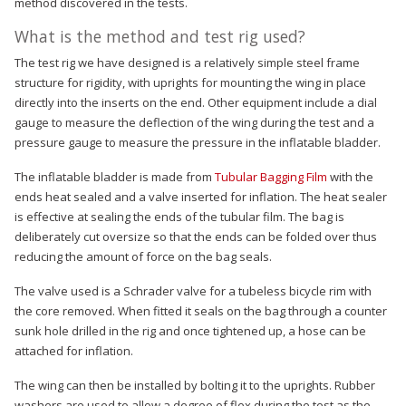
method discovered in the tests.
What is the method and test rig used?
The test rig we have designed is a relatively simple steel frame
structure for rigidity, with uprights for mounting the wing in place
directly into the inserts on the end. Other equipment include a dial
gauge to measure the deflection of the wing during the test and a
pressure gauge to measure the pressure in the inflatable bladder.
The inflatable bladder is made from
Tubular Bagging Film
with the
ends heat sealed and a valve inserted for inflation. The heat sealer
is effective at sealing the ends of the tubular film. The bag is
deliberately cut oversize so that the ends can be folded over thus
reducing the amount of force on the bag seals.
The valve used is a Schrader valve for a tubeless bicycle rim with
the core removed. When fitted it seals on the bag through a counter
sunk hole drilled in the rig and once tightened up, a hose can be
attached for inflation.
The wing can then be installed by bolting it to the uprights. Rubber
washers are used to allow a degree of flex during the test as the