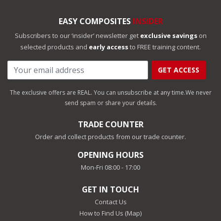
EASY COMPOSITES
INSIDER
Subscribers to our ‘insider’ newsletter get
exclusive savings
on
selected products and
early access
to FREE training content.
GET ACCESS
The exclusive offers are REAL. You can unsubscribe at any time.
We never
send spam or share your details.
TRADE COUNTER
Order and collect products from our trade counter.
OPENING HOURS
Mon-Fri 08:00 - 17:00
GET IN TOUCH
Contact Us
How to Find Us (Map)