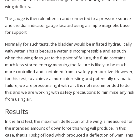
wing deflects.
The gauge is then plumbed in and connected to a pressure source
and the dial indicator gauge located using a simple magnetic base
for support.
Normally for such tests, the bladder would be inflated hydraulically
with water. This is because water is incompressible and as such
when the wing does get to the point of failure, the fluid contains
much less stored energy meaning the failure is likely to be much
more controlled and contained from a safety perspective. However,
for this test, to achieve a more interesting and potentially dramatic
failure, we are pressurising it with air. It is not recommended to do
this and we are working with safety precautions to minimise any risk
from using air.
Results
In the first test, the maximum deflection of the wing is measured for
the intended amount of downforce this wing will produce. In this
case, that is 100kg of load which produced a deflection of 6mm. This