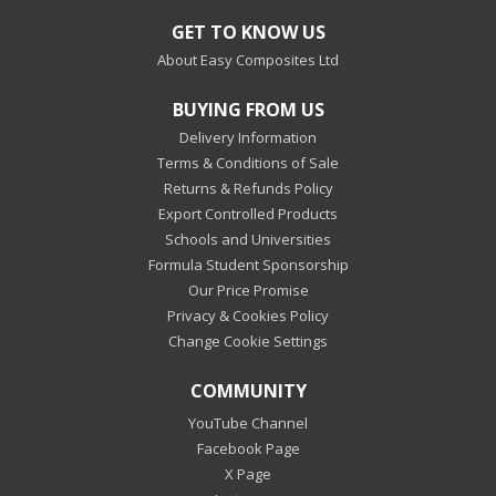
GET TO KNOW US
About Easy Composites Ltd
BUYING FROM US
Delivery Information
Terms & Conditions of Sale
Returns & Refunds Policy
Export Controlled Products
Schools and Universities
Formula Student Sponsorship
Our Price Promise
Privacy & Cookies Policy
Change Cookie Settings
COMMUNITY
YouTube Channel
Facebook Page
X Page