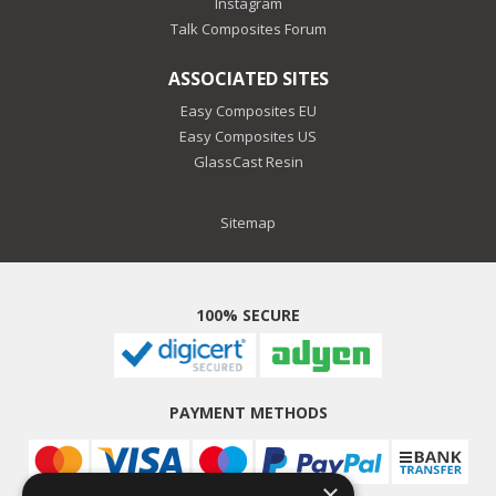
Instagram
Talk Composites Forum
ASSOCIATED SITES
Easy Composites EU
Easy Composites US
GlassCast Resin
Sitemap
100% SECURE
PAYMENT METHODS
×