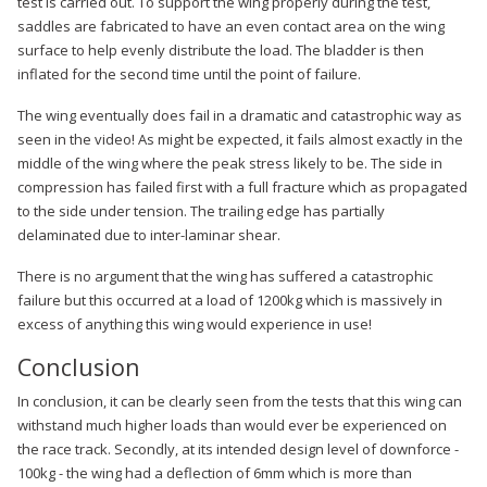
test is carried out. To support the wing properly during the test,
saddles are fabricated to have an even contact area on the wing
surface to help evenly distribute the load. The bladder is then
inflated for the second time until the point of failure.
The wing eventually does fail in a dramatic and catastrophic way as
seen in the video! As might be expected, it fails almost exactly in the
middle of the wing where the peak stress likely to be. The side in
compression has failed first with a full fracture which as propagated
to the side under tension. The trailing edge has partially
delaminated due to inter-laminar shear.
There is no argument that the wing has suffered a catastrophic
failure but this occurred at a load of 1200kg which is massively in
excess of anything this wing would experience in use!
Conclusion
In conclusion, it can be clearly seen from the tests that this wing can
withstand much higher loads than would ever be experienced on
the race track. Secondly, at its intended design level of downforce -
100kg - the wing had a deflection of 6mm which is more than