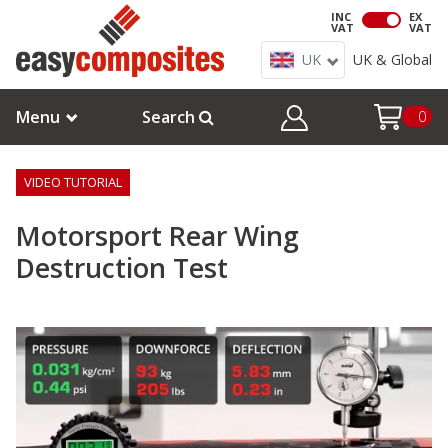
INC
EX
VAT
VAT
UK
UK & Global
Menu
Search
0
VIDEO TUTORIAL
Motorsport Rear Wing
Destruction Test