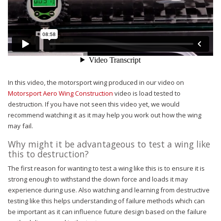
In this video, the motorsport wing produced in our video on
Motorsport Aero Wing Construction
video is load tested to
destruction. If you have not seen this video yet, we would
recommend watching it as it may help you work out how the wing
may fail.
Why might it be advantageous to test a wing like
this to destruction?
The first reason for wanting to test a wing like this is to ensure it is
strong enough to withstand the down force and loads it may
experience during use. Also watching and learning from destructive
testing like this helps understanding of failure methods which can
be important as it can influence future design based on the failure