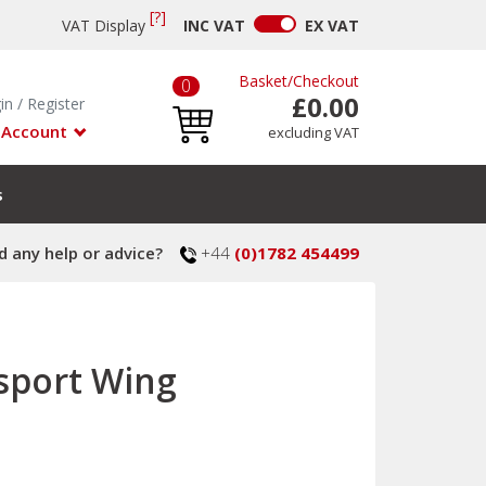
[?]
VAT Display
INC
VAT
EX
VAT
Basket
/
Checkout
0
£0.00
in
/
Register
 Account
excluding VAT
s
 any help or advice?
+44
(0)1782 454499
sport Wing