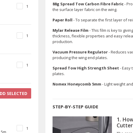
88g Spread Tow Carbon Fibre Fabric
- Pro
1
the surface layer fabric on the wing.
Paper Roll
- To separate the first layer of re
Mylar Release Film
- This film is key to givi
1
thickness, flexible properties and easy rele
production.
Vacuum Pressure Regulator
- Reduces va
producing the wing end plates.
1
Spread Tow High Strength Sheet
- Easy 
plates.
Nomex Honeycomb 5mm
- Light weight an
DD SELECTED
STEP-BY-STEP GUIDE
1. How
Cutter
1
) 5m