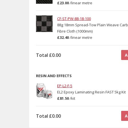
£23.00
/
linear metre
CF-ST-PW-88-18-100
88g 18mm Spread-Tow Plain Weave Car
Fibre Cloth (1000mm)
£32.40
/
linear metre
Total
£0.00
A
RESIN AND EFFECTS
EP-L2-F-5
EL2 Epoxy Laminating Resin FAST 5kg Kit
£81.50
/
kit
Total
£0.00
A