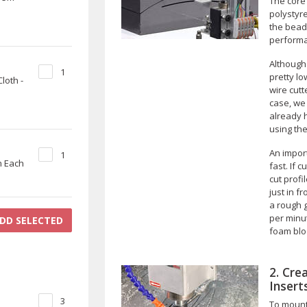
The core 
polystyr
the bead
perform
Although 
1
pretty lo
loth -
wire cutt
case, we 
already h
using the
An import
1
m Each
fast. If c
cut profi
just in f
a rough 
per minut
DD SELECTED
foam blo
2. Cre
Insert
3
To mount 