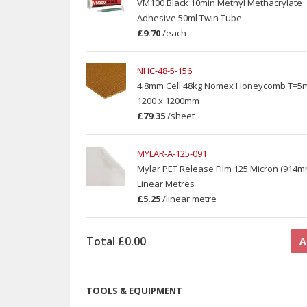
VM100 Black 10min Methyl Methacrylate
Adhesive 50ml Twin Tube
£9.70
/
each
NHC-48-5-156
4.8mm Cell 48kg Nomex Honeycomb T=5
1200 x 1200mm
£79.35
/
sheet
MYLAR-A-125-091
Mylar PET Release Film 125 Micron (914mm
Linear Metres
£5.25
/
linear metre
Total
£0.00
A
TOOLS & EQUIPMENT