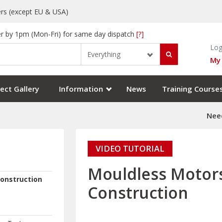
rs (except EU & USA)
r by 1pm (Mon-Fri) for same day dispatch
[?]
Log
Everything
My
ect Gallery
Information
News
Training Course
Need
VIDEO TUTORIAL
Mouldless Motor
onstruction
Construction