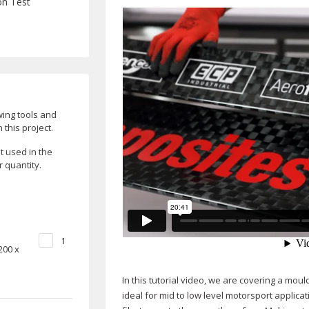
on Test
wing tools and
this project.
 used in the
r quantity.
1
200 x
In this tutorial video, we are covering a mo
ideal for mid to low level motorsport applic