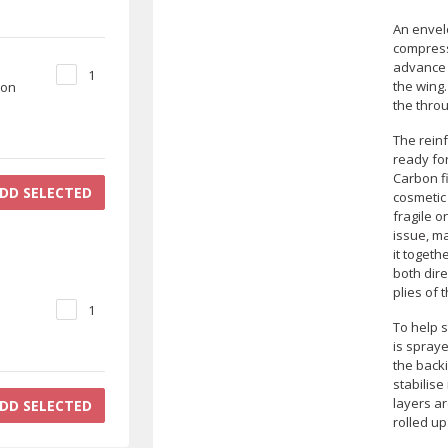
An envel
compress 
advance a
1
the wing
bon
the throu
The rein
ready fo
Carbon fi
DD SELECTED
cosmetic
fragile o
issue, ma
it togeth
both dire
plies of 
1
To help s
is spray
the backi
stabilise
layers ar
DD SELECTED
rolled up