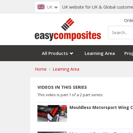
UK
UK website for UK & Global custome
Orde
All Products
Learning Area
Proj
Home
Learning Area
VIDEOS IN THIS SERIES
This video is part
1
of a
2
part series:
Mouldless Motorsport Wing C