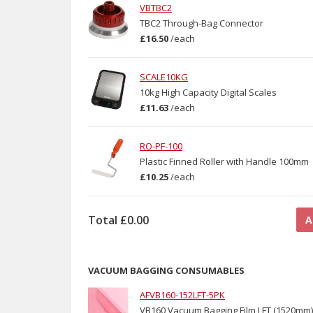
VBTBC2
TBC2 Through-Bag Connector
£16.50
/
each
SCALE10KG
10kg High Capacity Digital Scales
£11.63
/
each
RO-PF-100
Plastic Finned Roller with Handle 100mm
£10.25
/
each
Total
£0.00
A
VACUUM BAGGING CONSUMABLES
AFVB160-152LFT-5PK
VB160 Vacuum Bagging Film LFT (1520mm