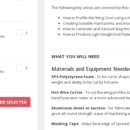
The following key areas are covered by this v
How to Profile the Wing Core using a H
Creating Suitable Hard points and Inse
How to Laminate and Vacuum Bag the C
1
How to Produce Light Weight End Pla
mm,
WHAT YOU WILL NEED
Materials and Equipment Needed
2
) -
XPS Polystyrene Foam
- To be cut to shape 
weight and ability to be cut by hot wire.
Hot Wire Cutter
- To cut the wing profiles 
hand bow wire cutter or a more advanced mult
DD SELECTED
Aluminium sheet or section
- For fabricat
good all round strength, ease of machining a
Masking Tape
- Helps bind edge of Spread To