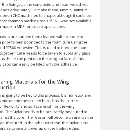
or the fixings as the composite and foam would not
 loads adequately. To make these, 8mm aluminium
s been CNC machined to shape, although it could be
 most common machine tools if CNC was not available
 made in MDF for simple applications.
inserts are sanded then cleaned with acetone to
 prior to being bonded to the foam cure using the
d ET500 Adhesive. This is used to bond the foam
 together. Care needs to be taken to avoid any gaps
 as these can print onto the wing surface. At this
 gaps can easily be filled with the adhesive.
paring Materials for the Wing
uction
m is going to be key to this process. It is non-stick and
5 micron thickness used here, has the correct
f flexibility and surface finish for the wing
ion. The Mylar needs to be accurately measured to
ainst the core. The reason will become clearer as the
anufactured. In the other direction, the Mylar is cut
size to give an overlap on the trailing edge.