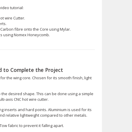
ideo tutorial:
ot wire Cutter.
rts.
arbon fibre onto the Core using Mylar.
tes using Nomex Honeycomb.
 to Complete the Project
for the wing core. Chosen for its smooth finish, light
to the desired shape. This can be done using a simple
i-axis CNC hot wire cutter.
ing inserts and hard points. Aluminium is used for its
nd relative lightweight compared to other metals.
w fabric to prevent it falling apart.