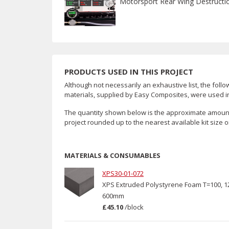
Motorsport Rear Wing Destructi
PRODUCTS USED IN THIS PROJECT
Although not necessarily an exhaustive list, the follo
materials, supplied by Easy Composites, were used in 
The quantity shown below is the approximate amount
project rounded up to the nearest available kit size o
MATERIALS & CONSUMABLES
XPS30-01-072
XPS Extruded Polystyrene Foam T=100, 1
600mm
£45.10
/
block