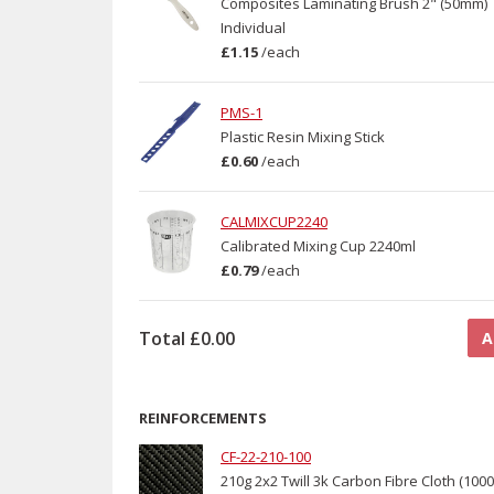
Composites Laminating Brush 2" (50mm)
Individual
£1.15
/
each
PMS-1
Plastic Resin Mixing Stick
£0.60
/
each
CALMIXCUP2240
Calibrated Mixing Cup 2240ml
£0.79
/
each
Total
£0.00
A
REINFORCEMENTS
CF-22-210-100
210g 2x2 Twill 3k Carbon Fibre Cloth (10