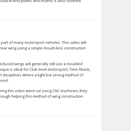
uctural end plates and inserts is also covered.
art of many motorsport vehicles. This video will
ear wing using a simple mould-less construction
duced wings will generally still use a moulded
que is ideal for Club level motorsport, Time Attack,
 disciplines where a light but strong method of
rred.
ing this video were cut using CNC machines, they
nough helping this method of wing construction