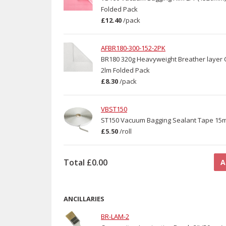
Folded Pack
£12.40
/
pack
AFBR180-300-152-2PK
BR180 320g Heavyweight Breather layer C
2lm Folded Pack
£8.30
/
pack
VBST150
ST150 Vacuum Bagging Sealant Tape 15
£5.50
/
roll
Total
£0.00
A
ANCILLARIES
BR-LAM-2