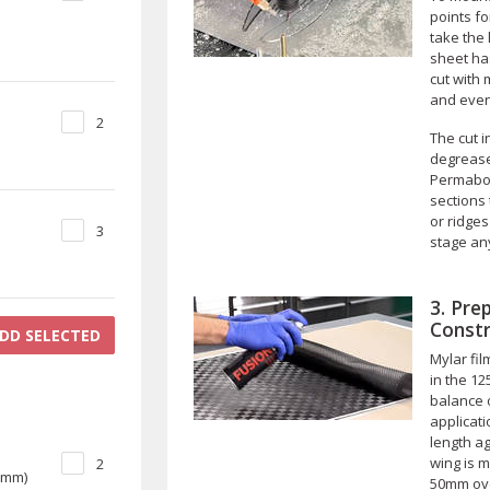
points f
take the
sheet ha
cut with
and even
2
The cut 
degrease
Permabon
sections
or ridges
3
stage any
3. Pre
Constr
DD SELECTED
Mylar fil
in the 12
balance o
applicat
length ag
wing is m
2
00mm)
50mm over