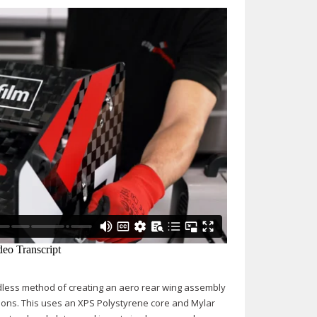
uldless method of creating an aero rear wing assembly
ations. This uses an XPS Polystyrene core and Mylar