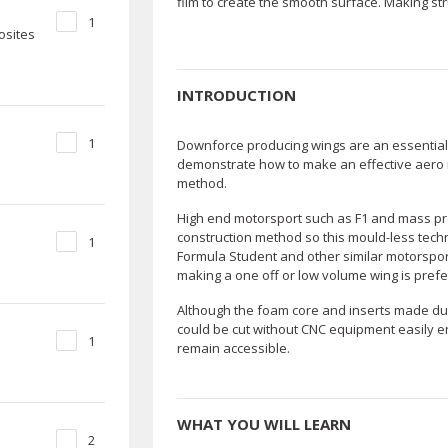
film to create the smooth surface. Making str
1
osites
INTRODUCTION
1
Downforce producing wings are an essential p
demonstrate how to make an effective aero r
method.
High end motorsport such as F1 and mass pro
construction method so this mould-less techni
1
Formula Student and other similar motorsport
making a one off or low volume wing is prefe
Although the foam core and inserts made dur
could be cut without CNC equipment easily e
1
remain accessible.
WHAT YOU WILL LEARN
2