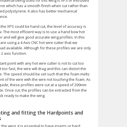
material being used for this wing is XPS or extruded
ene which has a smooth finish when cut rather than
ed polystyrene. It also has better mechanical
ance.
the XPS could be hand cut, the level of accuracy is
w. The most efficient way is to use a hand bow hot
er and will give good accurate wing profiles. In this
are using a 4 Axis CNC hot wire cutter that we
ad available. Although for these profiles we are only
 2 axis function.
ant point with any hot wire cutter is not to cut too
ut too fast, the wire will drag and this can distort the
le. The speed should be set such that the foam melts
ront of the wire with the wire not touching the foam. As
guide, these profiles were cut at a speed of 200mm
e. Once cut, the profiles can be extracted from the
ck ready to make the wing.
ating and fitting the Hardpoints and
s
the wing, it is essential to have inserts or hard