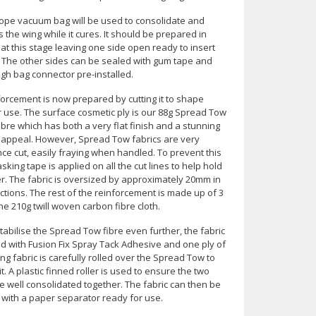
ope vacuum bag will be used to consolidate and
the wing while it cures. It should be prepared in
t this stage leaving one side open ready to insert
. The other sides can be sealed with gum tape and
gh bag connector pre-installed.
forcement is now prepared by cutting it to shape
r use. The surface cosmetic ply is our 88g Spread Tow
bre which has both a very flat finish and a stunning
 appeal. However, Spread Tow fabrics are very
nce cut, easily fraying when handled. To prevent this
sking tape is applied on all the cut lines to help hold
er. The fabric is oversized by approximately 20mm in
ctions. The rest of the reinforcement is made up of 3
the 210g twill woven carbon fibre cloth.
tabilise the Spread Tow fibre even further, the fabric
ed with Fusion Fix Spray Tack Adhesive and one ply of
ng fabric is carefully rolled over the Spread Tow to
 it. A plastic finned roller is used to ensure the two
e well consolidated together. The fabric can then be
 with a paper separator ready for use.