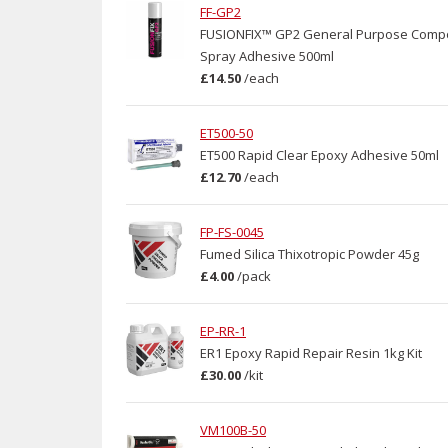
FF-GP2
FUSIONFIX™ GP2 General Purpose Comp
Spray Adhesive 500ml
£14.50
/
each
ET500-50
ET500 Rapid Clear Epoxy Adhesive 50ml
£12.70
/
each
FP-FS-0045
Fumed Silica Thixotropic Powder 45g
£4.00
/
pack
EP-RR-1
ER1 Epoxy Rapid Repair Resin 1kg Kit
£30.00
/
kit
VM100B-50