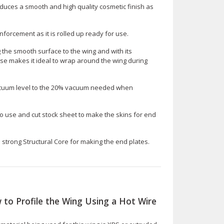
duces a smooth and high quality cosmetic finish as
inforcement as it is rolled up ready for use.
ng the smooth surface to the wing and with its
ase makes it ideal to wrap around the wing during
cuum level to the 20% vacuum needed when
to use and cut stock sheet to make the skins for end
d strong Structural Core for making the end plates.
 to Profile the Wing Using a Hot Wire