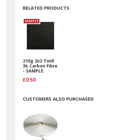
RELATED PRODUCTS
210g 2x2 Twill
3k Carbon Fibre
- SAMPLE
£0.50
CUSTOMERS ALSO PURCHASED