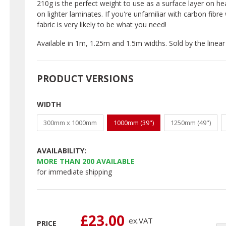
210g is the perfect weight to use as a surface layer on heav
on lighter laminates. If you're unfamiliar with carbon fibr
fabric is very likely to be what you need!
Available in 1m, 1.25m and 1.5m widths. Sold by the linear
PRODUCT VERSIONS
WIDTH
300mm x 1000mm
1000mm (39")
1250mm (49")
AVAILABILITY:
MORE THAN
200
AVAILABLE
for immediate shipping
£23.00
ex.
VAT
PRICE