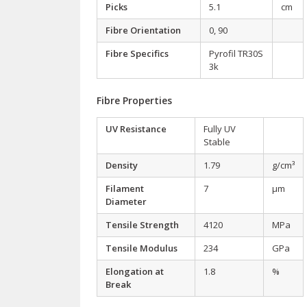
Picks
5.1
cm
Fibre Orientation
0, 90
Fibre Specifics
Pyrofil TR30S
3k
Fibre Properties
UV Resistance
Fully UV
Stable
Density
1.79
g/cm³
Filament
7
µm
Diameter
Tensile Strength
4120
MPa
Tensile Modulus
234
GPa
Elongation at
1.8
%
Break