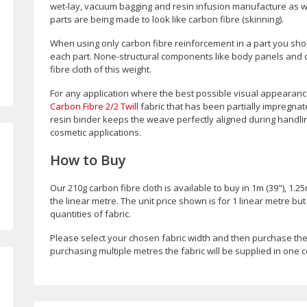
wet-lay, vacuum bagging and resin infusion manufacture as we
parts are being made to look like carbon fibre (skinning).
When using only carbon fibre reinforcement in a part you shoul
each part. None-structural components like body panels and cov
fibre cloth of this weight.
For any application where the best possible visual appearance
Carbon Fibre 2/2 Twill
fabric that has been partially impregnate
resin binder keeps the weave perfectly aligned during handling
cosmetic applications.
How to Buy
Our 210g carbon fibre cloth is available to buy in 1m (39"), 1.25
the linear metre. The unit price shown is for 1 linear metre bu
quantities of fabric.
Please select your chosen fabric width and then purchase th
purchasing multiple metres the fabric will be supplied in one c