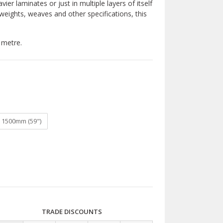
ier laminates or just in multiple layers of itself
e weights, weaves and other specifications, this
 metre.
1500mm (59")
TRADE DISCOUNTS