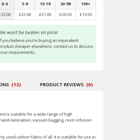
0
-
4
5
-
9
10
-
19
20
-
99
100
+
£23.00
£22.00
£21.00
£20.50
£19.50
We won’t be beaten on price!
If you believe you’re buying an equivalent
product cheaper elsewhere, contact us to discuss
your requirements.
IONS
(
12
)
PRODUCT REVIEWS
(
0
)
nt is suitable for a wide range of high
hand-lamination, vacuum bagging, resin infusion
 used carbon fabric of all. It is suitable for use in