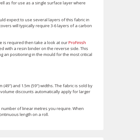
ll as for use as a single surface layer where
d expect to use several layers of this fabric in
ers will typically require 3-6 layers of a carbon
 is required then take a look at our
ProFinish
d with a resin binder on the reverse side. This
 an positioning in the mould for the most critical
m (49") and 1.5m (59") widths. The fabric is sold by
t volume discounts automatically apply for larger
e number of linear metres you require. When
ontinuous length on a roll.