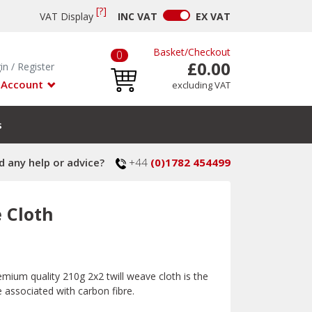
[?]
VAT Display
INC
VAT
EX
VAT
Basket
/
Checkout
0
£0.00
in
/
Register
 Account
excluding VAT
s
 any help or advice?
+44
(0)1782 454499
e Cloth
remium quality 210g 2x2 twill weave cloth is the
e associated with carbon fibre.