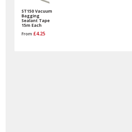
ST150 Vacuum
Bagging
Sealant Tape
15m Each
£4.25
From