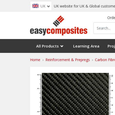
UK
UK website for UK & Global custome
Orde
All Products
Learning Area
Proj
Home
Reinforcement & Prepregs
Carbon Fibr