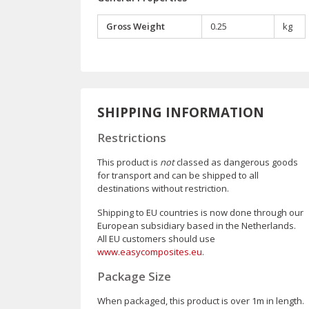
Gross Weight
0.25
kg
SHIPPING INFORMATION
Restrictions
This product is
not
classed as dangerous goods
for transport and can be shipped to all
destinations without restriction.
Shipping to EU countries is now done through our
European subsidiary based in the Netherlands.
All EU customers should use
www.easycomposites.eu
.
Package Size
When packaged, this product is over 1m in length.