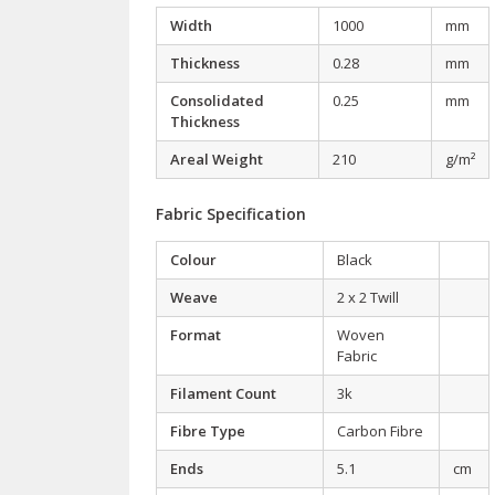
Width
1000
mm
Thickness
0.28
mm
Consolidated
0.25
mm
Thickness
Areal Weight
210
g/m²
Fabric Specification
Colour
Black
Weave
2 x 2 Twill
Format
Woven
Fabric
Filament Count
3k
Fibre Type
Carbon Fibre
Ends
5.1
cm