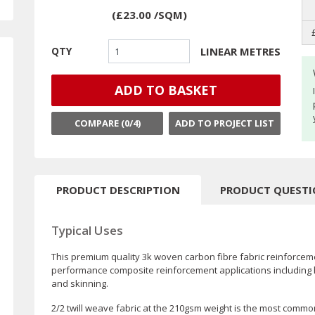
(
£23.00
/SQM
)
LINEAR METRES
QTY
ADD TO BASKET
COMPARE (
0
/4)
ADD TO PROJECT LIST
PRODUCT DESCRIPTION
PRODUCT QUEST
Typical Uses
This premium quality 3k woven carbon fibre fabric reinforceme
performance composite reinforcement applications including 
and skinning.
2/2 twill weave fabric at the 210gsm weight is the most commonly