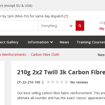
rs (except EU & USA)
r by 1pm (Mon-Fri) for same day dispatch
[?]
Log
Everything
My
ect Gallery
Information
News
Training Course
e Reinforcements
Carbon Fibre Cloth
Need
210g 2x2 Twill 3k Carbon Fibr
CF-22-210-100
No reviews
Our best-selling carbon fibre fabric reinforcement. This p
ultimate all-rounder and has the exact 'classic' appearanc