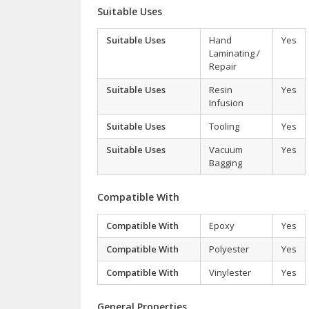
Suitable Uses
Suitable Uses
Hand
Yes
Laminating /
Repair
Suitable Uses
Resin
Yes
Infusion
Suitable Uses
Tooling
Yes
Suitable Uses
Vacuum
Yes
Bagging
Compatible With
Compatible With
Epoxy
Yes
Compatible With
Polyester
Yes
Compatible With
Vinylester
Yes
General Properties