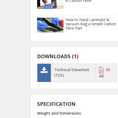
in Carbon Fibre
How to Hand Laminate &
Vacuum Bag a Simple Carbon
Fibre Part
DOWNLOADS
(
1
)
Technical Datasheet
50
(TDS)
KB
SPECIFICATION
Weight and Dimensions