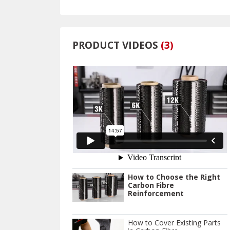
PRODUCT VIDEOS
(
3
)
How to Choose the Right
Carbon Fibre
Reinforcement
How to Cover Existing Parts