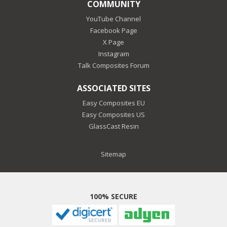
COMMUNITY
YouTube Channel
Facebook Page
X Page
Instagram
Talk Composites Forum
ASSOCIATED SITES
Easy Composites EU
Easy Composites US
GlassCast Resin
Sitemap
100% SECURE