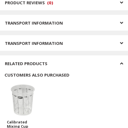
PRODUCT REVIEWS
(
0
)
TRANSPORT INFORMATION
TRANSPORT INFORMATION
RELATED PRODUCTS
CUSTOMERS ALSO PURCHASED
Calibrated
Mixing Cup