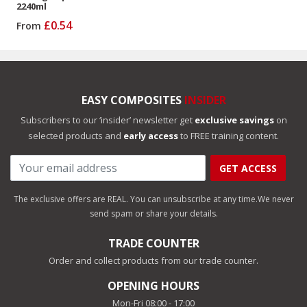
2240ml
£0.54
From
EASY COMPOSITES
INSIDER
Subscribers to our ‘insider’ newsletter get
exclusive savings
on
selected products and
early access
to FREE training content.
GET ACCESS
The exclusive offers are REAL. You can unsubscribe at any time.
We never
send spam or share your details.
TRADE COUNTER
Order and collect products from our trade counter.
OPENING HOURS
Mon-Fri 08:00 - 17:00