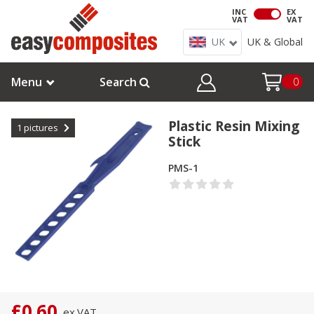
INC
EX
VAT
VAT
UK
UK & Global
Menu
Search
0
Plastic Resin Mixing
1
pictures
Stick
PMS-1
£0.60
ex.
VAT