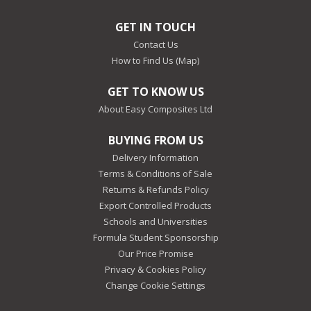
GET IN TOUCH
Contact Us
How to Find Us (Map)
GET TO KNOW US
About Easy Composites Ltd
BUYING FROM US
Delivery Information
Terms & Conditions of Sale
Returns & Refunds Policy
Export Controlled Products
Schools and Universities
Formula Student Sponsorship
Our Price Promise
Privacy & Cookies Policy
Change Cookie Settings