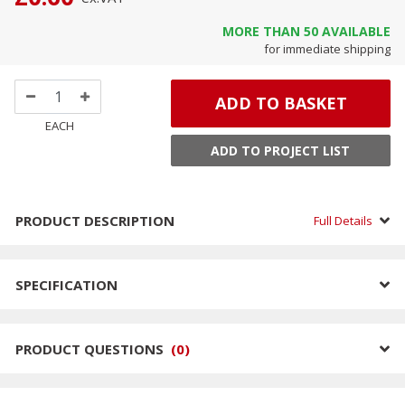
MORE THAN
50
AVAILABLE
for immediate shipping
ADD TO BASKET
EACH
ADD TO PROJECT LIST
PRODUCT DESCRIPTION
Full Details
SPECIFICATION
PRODUCT QUESTIONS
(
0
)