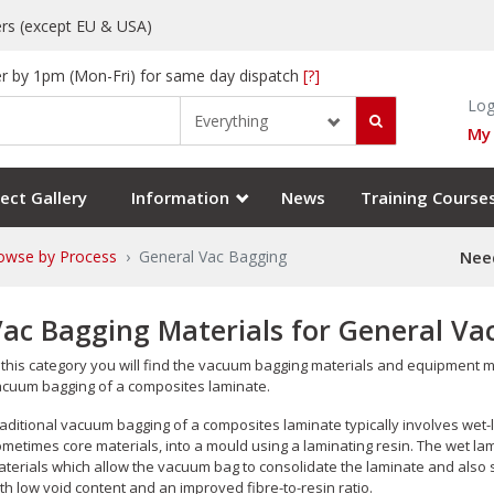
rs (except EU & USA)
r by 1pm (Mon-Fri) for same day dispatch
[?]
Log
Everything
My
ect Gallery
Information
News
Training Course
owse by Process
General Vac Bagging
Need
Vac Bagging Materials for General V
 this category you will find the vacuum bagging materials and equipment
cuum bagging of a composites laminate.
aditional vacuum bagging of a composites laminate typically involves wet
metimes core materials, into a mould using a laminating resin. The wet la
terials which allow the vacuum bag to consolidate the laminate and also sq
th low void content and an improved fibre-to-resin ratio.