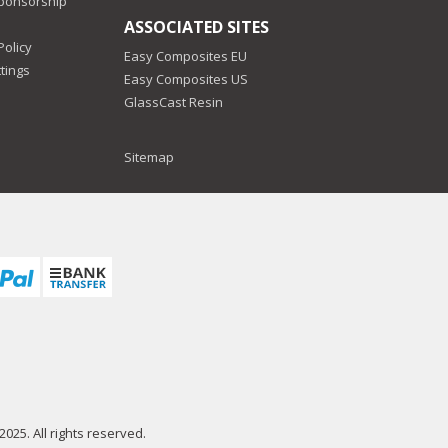
Sponsorship
ASSOCIATED SITES
Policy
Easy Composites EU
tings
Easy Composites US
GlassCast Resin
Sitemap
025. All rights reserved.