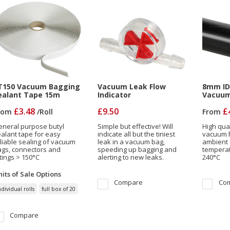
T150 Vacuum Bagging
Vacuum Leak Flow
8mm ID 
ealant Tape 15m
Indicator
Vacuum
£3.48
£9.50
£
rom
/
Roll
From
eneral purpose butyl
Simple but effective! Will
High qual
alant tape for easy
indicate all but the tiniest
vacuum h
liable sealing of vacuum
leak in a vacuum bag,
ambient 
ags, connectors and
speeding up bagging and
temperat
ttings > 150°C
alerting to new leaks.
240°C
its of Sale
Options
Compare
Co
ndividual rolls
full box of 20
Compare