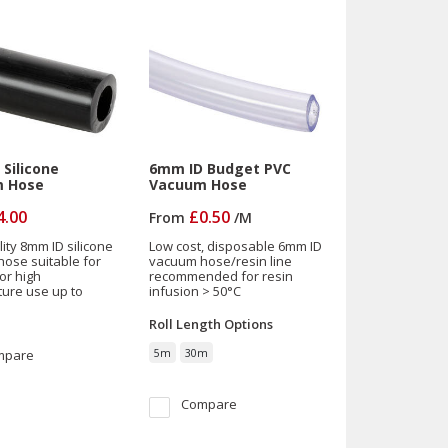
Silicone
6mm ID Budget PVC
 Hose
Vacuum Hose
4.00
£0.50
From
/
M
ity 8mm ID silicone
Low cost, disposable 6mm ID
ose suitable for
vacuum hose/resin line
or high
recommended for resin
ure use up to
infusion > 50°C
Roll Length
Options
mpare
5m
30m
Compare