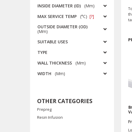
INSIDE DIAMETER (ID)
(
Mm
)
To
th
MAX SERVICE TEMP
(
°C
)
[?]
t
OUTSIDE DIAMETER (OD)
(
Mm
)
P
SUITABLE USES
TYPE
WALL THICKNESS
(
Mm
)
WIDTH
(
Mm
)
OTHER CATEGORIES
8
Prepreg
V
Resin Infusion
F
Lo