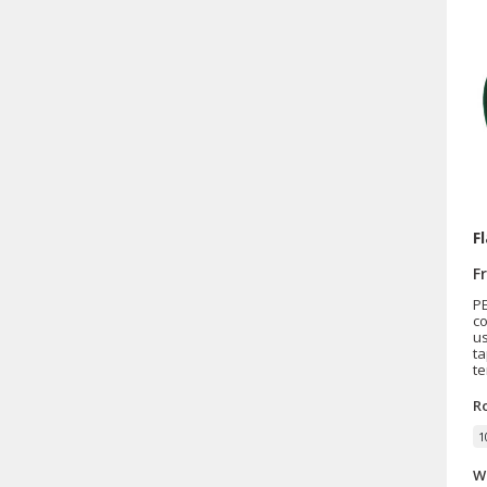
F
F
PE
c
us
ta
te
R
1
W