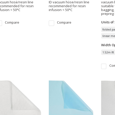
cuum hose/resin line
ID vacuum hose/resin line
vacuum b
ecommended for resin
recommended for resin
suitable
fusion < 50°C
infusion < 50°C
bagging,
prepreg 
Units of
Compare
Compare
folded pa
linear me
Width
Op
1.52m lft
Co