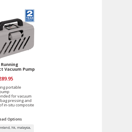
 Running
t Vacuum Pump
289.95
ing portable
 pump
nded for vacuum
bag pressing and
of in-situ composite
ead
Options
ireland, hk, malaysia,