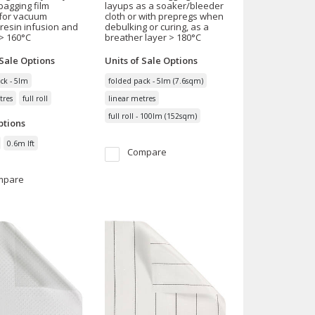
agging film
layups as a soaker/bleeder
 for vacuum
cloth or with prepregs when
 resin infusion and
debulking or curing, as a
> 160°C
breather layer > 180°C
 Sale
Options
Units of Sale
Options
ck - 5lm
folded pack - 5lm (7.6sqm)
tres
full roll
linear metres
full roll - 100lm (152sqm)
tions
0.6m lft
Compare
mpare