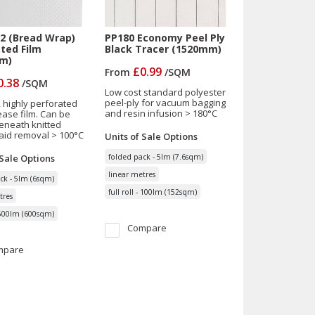
2 (Bread Wrap)
PP180 Economy Peel Ply
ted Film
Black Tracer (1520mm)
m)
£0.99
From
/
SQM
0.38
/
SQM
Low cost standard polyester
peel-ply for vacuum bagging
, highly perforated
and resin infusion > 180°C
ease film. Can be
eneath knitted
aid removal > 100°C
Units of Sale
Options
 Sale
Options
folded pack - 5lm (7.6sqm)
linear metres
ck - 5lm (6sqm)
full roll - 100lm (152sqm)
tres
- 500lm (600sqm)
Compare
mpare