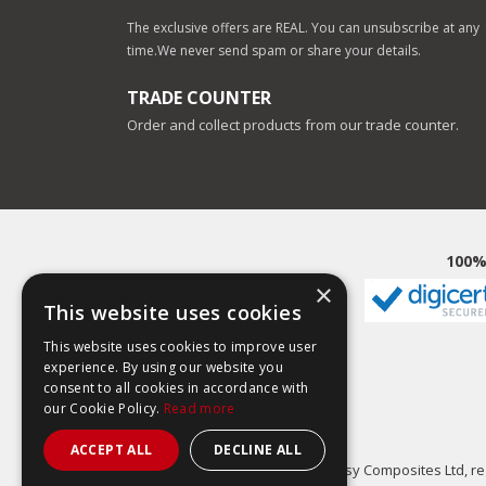
The exclusive offers are REAL. You can unsubscribe at any
time.
We never send spam or share your details.
TRADE COUNTER
Order and collect products from our trade counter.
100%
×
This website uses cookies
This website uses cookies to improve user
experience. By using our website you
consent to all cookies in accordance with
our Cookie Policy.
Read more
ACCEPT ALL
DECLINE ALL
Easy Composites Ltd, reg