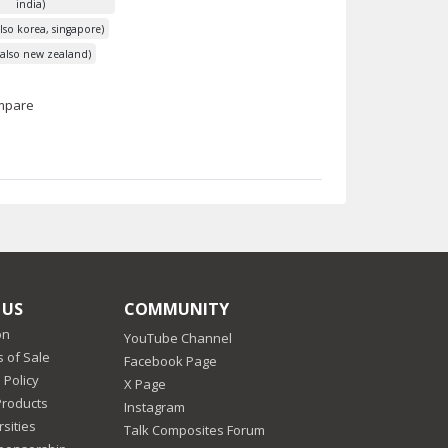
india)
lso korea, singapore)
 (also new zealand)
mpare
 US
COMMUNITY
on
YouTube Channel
 of Sale
Facebook Page
 Policy
X Page
Products
Instagram
sities
Talk Composites Forum