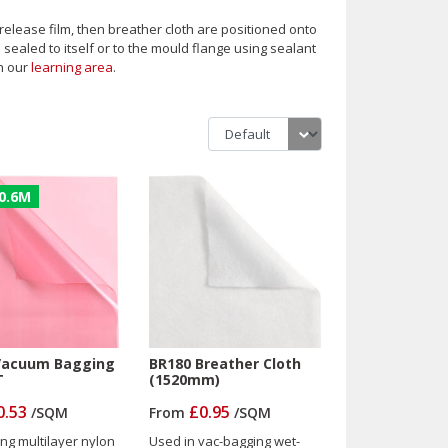
release film, then breather cloth are positioned onto
sealed to itself or to the mould flange using sealant
n our
learning area
.
0.6M
Vacuum Bagging
BR180 Breather Cloth
T
(1520mm)
0.53
£0.95
/
SQM
From
/
SQM
ing multilayer nylon
Used in vac-bagging wet-