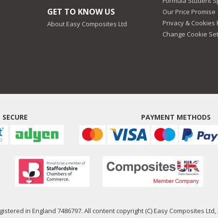
Formula Student 
GET TO KNOW US
Our Price Promise
Privacy & Cookies 
About Easy Composites Ltd
Change Cookie Set
 SECURE
PAYMENT METHODS
istered in England 7486797. All content copyright (C) Easy Composites Ltd, 2