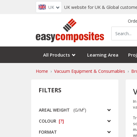
UK
UK website for UK & Global custome
Orde
All Products
Learning Area
Proj
Home
Vacuum Equipment & Consumables
Br
FILTERS
In
va
AREAL WEIGHT
(
G/m²
)
Tr
COLOUR
[?]
so
ma
FORMAT
wi