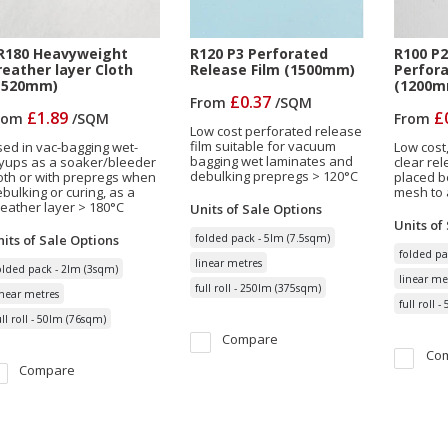
R180 Heavyweight
R120 P3 Perforated
R100 P2
reather layer Cloth
Release Film (1500mm)
Perfora
1520mm)
(1200m
£0.37
From
/
SQM
£1.89
£
rom
/
SQM
From
Low cost perforated release
film suitable for vacuum
ed in vac-bagging wet-
Low cost
bagging wet laminates and
yups as a soaker/bleeder
clear rel
debulking prepregs > 120°C
oth or with prepregs when
placed b
bulking or curing, as a
mesh to 
eather layer > 180°C
Units of Sale
Options
Units of
its of Sale
Options
folded pack - 5lm (7.5sqm)
folded pa
linear metres
olded pack - 2lm (3sqm)
linear me
full roll - 250lm (375sqm)
inear metres
full roll 
ull roll - 50lm (76sqm)
Compare
Co
Compare