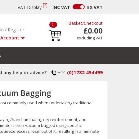
[?]
VAT Display
INC
VAT
EX
VAT
Basket
/
Checkout
0
£0.00
in
/
Register
 Account
excluding VAT
s
 any help or advice?
+44
(0)1782 454499
acuum Bagging
 most commonly used when undertaking traditional
-laying/hand laminating dry reinforcement, and
minate is then vacuum bagged using specific
ueeze excess resin out of it, resulting in a laminate