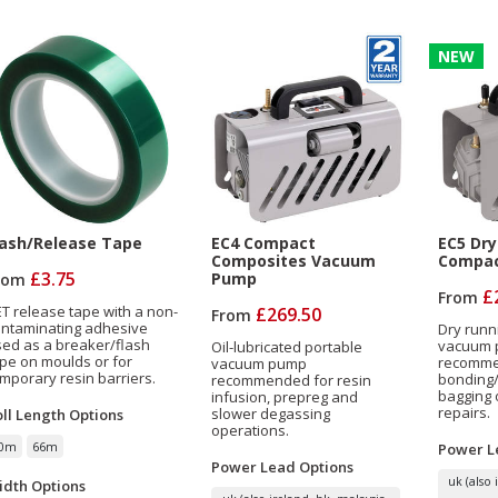
NEW
lash/Release Tape
EC4 Compact
EC5 Dry
Composites Vacuum
Compac
£3.75
Pump
rom
£
From
T release tape with a non-
£269.50
From
ontaminating adhesive
Dry runn
ed as a breaker/flash
vacuum
Oil-lubricated portable
pe on moulds or for
recomme
vacuum pump
mporary resin barriers.
bonding/
recommended for resin
bagging 
infusion, prepreg and
repairs.
slower degassing
oll Length
Options
operations.
0m
66m
Power L
Power Lead
Options
uk (also 
idth
Options