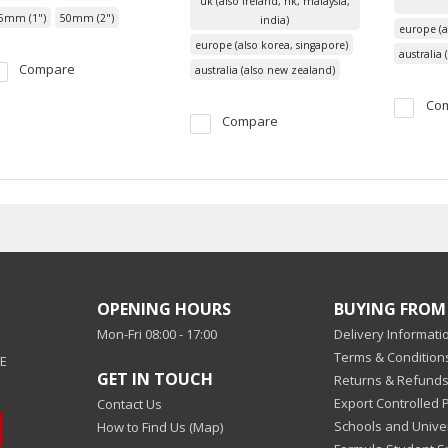
uk (also ireland, hk, malaysia,
5mm (1")
50mm (2")
india)
europe (a
europe (also korea, singapore)
australia
Compare
australia (also new zealand)
Co
Compare
OPENING HOURS
BUYING FROM
Mon-Fri 08:00 - 17:00
Delivery Informati
Terms & Conditions
EE
GET IN TOUCH
Returns & Refunds
Export Controlled 
Contact Us
Schools and Univer
How to Find Us (Map)