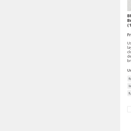
B
B
(
F
Us
la
cl
de
br
Un
f
l
f