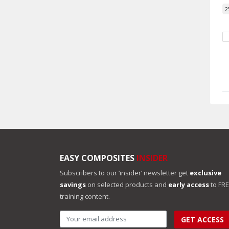
2
EASY COMPOSITES
INSIDER
Subscribers to our ‘insider’ newsletter get
exclusive
savings
on selected products and
early access
to FR
training content.
GET ACCESS