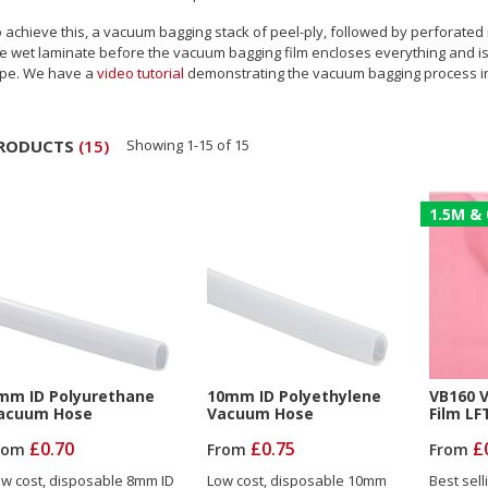
 achieve this, a vacuum bagging stack of peel-ply, followed by perforated 
e wet laminate before the vacuum bagging film encloses everything and is 
ape. We have a
video tutorial
demonstrating the vacuum bagging process i
RODUCTS
(
15
)
Showing
1
-
15
of
15
1.5M & 
mm ID Polyurethane
10mm ID Polyethylene
VB160 
acuum Hose
Vacuum Hose
Film LF
£0.70
£0.75
£
rom
From
From
w cost, disposable 8mm ID
Low cost, disposable 10mm
Best sell