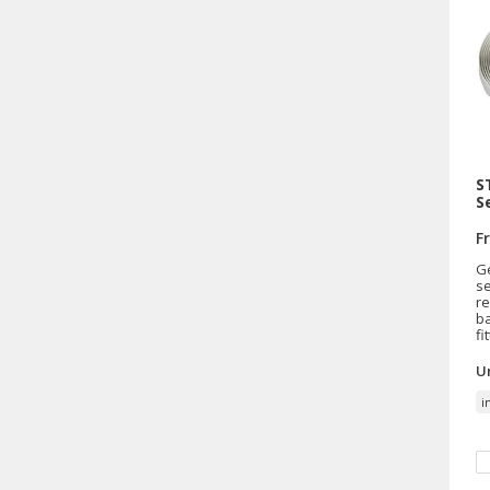
S
S
F
G
se
re
b
fi
Un
i