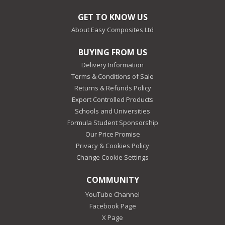
GET TO KNOW US
About Easy Composites Ltd
BUYING FROM US
Delivery Information
Terms & Conditions of Sale
Returns & Refunds Policy
Export Controlled Products
Schools and Universities
Formula Student Sponsorship
Our Price Promise
Privacy & Cookies Policy
Change Cookie Settings
COMMUNITY
YouTube Channel
Facebook Page
X Page