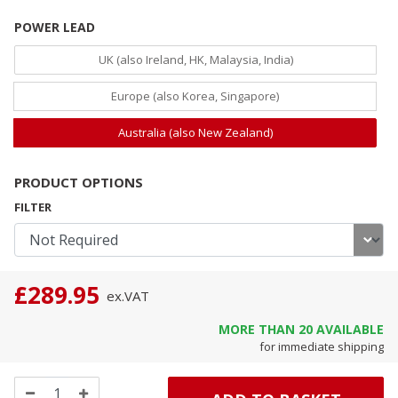
POWER LEAD
UK (also Ireland, HK, Malaysia, India)
Europe (also Korea, Singapore)
Australia (also New Zealand)
PRODUCT OPTIONS
FILTER
£289.95
ex.
VAT
MORE THAN
20
AVAILABLE
for immediate shipping