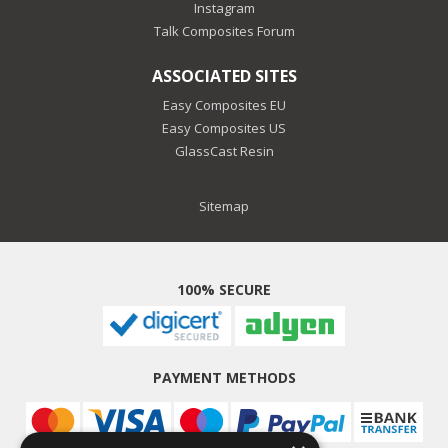
Instagram
Talk Composites Forum
ASSOCIATED SITES
Easy Composites EU
Easy Composites US
GlassCast Resin
Sitemap
100% SECURE
PAYMENT METHODS