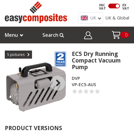
INC
EX
VAT
VAT
UK
UK & Global
Menu
Search
0
EC5 Dry Running
5
pictures
Compact Vacuum
Pump
DVP
VP-EC5-AUS
PRODUCT VERSIONS