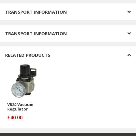
TRANSPORT INFORMATION
TRANSPORT INFORMATION
RELATED PRODUCTS
VR20 Vacuum
Regulator
£40.00