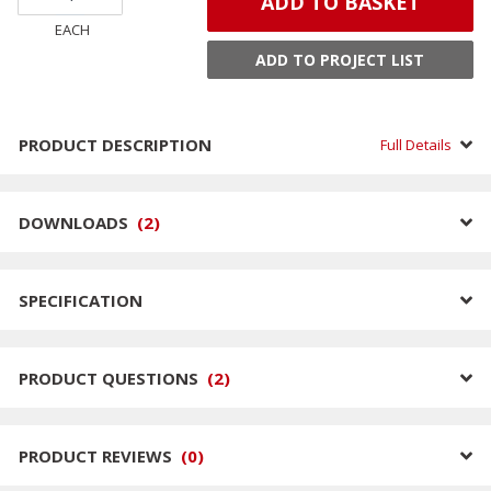
ADD TO BASKET
EACH
ADD TO PROJECT LIST
PRODUCT DESCRIPTION
Full Details
DOWNLOADS
(
2
)
SPECIFICATION
PRODUCT QUESTIONS
(
2
)
PRODUCT REVIEWS
(
0
)