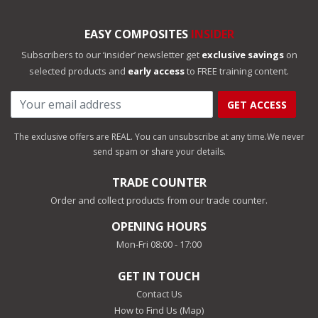
EASY COMPOSITES
INSIDER
Subscribers to our ‘insider’ newsletter get
exclusive savings
on
selected products and
early access
to FREE training content.
GET ACCESS
The exclusive offers are REAL. You can unsubscribe at any time.
We never
send spam or share your details.
TRADE COUNTER
Order and collect products from our trade counter.
OPENING HOURS
Mon-Fri 08:00 - 17:00
GET IN TOUCH
Contact Us
How to Find Us (Map)