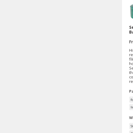
S
B
F
Hi
r
fi
ho
Se
th
co
re
P
f
l
W
5