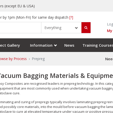
rs (except EU & USA)
r by 1pm (Mon-Fri) for same day dispatch
[?]
Log
Everything
My
ect Gallery
Information
News
Training Course
owse by Process
Prepreg
Need
Vacuum Bagging Materials & Equipmen
sy Composites are recognised leaders in prepreg technology. In this cate
uipment that are most commonly used when undertaking vacuum bagging o
toclave cure.
minating and curing of prepregs typically involves laminating prepreg rein
d possibly core materials, into the mould before vacuum bagging the lam
toclave to cure at elevated temperature under vacuum or positive pressu