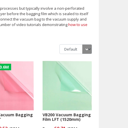
d processes but typically involve a non-perforated
yer before the bagging film which is sealed to itself
o connect the vacuum bag to the vacuum supply and
umber of video tutorials demonstrating
how to use
0.6M
Vacuum Bagging
VB200 Vacuum Bagging
T
Film LFT (1520mm)