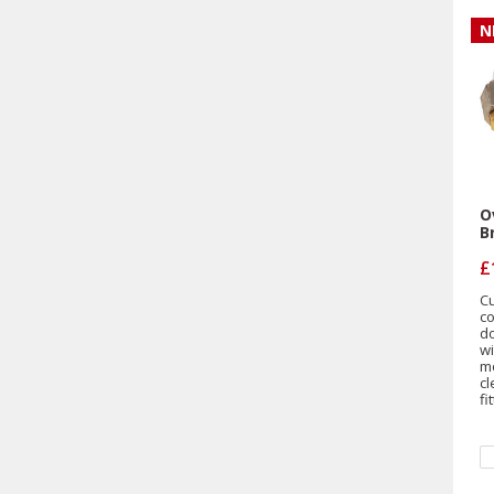
N
O
B
£
Cu
c
d
w
mo
c
fi