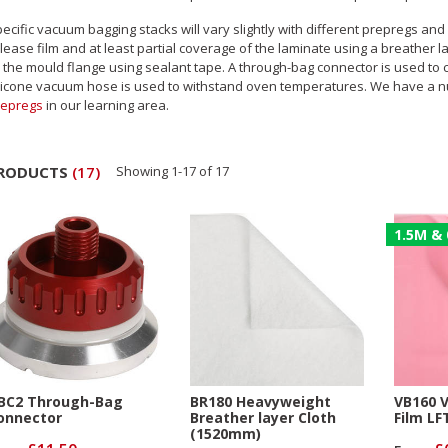
ecific vacuum bagging stacks will vary slightly with different prepregs an
lease film and at least partial coverage of the laminate using a breather la
 the mould flange using sealant tape. A through-bag connector is used t
licone vacuum hose is used to withstand oven temperatures. We have a n
repregs
in our learning area.
RODUCTS
(
17
)
Showing
1
-
17
of
17
1.5M & 
BC2 Through-Bag
BR180 Heavyweight
VB160 
onnector
Breather layer Cloth
Film LF
(1520mm)