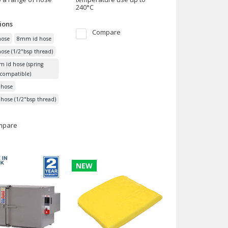
240°C
ions
Compare
ose
8mm id hose
se (1/2"bsp thread)
 id hose (spring
compatible)
hose
ose (1/2"bsp thread)
mpare
NEW