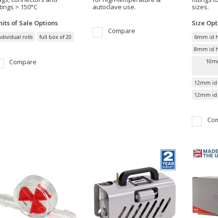
ttings > 150°C
autoclave use.
sizes.
its of Sale
Options
Size
Opt
Compare
ndividual rolls
full box of 20
6mm id h
8mm id ho
Compare
10mm
12mm id 
12mm id h
Co