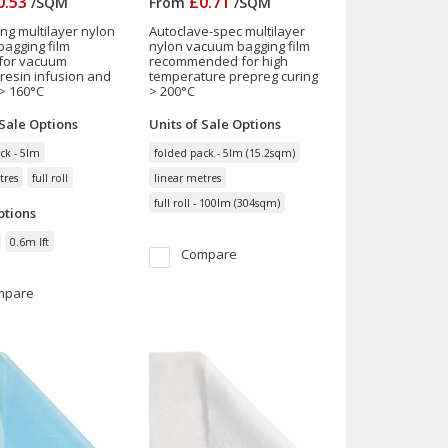
0.53
£0.71
/
SQM
From
/
SQM
ing multilayer nylon
Autoclave-spec multilayer
agging film
nylon vacuum bagging film
 for vacuum
recommended for high
 resin infusion and
temperature prepreg curing
> 160°C
> 200°C
 Sale
Options
Units of Sale
Options
ck - 5lm
folded pack - 5lm (15.2sqm)
tres
full roll
linear metres
full roll - 100lm (304sqm)
tions
0.6m lft
Compare
mpare