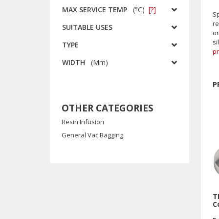
MAX SERVICE TEMP
(
°C
)
[?]
Sp
re
SUITABLE USES
or
si
TYPE
p
WIDTH
(
Mm
)
P
OTHER CATEGORIES
Resin Infusion
General Vac Bagging
T
C