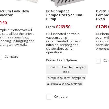
acuum Leak Flow
EC4 Compact
OV301 P
ndicator
Composites Vacuum
Compos
Pump
Oven
9.50
£269.50
£1749.
From
mple but effective! Will
dicate all but the tiniest
Oil-lubricated portable
Our benc
ak in a vacuum bag,
vacuum pump
oven wit
peeding up bagging and
recommended for resin
soak con
erting to new leaks.
infusion, prepreg and
ports ide
slower degassing
prepregs
operations.
Compare
Power Lead
Options
Co
uk (also ireland, hk, malaysia,
india)
europe (also korea, singapore)
australia (also new zealand)
Compare