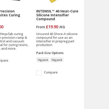
recision
INTENSIL™ 40 Heat-Cure
ites Curing
Silicone Intensifier
Compound
00
£19.90
From
/
KG
htop/lab curing
Uncured 40 Shore-A silicone
h precision ramp &
compound for use as an
trol and vacuum
intensifier in prepreg part
al for curing resins,
production
 and more.
Pack Size
Options
mpare
1kg pack
5kg pack
Compare