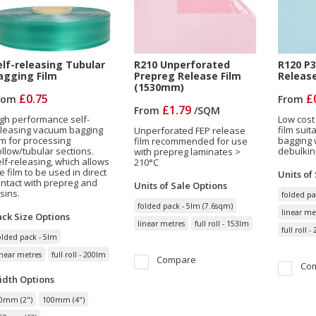
elf-releasing Tubular
R210 Unperforated
R120 P3
agging Film
Prepreg Release Film
Releas
(1530mm)
£0.75
£
rom
From
£1.79
From
/
SQM
gh performance self-
Low cost
eleasing vacuum bagging
film sui
Unperforated FEP release
lm for processing
bagging 
film recommended for use
llow/tubular sections.
debulkin
with prepreg laminates >
lf-releasing, which allows
210°C
e film to be used in direct
Units of
ntact with prepreg and
Units of Sale
Options
sins.
folded pa
folded pack - 5lm (7.6sqm)
linear me
ack Size
Options
linear metres
full roll - 153lm
full roll 
olded pack - 5lm
inear metres
full roll - 200lm
Compare
Co
idth
Options
0mm (2")
100mm (4")