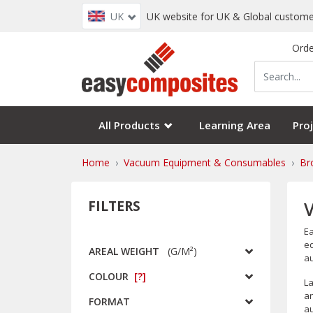
UK
UK website for UK & Global custome
Orde
All Products
Learning Area
Proj
Home
Vacuum Equipment & Consumables
Br
FILTERS
Ea
eq
AREAL WEIGHT
(
G/m²
)
au
COLOUR
[?]
La
an
FORMAT
au