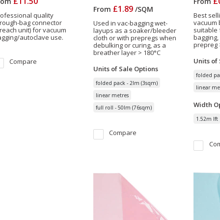
£11.50
£
rom
From
£1.89
From
/
SQM
ofessional quality
Best sell
hrough-bag connector
vacuum b
Used in vac-bagging wet-
reach unit) for vacuum
suitable
layups as a soaker/bleeder
gging/autoclave use.
bagging,
cloth or with prepregs when
prepreg 
debulking or curing, as a
breather layer > 180°C
Units of
Compare
Units of Sale
Options
folded pa
folded pack - 2lm (3sqm)
linear me
linear metres
Width
Op
full roll - 50lm (76sqm)
1.52m lft
Compare
Co