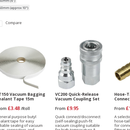
50mm (6")
50mm (approx 10")
Compare
T150 Vacuum Bagging
VC200 Quick-Release
Hose-Ta
ealant Tape 15m
Vacuum Coupling Set
Connec
£3.48
£9.95
£
rom
/
Roll
From
From
eneral purpose butyl
Quick connect/disconnect
A selecti
alant tape for easy
(self-sealing) push-fit
hose-tai
liable sealing of vacuum
vacuum coupling suitable
for conn
ags, connectors and
for high-temperature &
fittings 