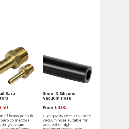
il Barb
8mm ID Silicone
tors
Vacuum Hose
1.50
£4.00
From
on of brass push-fit
High quality 8mm ID silicone
l barb connectors
vacuum hose suitable for
ecting vacuum
ambient or high
to a range of hose
temperature use up to