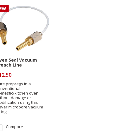
EW
ven Seal Vacuum
reach Line
12.50
re prepregs in a
onventional
omestic/kitchen oven
ithout damage or
dification using this
lever microbore vacuum
tting.
Compare