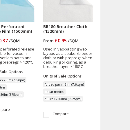
 Perforated
BR180 Breather Cloth
e Film (1500mm)
(1520mm)
0.37
£0.95
/
SQM
From
/
SQM
 perforated release
Used in vac-bagging wet-
table for vacuum
layups as a soaker/bleeder
wet laminates and
cloth or with prepregs when
g prepregs > 120°C
debulking or curing, as a
breather layer > 180°C
 Sale
Options
Units of Sale
Options
ck - 5lm (7.5sqm)
folded pack - 5lm (7.6sqm)
tres
linear metres
- 250lm (375sqm)
full roll - 100lm (152sqm)
mpare
Compare