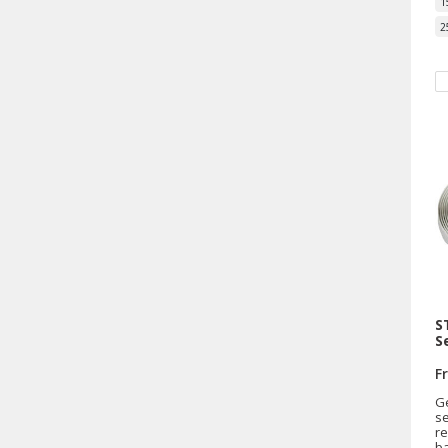
1
2
S
S
F
G
se
re
b