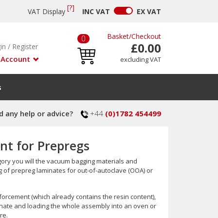
[?]
VAT Display
INC
VAT
EX
VAT
Basket
/
Checkout
0
£0.00
in
/
Register
 Account
excluding VAT
s
 any help or advice?
+44
(0)1782 454499
t for Prepregs
gory you will the vacuum bagging materials and
f prepreg laminates for out-of-autoclave (OOA) or
forcement (which already contains the resin content),
inate and loading the whole assembly into an oven or
re.