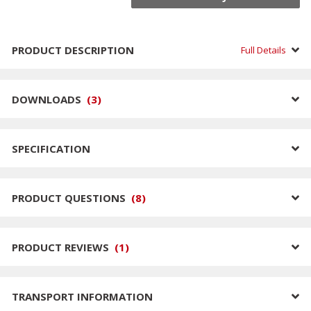
PRODUCT DESCRIPTION
Full Details
DOWNLOADS
(
3
)
SPECIFICATION
PRODUCT QUESTIONS
(
8
)
PRODUCT REVIEWS
(
1
)
TRANSPORT INFORMATION