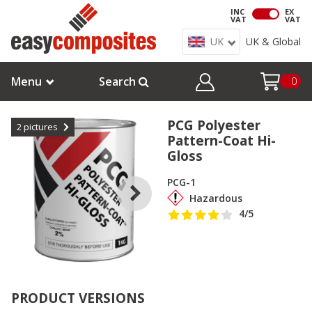
INC
EX
VAT
VAT
UK
UK & Global
Menu
Search
0
PCG Polyester
2
pictures
Pattern-Coat Hi-
Gloss
PCG-1
Hazardous
4
/5
PRODUCT VERSIONS