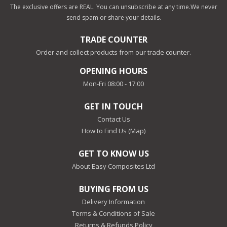
The exclusive offers are REAL. You can unsubscribe at any time.
We never
send spam or share your details.
TRADE COUNTER
Order and collect products from our trade counter.
OPENING HOURS
Mon-Fri 08:00 - 17:00
GET IN TOUCH
Contact Us
How to Find Us (Map)
GET TO KNOW US
About Easy Composites Ltd
BUYING FROM US
Delivery Information
Terms & Conditions of Sale
Returns & Refunds Policy