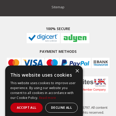
Sitemap
100% SECURE
PAYMENT METHODS
×
This website uses cookies
This website uses cookies to improve user
experience. By using our website you
consent to all cookies in accordance with
our Cookie Policy.
Read more
Easy Composites Ltd, registered in England 7486797. All content
ACCEPT ALL
DECLINE ALL
copyright (C) Easy Composites Ltd, 2025. All rights reserved.