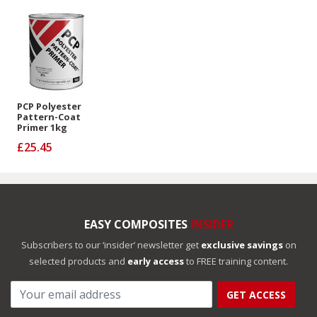
PCP Polyester
Pattern-Coat
Primer 1kg
£25.45
EASY COMPOSITES
INSIDER
Subscribers to our ‘insider’ newsletter get
exclusive savings
on
selected products and
early access
to FREE training content.
GET ACCESS