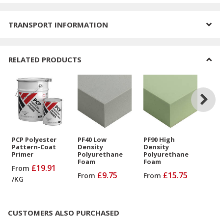
TRANSPORT INFORMATION
RELATED PRODUCTS
PCP Polyester
PF40 Low
PF90 High
PU
Pattern-Coat
Density
Density
De
Primer
Polyurethane
Polyurethane
Po
Foam
Foam
Fo
£19.91
From
Bo
£9.75
£15.75
From
From
/
KG
Fr
CUSTOMERS ALSO PURCHASED