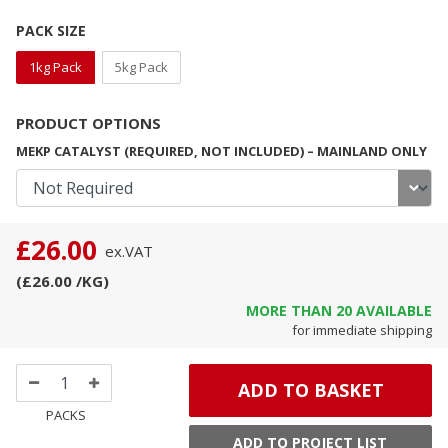
PACK SIZE
1kg Pack
5kg Pack
PRODUCT OPTIONS
MEKP CATALYST (REQUIRED, NOT INCLUDED) – MAINLAND ONLY
£26.00
ex.
VAT
(
£26.00
/KG
)
MORE THAN
20
AVAILABLE
for immediate shipping
ADD TO BASKET
PACKS
ADD TO PROJECT LIST