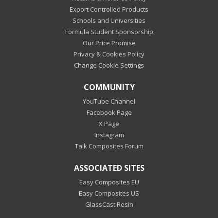
Export Controlled Products
Schools and Universities
Formula Student Sponsorship
Our Price Promise
Privacy & Cookies Policy
Change Cookie Settings
COMMUNITY
YouTube Channel
Facebook Page
X Page
Instagram
Talk Composites Forum
ASSOCIATED SITES
Easy Composites EU
Easy Composites US
GlassCast Resin