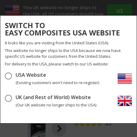
This UK website no longer ships to
US
the USA; all US customers should now
WEBSITE
use
www.easycomposites.us
SWITCH TO
The new US site offers Dollar pricing, reduced
EASY COMPOSITES USA WEBSITE
shipping costs and no duty or import taxes to
pay!
It looks like you are visiting from the United States (USA).
INC
EX
This website no longer ships to the USA because we now have
VAT
VAT
specific US website for customers from the United States.
UK
UK & Global
For delivery to the USA, please switch to our US website:
USA Website
Menu
Search
0
(Existing customers won't need to re-register)
UK (and Rest of World) Website
NW1 Super Cutting
3
pictures
Compound
(Our UK website no longer ships to the USA)
PCNW1PLUS-WH-05
5
/5