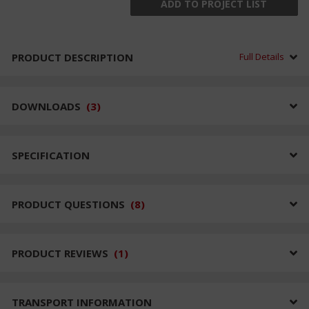
ADD TO PROJECT LIST
PRODUCT DESCRIPTION
Full Details
DOWNLOADS
(
3
)
SPECIFICATION
PRODUCT QUESTIONS
(
8
)
PRODUCT REVIEWS
(
1
)
TRANSPORT INFORMATION