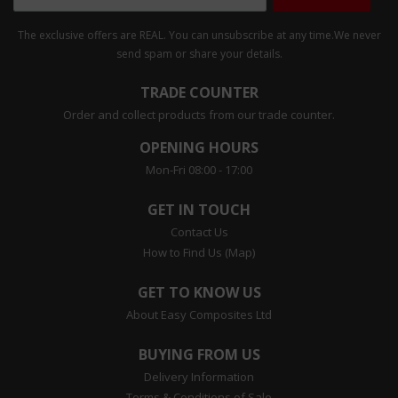
The exclusive offers are REAL. You can unsubscribe at any time.
We never
send spam or share your details.
TRADE COUNTER
Order and collect products from our trade counter.
OPENING HOURS
Mon-Fri 08:00 - 17:00
GET IN TOUCH
Contact Us
How to Find Us (Map)
GET TO KNOW US
About Easy Composites Ltd
BUYING FROM US
Delivery Information
Terms & Conditions of Sale