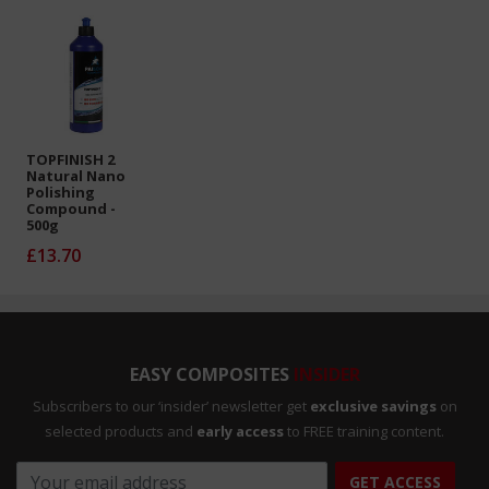
TOPFINISH 2
Natural Nano
Polishing
Compound -
500g
£13.70
EASY COMPOSITES
INSIDER
Subscribers to our ‘insider’ newsletter get
exclusive savings
on
selected products and
early access
to FREE training content.
GET ACCESS