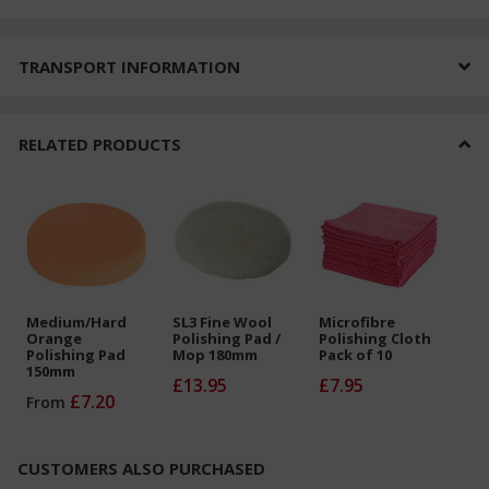
TRANSPORT INFORMATION
RELATED PRODUCTS
Medium/Hard
SL3 Fine Wool
Microfibre
Orange
Polishing Pad /
Polishing Cloth
Polishing Pad
Mop 180mm
Pack of 10
150mm
£13.95
£7.95
£7.20
From
CUSTOMERS ALSO PURCHASED