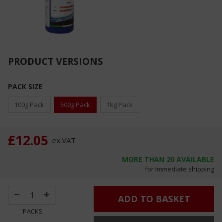
PRODUCT VERSIONS
PACK SIZE
100g Pack
500g Pack
1kg Pack
£12.05
ex.
VAT
MORE THAN
20
AVAILABLE
for immediate shipping
ADD TO BASKET
PACKS