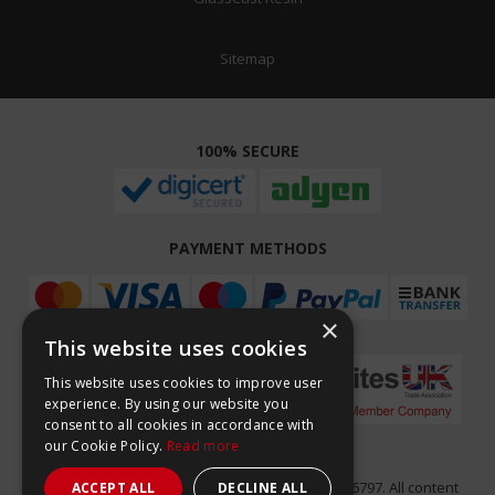
Sitemap
100% SECURE
PAYMENT METHODS
×
This website uses cookies
This website uses cookies to improve user
experience. By using our website you
consent to all cookies in accordance with
our Cookie Policy.
Read more
Easy Composites Ltd, registered in England 7486797. All content
ACCEPT ALL
DECLINE ALL