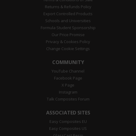
Returns & Refunds Policy
Export Controlled Products
Schools and Universities
Formula Student Sponsorship
Our Price Promise
Privacy & Cookies Policy
Change Cookie Settings
COMMUNITY
YouTube Channel
Facebook Page
X Page
Instagram
Talk Composites Forum
ASSOCIATED SITES
Easy Composites EU
Easy Composites US
GlassCast Resin