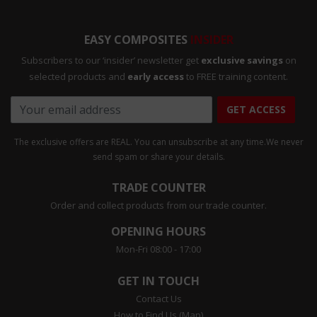
EASY COMPOSITES
INSIDER
Subscribers to our ‘insider’ newsletter get
exclusive savings
on
selected products and
early access
to FREE training content.
GET ACCESS
The exclusive offers are REAL. You can unsubscribe at any time.
We never
send spam or share your details.
TRADE COUNTER
Order and collect products from our trade counter.
OPENING HOURS
Mon-Fri 08:00 - 17:00
GET IN TOUCH
Contact Us
How to Find Us (Map)