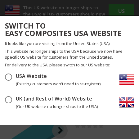
This UK website no longer ships to
US
the USA; all US customers should now
WEBSITE
use
www.easycomposites.us
SWITCH TO
The new US site offers Dollar pricing, reduced
EASY COMPOSITES USA WEBSITE
shipping costs and no duty or import taxes to
pay!
It looks like you are visiting from the United States (USA).
INC
EX
This website no longer ships to the USA because we now have
VAT
VAT
specific US website for customers from the United States.
UK
UK & Global
For delivery to the USA, please switch to our US website:
USA Website
Menu
Search
0
(Existing customers won't need to re-register)
UK (and Rest of World) Website
Plastic Demoulding
2
pictures
Wedges
(Our UK website no longer ships to the USA)
PA-W-S