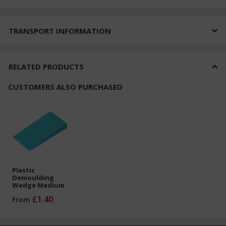
TRANSPORT INFORMATION
RELATED PRODUCTS
CUSTOMERS ALSO PURCHASED
Plastic
Demoulding
Wedge Medium
£1.40
From