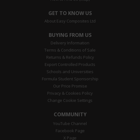
GET TO KNOW US
About Easy Composites Ltd
BUYING FROM US
Delivery Information
Terms & Conditions of Sale
Returns & Refunds Policy
Export Controlled Products
Schools and Universities
Formula Student Sponsorship
Our Price Promise
Privacy & Cookies Policy
Change Cookie Settings
COMMUNITY
YouTube Channel
Facebook Page
X Page