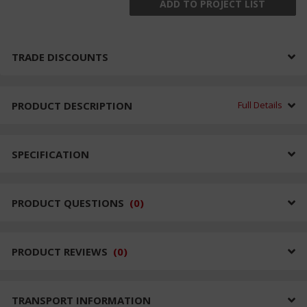
ADD TO PROJECT LIST
TRADE DISCOUNTS
PRODUCT DESCRIPTION
Full Details
SPECIFICATION
PRODUCT QUESTIONS
(
0
)
PRODUCT REVIEWS
(
0
)
TRANSPORT INFORMATION