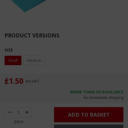
PRODUCT VERSIONS
SIZE
Small
Medium
£1.50
ex.
VAT
MORE THAN
50
AVAILABLE
for immediate shipping
ADD TO BASKET
EACH