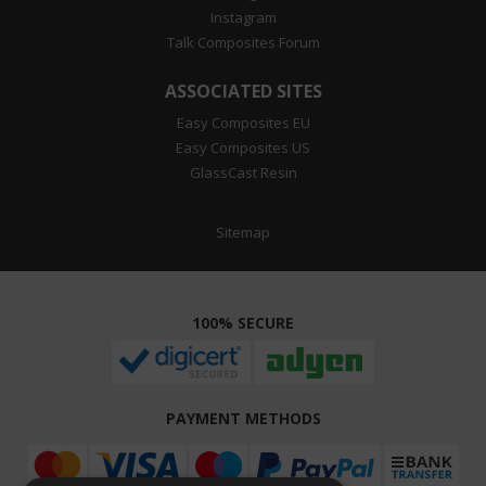
Instagram
Talk Composites Forum
ASSOCIATED SITES
Easy Composites EU
Easy Composites US
GlassCast Resin
Sitemap
100% SECURE
PAYMENT METHODS