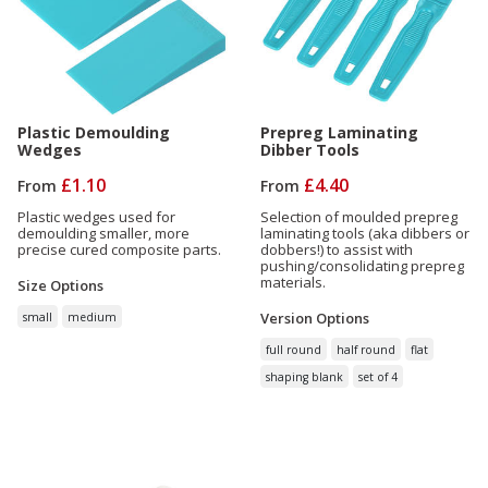
Plastic Demoulding
Prepreg Laminating
Wedges
Dibber Tools
£1.10
£4.40
From
From
Plastic wedges used for
Selection of moulded prepreg
demoulding smaller, more
laminating tools (aka dibbers or
precise cured composite parts.
dobbers!) to assist with
pushing/consolidating prepreg
materials.
Size
Options
Version
Options
small
medium
full round
half round
flat
shaping blank
set of 4