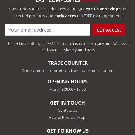
EASY COMPOSITES
INSIDER
Subscribers to our ‘insider’ newsletter get
exclusive savings
on
selected products and
early access
to FREE training content.
GET ACCESS
The exclusive offers are REAL. You can unsubscribe at any time.
We never
send spam or share your details.
TRADE COUNTER
Order and collect products from our trade counter.
OPENING HOURS
Mon-Fri 08:00 - 17:00
GET IN TOUCH
Contact Us
How to Find Us (Map)
GET TO KNOW US