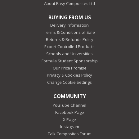
About Easy Composites Ltd
BUYING FROM US
Delivery Information
Terms & Conditions of Sale
Returns & Refunds Policy
Export Controlled Products
Schools and Universities
Formula Student Sponsorship
Our Price Promise
Privacy & Cookies Policy
Change Cookie Settings
COMMUNITY
YouTube Channel
Facebook Page
X Page
Instagram
Talk Composites Forum