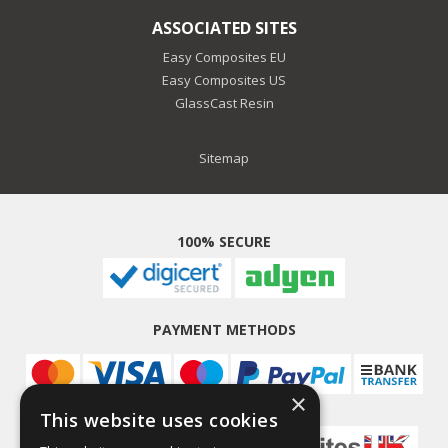
ASSOCIATED SITES
Easy Composites EU
Easy Composites US
GlassCast Resin
Sitemap
100% SECURE
PAYMENT METHODS
×
This website uses cookies