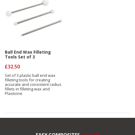
Ball End Wax Filleting
Tools Set of 3
£32.50
Set of 3 plastic ball end wax
filleting tools for creating
accurate and consistent radius
fillets in filleting wax and
Plasticine