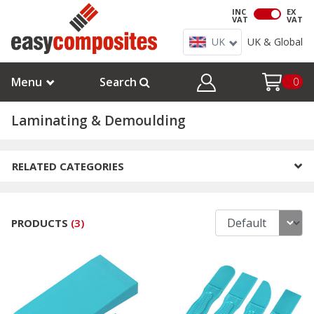
INC
EX
VAT
VAT
UK
UK & Global
Menu
Search
0
Laminating & Demoulding
RELATED CATEGORIES
PRODUCTS
(
3
)