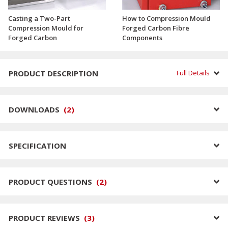
Casting a Two-Part
How to Compression Mould
Compression Mould for
Forged Carbon Fibre
Forged Carbon
Components
PRODUCT DESCRIPTION
Full Details
DOWNLOADS
(
2
)
SPECIFICATION
PRODUCT QUESTIONS
(
2
)
PRODUCT REVIEWS
(
3
)