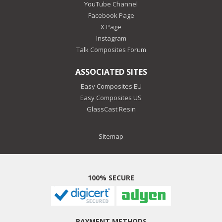
YouTube Channel
Facebook Page
X Page
Instagram
Talk Composites Forum
ASSOCIATED SITES
Easy Composites EU
Easy Composites US
GlassCast Resin
Sitemap
100% SECURE
PAYMENT METHODS