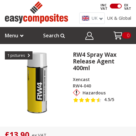
INC
EX
VAT
VAT
UK
UK & Global
Menu
Search
0
RW4 Spray Wax
1
pictures
Release Agent
400ml
Xencast
RW4-040
Hazardous
4.5
/5
£13.90
ex.
VAT