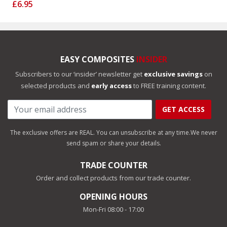
£6.95
EASY COMPOSITES
INSIDER
Subscribers to our ‘insider’ newsletter get
exclusive savings
on
selected products and
early access
to FREE training content.
GET ACCESS
The exclusive offers are REAL. You can unsubscribe at any time.
We never
send spam or share your details.
TRADE COUNTER
Order and collect products from our trade counter.
OPENING HOURS
Mon-Fri 08:00 - 17:00