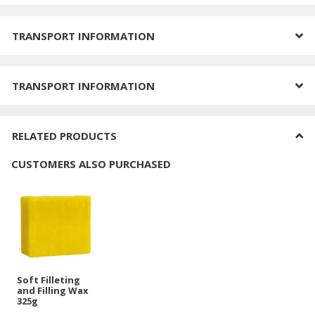
TRANSPORT INFORMATION
TRANSPORT INFORMATION
RELATED PRODUCTS
CUSTOMERS ALSO PURCHASED
Soft Filleting
and Filling Wax
325g