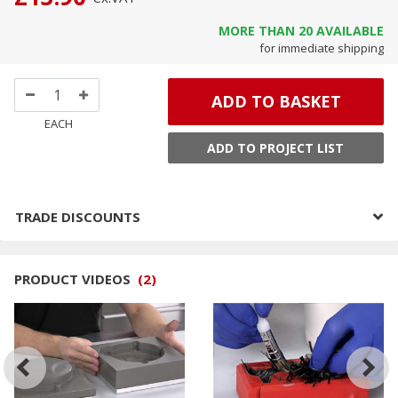
MORE THAN
20
AVAILABLE
for immediate shipping
ADD TO BASKET
EACH
ADD TO PROJECT LIST
TRADE DISCOUNTS
PRODUCT VIDEOS
(
2
)