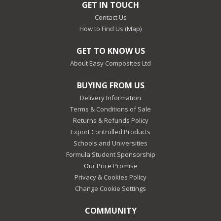
GET IN TOUCH
Contact Us
How to Find Us (Map)
GET TO KNOW US
About Easy Composites Ltd
BUYING FROM US
Delivery Information
Terms & Conditions of Sale
Returns & Refunds Policy
Export Controlled Products
Schools and Universities
Formula Student Sponsorship
Our Price Promise
Privacy & Cookies Policy
Change Cookie Settings
COMMUNITY