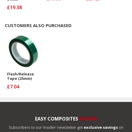
£19.38
CUSTOMERS ALSO PURCHASED
Flash/Release
Tape (25mm)
£7.04
EASY COMPOSITES
INSIDER
Subscribers to our ‘insider’ newsletter get
exclusive savings
on