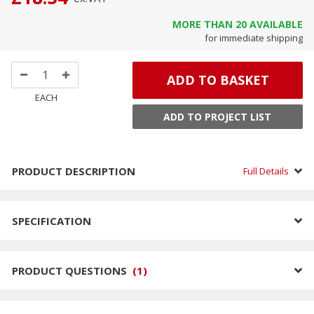
MORE THAN
20
AVAILABLE
for immediate shipping
ADD TO BASKET
EACH
ADD TO PROJECT LIST
PRODUCT DESCRIPTION
Full Details
SPECIFICATION
PRODUCT QUESTIONS
(
1
)