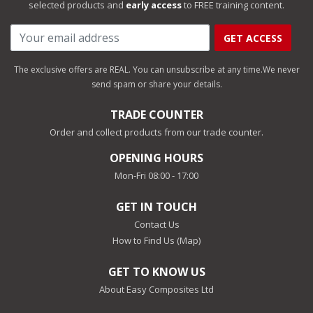
selected products and
early access
to FREE training content.
GET ACCESS
The exclusive offers are REAL. You can unsubscribe at any time.
We never
send spam or share your details.
TRADE COUNTER
Order and collect products from our trade counter.
OPENING HOURS
Mon-Fri 08:00 - 17:00
GET IN TOUCH
Contact Us
How to Find Us (Map)
GET TO KNOW US
About Easy Composites Ltd