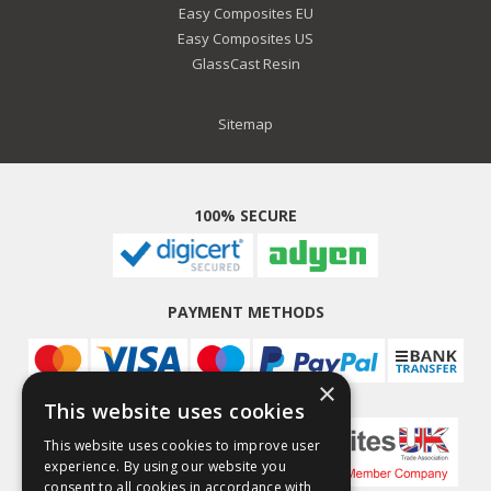
Easy Composites EU
Easy Composites US
GlassCast Resin
Sitemap
100% SECURE
PAYMENT METHODS
×
This website uses cookies
This website uses cookies to improve user
experience. By using our website you
consent to all cookies in accordance with