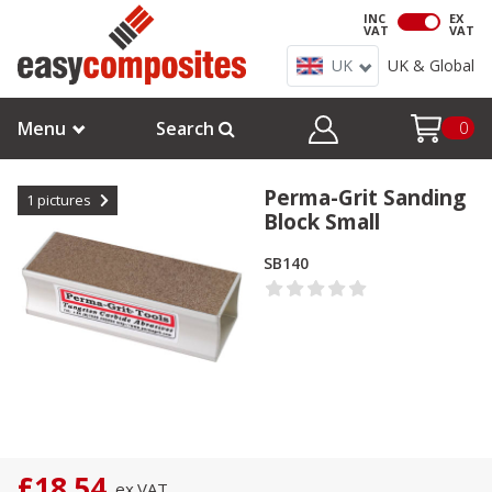
INC
EX
VAT
VAT
UK
UK & Global
Menu
Search
0
Perma-Grit Sanding
1
pictures
Block Small
SB140
£18.54
ex.
VAT