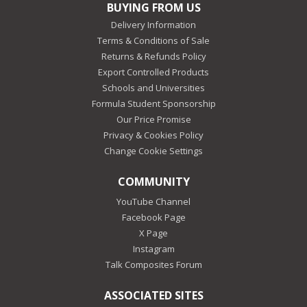
BUYING FROM US
Delivery Information
Terms & Conditions of Sale
Returns & Refunds Policy
Export Controlled Products
Schools and Universities
Formula Student Sponsorship
Our Price Promise
Privacy & Cookies Policy
Change Cookie Settings
COMMUNITY
YouTube Channel
Facebook Page
X Page
Instagram
Talk Composites Forum
ASSOCIATED SITES