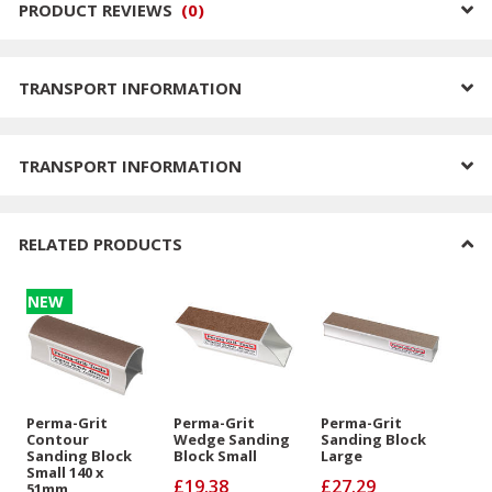
PRODUCT REVIEWS
(
0
)
TRANSPORT INFORMATION
TRANSPORT INFORMATION
RELATED PRODUCTS
NEW
Perma-Grit
Perma-Grit
Perma-Grit
Contour
Wedge Sanding
Sanding Block
Sanding Block
Block Small
Large
Small 140 x
£19.38
£27.29
51mm