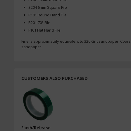
S204 6mm Square File
R101 Round Hand File
R201 70° File
F101 Flat Hand File
Fine is approximately equivalent to 320 Grit sandpaper. Coars
sandpaper.
CUSTOMERS ALSO PURCHASED
Flash/Release