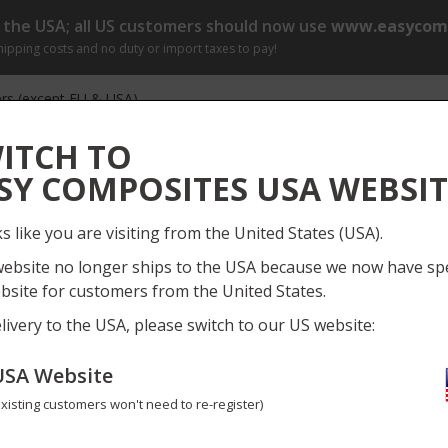
o the USA; all US customers should now use
www.easycomp
shipping costs and no duty or import taxes to pay!
rs (except EU & USA)
r by 1pm (Mon-Fri) for same day dispatch
[?]
ITCH TO
Log
SY COMPOSITES USA WEBSIT
Everything
My
ks like you are visiting from the United States (USA).
ect Gallery
Information
News
Training Course
website no longer ships to the USA because we now have spe
bsite for customers from the United States.
ols
Perma-Grit Tools
Need
livery to the USA, please switch to our US website:
USA Website
Perma-Grit Set of 8 Hand Tool
Existing customers won't need to re-register)
SET-8F
No reviews