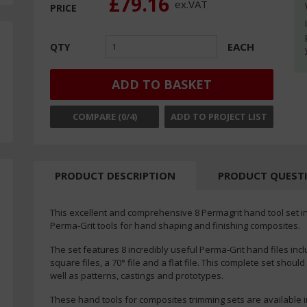
£79.16
ex.
VAT
PRICE
EACH
QTY
ADD TO BASKET
COMPARE (
0
/4)
ADD TO PROJECT LIST
PRODUCT DESCRIPTION
PRODUCT QUEST
This excellent and comprehensive 8 Permagrit hand tool set in a
Perma-Grit tools for hand shaping and finishing composites.
The set features 8 incredibly useful Perma-Grit hand files incl
square files, a 70° file and a flat file. This complete set shou
well as patterns, castings and prototypes.
These hand tools for composites trimming sets are available in