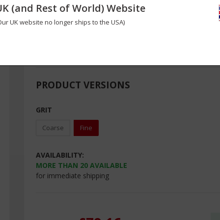
UK (and Rest of World) Website
Complete set of 8 Perma-Grit® tungsten carbide hand files 
files and square and round rod files.
Our UK website no longer ships to the USA)
These professional quality bits will last a lifetime and make
details in carbon fibre and fibreglass composite laminates
PRODUCT VERSIONS
GRIT
Coarse
Fine
AVAILABILITY:
MORE THAN
20
AVAILABLE
for immediate shipping