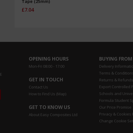
Tape (25mm)
£7.04
OPENING HOURS
BUYING FROM
Mon-Fri 08:00 - 17:00
Delivery Informati
Terms & Conditions
EE
GET IN TOUCH
Returns & Refunds
Export Controlled 
Contact Us
Schools and Univer
How to Find Us (Map)
Formula Student 
GET TO KNOW US
Our Price Promise
Privacy & Cookies 
About Easy Composites Ltd
Change Cookie Set