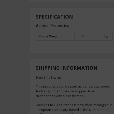
SPECIFICATION
General Properties
Gross Weight
0.724
kg
SHIPPING INFORMATION
Restrictions
This product is
not
classed as dangerous goods
for transport and can be shipped to all
destinations without restriction.
Shipping to EU countries is now done through our
European subsidiary based in the Netherlands.