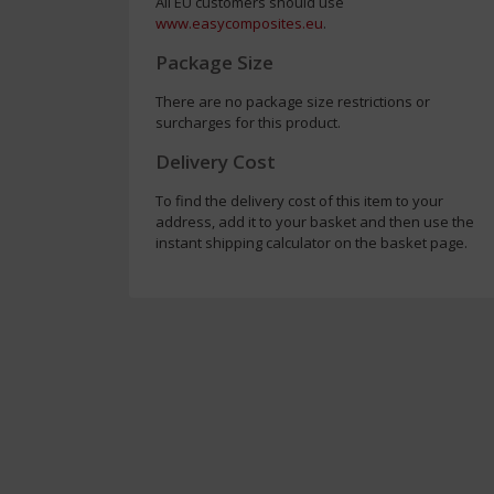
All EU customers should use
www.easycomposites.eu
.
Package Size
There are no package size restrictions or
surcharges for this product.
Delivery Cost
To find the delivery cost of this item to your
address, add it to your basket and then use the
instant shipping calculator on the basket page.