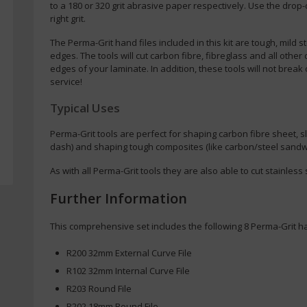
to a 180 or 320 grit abrasive paper respectively. Use the drop
right grit.
The Perma-Grit hand files included in this kit are tough, mild 
edges. The tools will cut carbon fibre, fibreglass and all other
edges of your laminate. In addition, these tools will not break 
service!
Typical Uses
Perma-Grit tools are perfect for shaping carbon fibre sheet, sl
dash) and shaping tough composites (like carbon/steel sandw
As with all Perma-Grit tools they are also able to cut stainless s
Further Information
This comprehensive set includes the following 8 Perma-Grit ha
R200 32mm External Curve File
R102 32mm Internal Curve File
R203 Round File
R202 18mm Round File