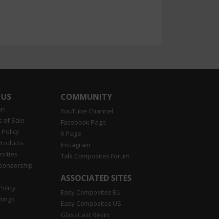
 US
COMMUNITY
on
YouTube Channel
 of Sale
Facebook Page
 Policy
X Page
Products
Instagram
sities
Talk Composites Forum
Sponsorship
ASSOCIATED SITES
Policy
Easy Composites EU
tings
Easy Composites US
GlassCast Resin