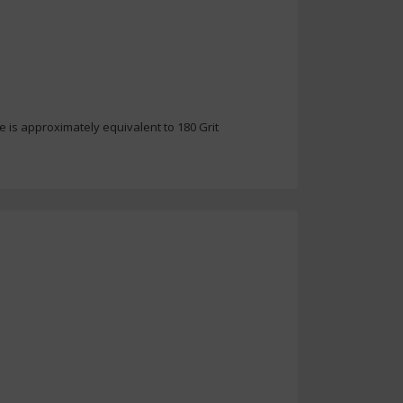
e is approximately equivalent to 180 Grit