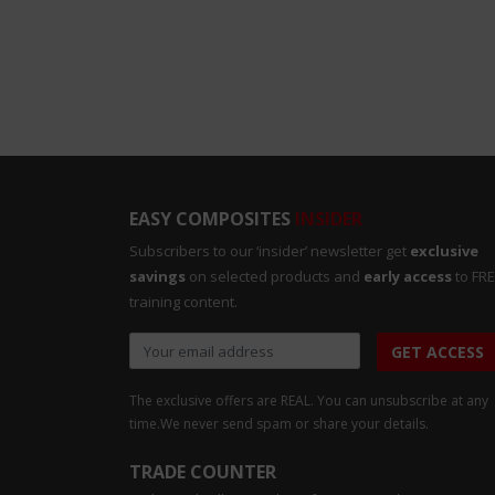
EASY COMPOSITES
INSIDER
Subscribers to our ‘insider’ newsletter get
exclusive
savings
on selected products and
early access
to FR
training content.
GET ACCESS
The exclusive offers are REAL. You can unsubscribe at any
time.
We never send spam or share your details.
TRADE COUNTER