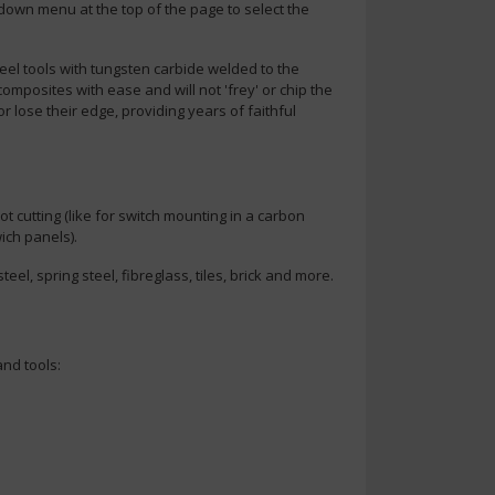
-down menu at the top of the page to select the
steel tools with tungsten carbide welded to the
 composites with ease and will not 'frey' or chip the
or lose their edge, providing years of faithful
ot cutting (like for switch mounting in a carbon
ich panels).
teel, spring steel, fibreglass, tiles, brick and more.
nd tools: