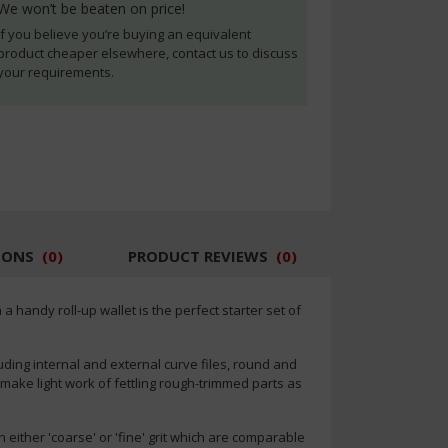
We won’t be beaten on price!
If you believe you’re buying an equivalent
product cheaper elsewhere, contact us to discuss
your requirements.
IONS
(
0
)
PRODUCT REVIEWS
(
0
)
 handy roll-up wallet is the perfect starter set of
uding internal and external curve files, round and
ld make light work of fettling rough-trimmed parts as
 either 'coarse' or 'fine' grit which are comparable