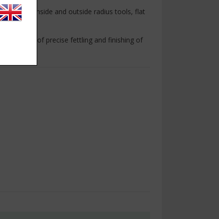
including inside and outside radius tools, flat
 light work of precise fettling and finishing of
.