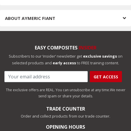
ABOUT
AYMERIC FIANT
EASY COMPOSITES
INSIDER
Subscribers to our ‘insider’ newsletter get
exclusive savings
on
selected products and
early access
to FREE training content.
GET ACCESS
The exclusive offers are REAL. You can unsubscribe at any time.
We never
send spam or share your details.
TRADE COUNTER
Order and collect products from our trade counter.
OPENING HOURS