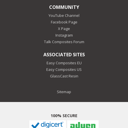
COMMUNITY
YouTube Channel
Facebook Page
X Page
Instagram
Talk Composites Forum
ASSOCIATED SITES
Easy Composites EU
Easy Composites US
GlassCast Resin
Sitemap
100% SECURE