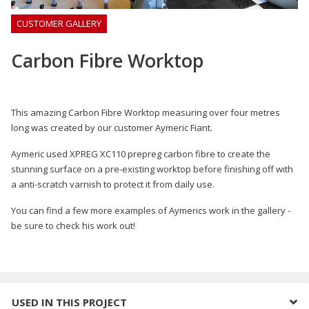
CUSTOMER GALLERY
Carbon Fibre Worktop
This amazing Carbon Fibre Worktop measuring over four metres
long was created by our customer Aymeric Fiant.
Aymeric used XPREG XC110 prepreg carbon fibre to create the
stunning surface on a pre-existing worktop before finishing off with
a anti-scratch varnish to protect it from daily use.
You can find a few more examples of Aymerics work in the gallery -
be sure to check his work out!
USED IN THIS PROJECT