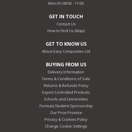
Mon-Fri 08:00 - 17:00
GET IN TOUCH
Contact Us
How to Find Us (Map)
GET TO KNOW US
About Easy Composites Ltd
BUYING FROM US
Delivery Information
Terms & Conditions of Sale
Returns & Refunds Policy
Export Controlled Products
Schools and Universities
Formula Student Sponsorship
Our Price Promise
Privacy & Cookies Policy
Change Cookie Settings