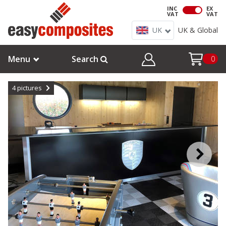
INC
EX
VAT
VAT
UK
UK & Global
Menu
Search
0
4
pictures