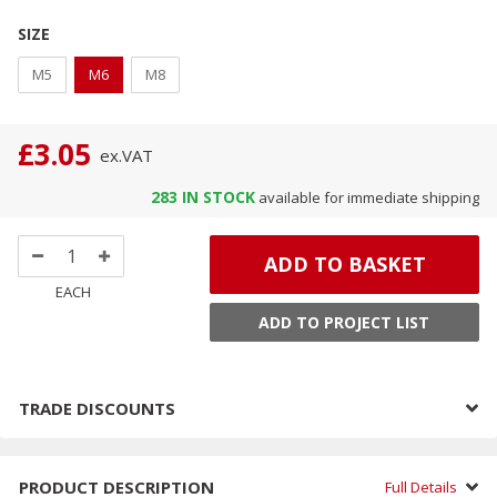
SIZE
M5
M6
M8
£3.05
ex.
VAT
283
IN STOCK
available for immediate shipping
ADD TO BASKET
EACH
ADD TO PROJECT LIST
TRADE DISCOUNTS
PRODUCT DESCRIPTION
Full Details