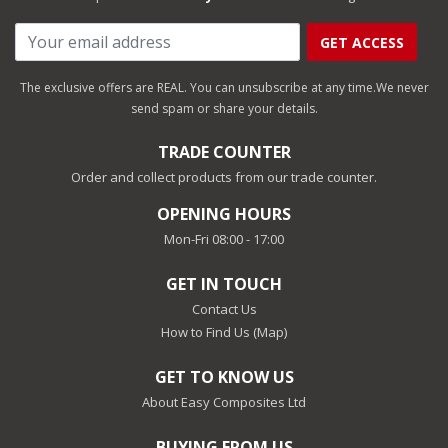
GET ACCESS
The exclusive offers are REAL. You can unsubscribe at any time.
We never
send spam or share your details.
TRADE COUNTER
Order and collect products from our trade counter.
OPENING HOURS
Mon-Fri 08:00 - 17:00
GET IN TOUCH
Contact Us
How to Find Us (Map)
GET TO KNOW US
About Easy Composites Ltd
BUYING FROM US