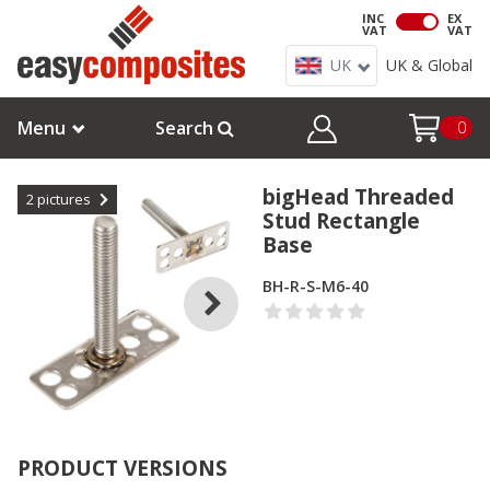
INC
EX
VAT
VAT
UK
UK & Global
Menu
Search
0
bigHead Threaded
2
pictures
Stud Rectangle
Base
BH-R-S-M6-40
PRODUCT VERSIONS