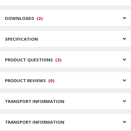
DOWNLOADS
(
2
)
SPECIFICATION
PRODUCT QUESTIONS
(
3
)
PRODUCT REVIEWS
(
0
)
TRANSPORT INFORMATION
TRANSPORT INFORMATION