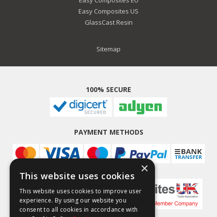
Easy Composites EU
Easy Composites US
GlassCast Resin
Sitemap
100% SECURE
PAYMENT METHODS
×
This website uses cookies
This website uses cookies to improve user
experience. By using our website you
consent to all cookies in accordance with