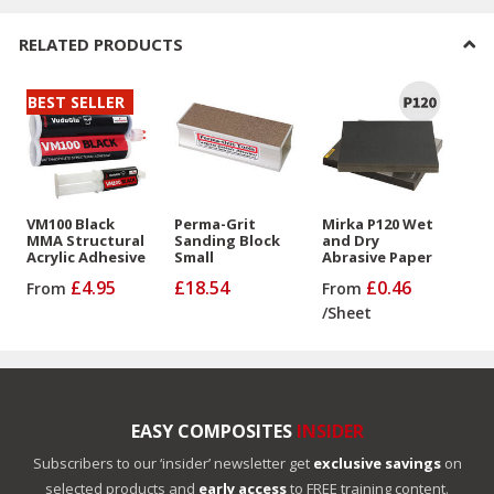
RELATED PRODUCTS
BEST SELLER
VM100 Black
Perma-Grit
Mirka P120 Wet
MMA Structural
Sanding Block
and Dry
Acrylic Adhesive
Small
Abrasive Paper
£4.95
£18.54
£0.46
From
From
/
Sheet
EASY COMPOSITES
INSIDER
Subscribers to our ‘insider’ newsletter get
exclusive savings
on
selected products and
early access
to FREE training content.