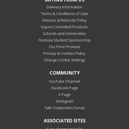
Delivery Information
Terms & Conditions of Sale
Returns & Refunds Policy
Export Controlled Products
Schools and Universities
Formula Student Sponsorship
Our Price Promise
Privacy & Cookies Policy
Change Cookie Settings
COMMUNITY
YouTube Channel
Facebook Page
X Page
Instagram
Talk Composites Forum
ASSOCIATED SITES