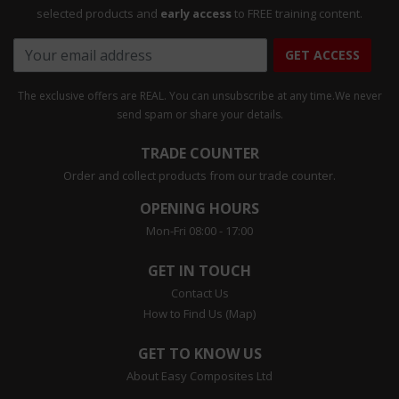
selected products and
early access
to FREE training content.
GET ACCESS
The exclusive offers are REAL. You can unsubscribe at any time.
We never
send spam or share your details.
TRADE COUNTER
Order and collect products from our trade counter.
OPENING HOURS
Mon-Fri 08:00 - 17:00
GET IN TOUCH
Contact Us
How to Find Us (Map)
GET TO KNOW US
About Easy Composites Ltd