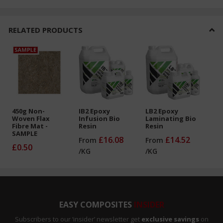
RELATED PRODUCTS
450g Non-
IB2 Epoxy
LB2 Epoxy
Woven Flax
Infusion Bio
Laminating Bio
Fibre Mat -
Resin
Resin
SAMPLE
£16.08
£14.52
From
From
£0.50
/
KG
/
KG
EASY COMPOSITES
INSIDER
Subscribers to our ‘insider’ newsletter get
exclusive savings
on