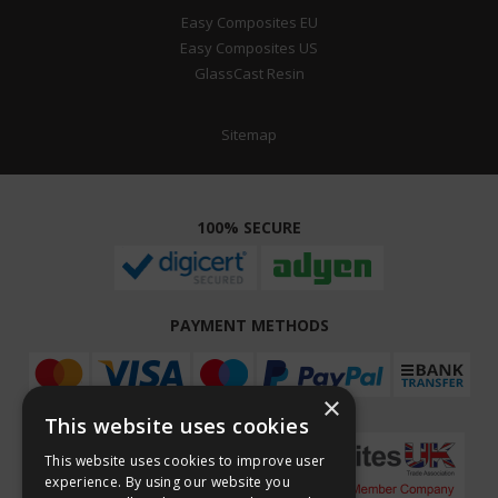
Easy Composites EU
Easy Composites US
GlassCast Resin
Sitemap
100% SECURE
PAYMENT METHODS
×
This website uses cookies
This website uses cookies to improve user
experience. By using our website you