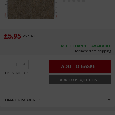
£5.95
ex.
VAT
MORE THAN
100
AVAILABLE
for immediate shipping
ADD TO BASKET
LINEAR METRES
ADD TO PROJECT LIST
TRADE DISCOUNTS