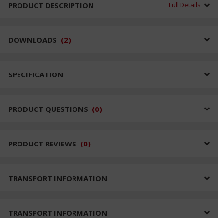
PRODUCT DESCRIPTION
Full Details
DOWNLOADS
(
2
)
SPECIFICATION
PRODUCT QUESTIONS
(
0
)
PRODUCT REVIEWS
(
0
)
TRANSPORT INFORMATION
TRANSPORT INFORMATION