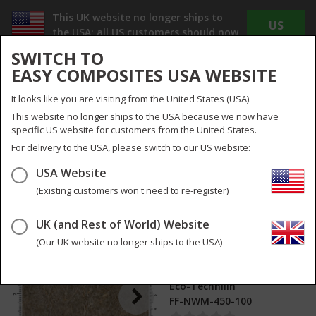
This UK website no longer ships to
US
the USA; all US customers should now
WEBSITE
use
www.easycomposites.us
SWITCH TO
The new US site offers Dollar pricing, reduced
EASY COMPOSITES USA WEBSITE
shipping costs and no duty or import taxes to
pay!
It looks like you are visiting from the United States (USA).
INC
EX
This website no longer ships to the USA because we now have
VAT
VAT
specific US website for customers from the United States.
UK
UK & Global
For delivery to the USA, please switch to our US website:
USA Website
Menu
Search
0
(Existing customers won't need to re-register)
UK (and Rest of World) Website
450g Non-Woven
2
pictures
Flax Fibre Mat
(Our UK website no longer ships to the USA)
(1000mm)
Eco-Technilin
FF-NWM-450-100