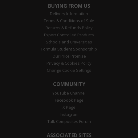
BUYING FROM US
Delivery Information
Terms & Conditions of Sale
Returns & Refunds Policy
Export Controlled Products
Schools and Universities
Formula Student Sponsorship
Our Price Promise
Privacy & Cookies Policy
Change Cookie Settings
COMMUNITY
YouTube Channel
Facebook Page
X Page
Instagram
Talk Composites Forum
ASSOCIATED SITES