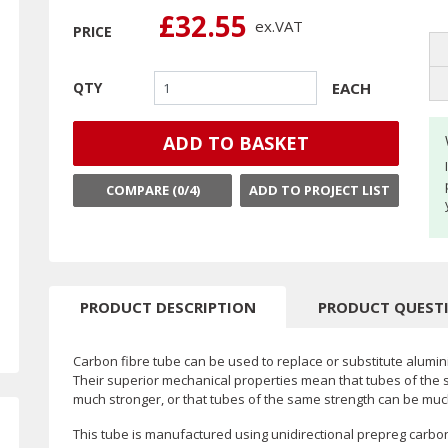
£32.55
ex.
VAT
PRICE
EACH
QTY
ADD TO BASKET
COMPARE (
0
/4)
ADD TO PROJECT LIST
PRODUCT DESCRIPTION
PRODUCT QUEST
Carbon fibre tube can be used to replace or substitute alumini
Their superior mechanical properties mean that tubes of the 
much stronger, or that tubes of the same strength can be much
This tube is manufactured using unidirectional prepreg carbo