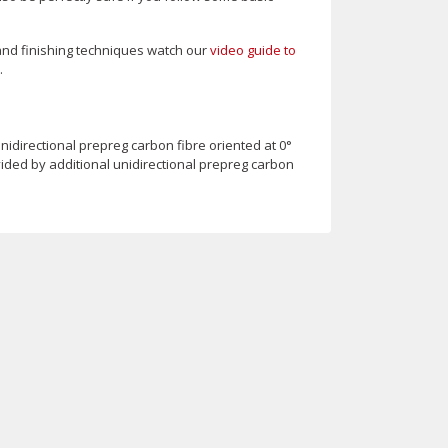
and finishing techniques watch our
video guide to
.
idirectional prepreg carbon fibre oriented at 0°
vided by additional unidirectional prepreg carbon