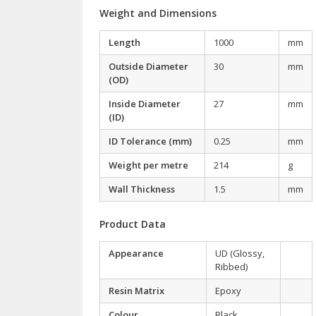
Weight and Dimensions
Length
1000
mm
Outside Diameter
30
mm
(OD)
Inside Diameter
27
mm
(ID)
ID Tolerance (mm)
0.25
mm
Weight per metre
214
g
Wall Thickness
1.5
mm
Product Data
Appearance
UD (Glossy,
Ribbed)
Resin Matrix
Epoxy
Colour
Black