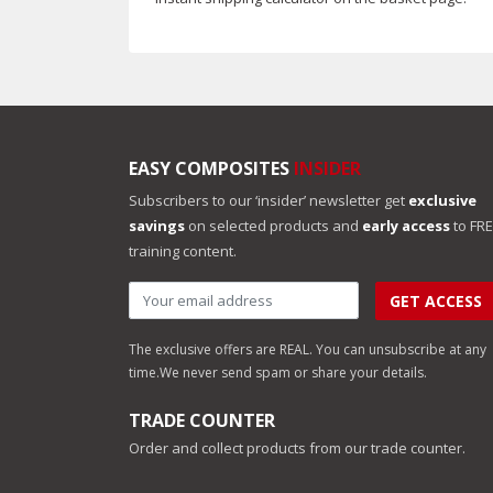
EASY COMPOSITES
INSIDER
Subscribers to our ‘insider’ newsletter get
exclusive
savings
on selected products and
early access
to FR
training content.
GET ACCESS
The exclusive offers are REAL. You can unsubscribe at any
time.
We never send spam or share your details.
TRADE COUNTER
Order and collect products from our trade counter.