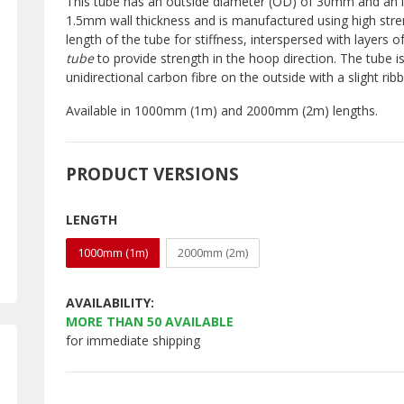
This tube has an outside diameter (OD) of 30mm and an in
1.5mm wall thickness and is manufactured using high stre
length of the tube for stiffness, interspersed with layers o
tube
to provide strength in the hoop direction. The tube i
unidirectional carbon fibre on the outside with a slight r
Available in 1000mm (1m) and 2000mm (2m) lengths.
PRODUCT VERSIONS
LENGTH
1000mm (1m)
2000mm (2m)
AVAILABILITY:
MORE THAN
50
AVAILABLE
for immediate shipping