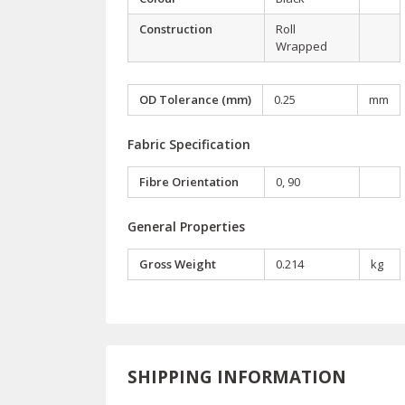
Construction
Roll
Wrapped
OD Tolerance (mm)
0.25
mm
Fabric Specification
Fibre Orientation
0, 90
General Properties
Gross Weight
0.214
kg
SHIPPING INFORMATION