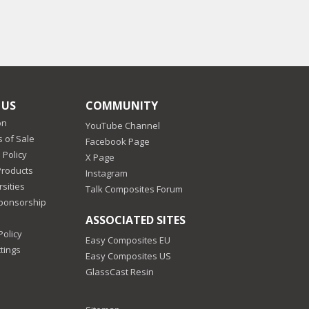
 US
COMMUNITY
on
YouTube Channel
 of Sale
Facebook Page
 Policy
X Page
Products
Instagram
sities
Talk Composites Forum
Sponsorship
ASSOCIATED SITES
Policy
Easy Composites EU
tings
Easy Composites US
GlassCast Resin