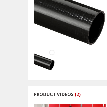
PRODUCT VIDEOS
(
2
)