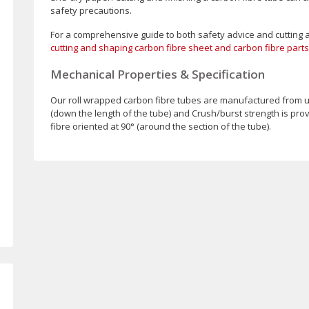
safety precautions.
For a comprehensive guide to both safety advice and cutting 
cutting and shaping carbon fibre sheet and carbon fibre parts
Mechanical Properties & Specification
Our roll wrapped carbon fibre tubes are manufactured from un
(down the length of the tube) and Crush/burst strength is pro
fibre oriented at 90° (around the section of the tube).