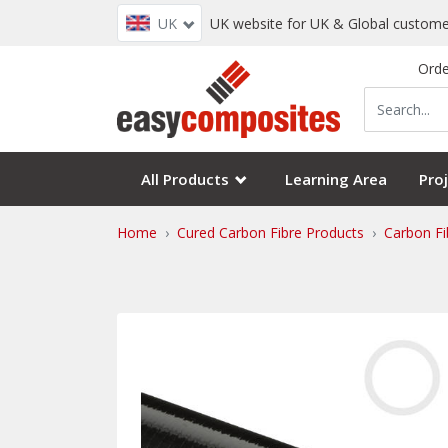
UK
UK website for UK & Global custome
Orde
All Products
Learning Area
Proj
Home
Cured Carbon Fibre Products
Carbon Fi