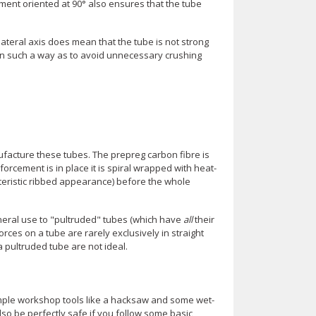
ement oriented at 90° also ensures that the tube
ateral axis does mean that the tube is not strong
d in such a way as to avoid unnecessary crushing
facture these tubes. The prepreg carbon fibre is
forcement is in place it is spiral wrapped with heat-
cteristic ribbed appearance) before the whole
eneral use to "pultruded" tubes (which have
all
their
orces on a tube are rarely exclusively in straight
 pultruded tube are not ideal.
simple workshop tools like a hacksaw and some wet-
lso be perfectly safe if you follow some basic