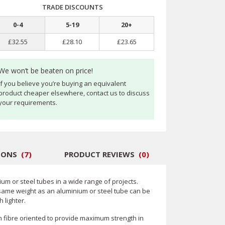
TRADE DISCOUNTS
0
-
4
5
-
19
20
+
£32.55
£28.10
£23.65
We won’t be beaten on price!
If you believe you’re buying an equivalent
product cheaper elsewhere, contact us to discuss
your requirements.
IONS
(
7
)
PRODUCT REVIEWS
(
0
)
um or steel tubes in a wide range of projects.
same weight as an aluminium or steel tube can be
 lighter.
n fibre oriented to provide maximum strength in