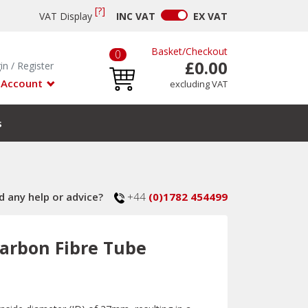
[?]
VAT Display
INC
VAT
EX
VAT
Basket
/
Checkout
0
£0.00
in
/
Register
 Account
excluding VAT
s
 any help or advice?
+44
(0)1782 454499
arbon Fibre Tube