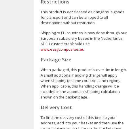
Restrictions
This product is
not
classed as dangerous goods
for transport and can be shipped to all
destinations without restriction.
Shipping to EU countries is now done through our
European subsidiary based in the Netherlands.
All EU customers should use
www.easycomposites.eu
.
Package Size
When packaged, this product is over 1m in length.
A small additional handling charge will apply
when shipping to some countries and regions.
When applicable, this handling charge will be
included in the automatic shipping calculation
shown on the basket page.
Delivery Cost
To find the delivery cost of this item to your
address, add it to your basket and then use the
instant shipping calculator on the basket page.