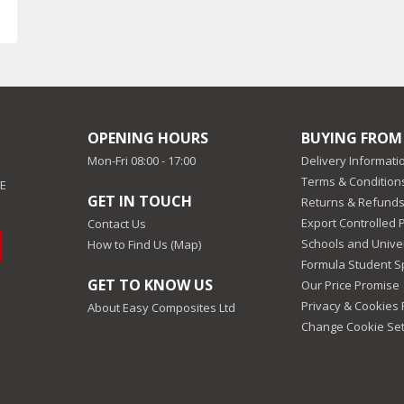
OPENING HOURS
BUYING FROM
Mon-Fri 08:00 - 17:00
Delivery Informati
Terms & Conditions
EE
GET IN TOUCH
Returns & Refunds
Export Controlled 
Contact Us
Schools and Univer
How to Find Us (Map)
Formula Student 
GET TO KNOW US
Our Price Promise
Privacy & Cookies 
About Easy Composites Ltd
Change Cookie Set