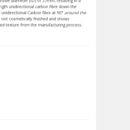
side diameter (ID) of 27mm, resulting in a
ngth unidirectional carbon fibre down the
f unidirectional Carbon fibre at 90°
around the
s not cosmetically finished and shows
ibbed texture from the manufacturing process.