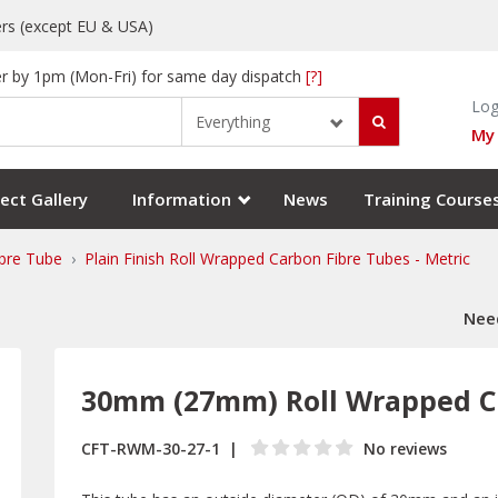
rs (except EU & USA)
r by 1pm (Mon-Fri) for same day dispatch
[?]
Log
Everything
My
ect Gallery
Information
News
Training Course
bre Tube
Plain Finish Roll Wrapped Carbon Fibre Tubes - Metric
Need
30mm (27mm) Roll Wrapped C
CFT-RWM-30-27-1
No reviews