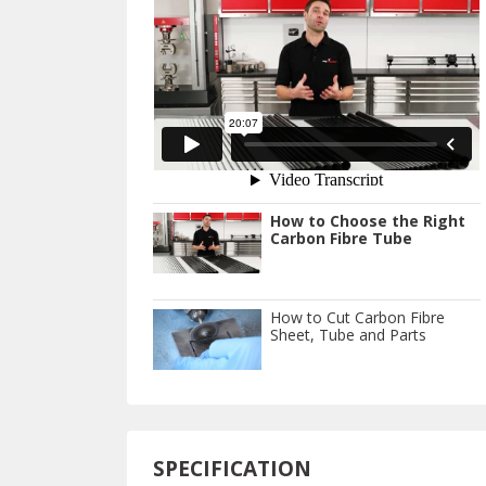
How to Choose the Right
Carbon Fibre Tube
How to Cut Carbon Fibre
Sheet, Tube and Parts
SPECIFICATION