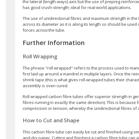
the lateral (length-ways) axis but the use of prepreg reinforc
has good crush-strength; ideal for real-world applications.
The use of unidirectional fibres and maximum strength in the l
across its diameter as it is along its length so should be use
forces
across
the tube.
Further Information
Roll Wrapping
The phrase "roll wrapped" refers to the process used to manu
first laid up around a mandrel in multiple layers. Once the rein
shrink tape (this is what gives roll-wrapped tubes their chara
assembly is oven cured.
Roll wrapped carbon fibre tubes offer superior strength in g
fibres running in exactly the same direction). This is because f
compression or tension, whereby the unidirectional fibres of a
How to Cut and Shape
This carbon fibre tube can easily be cut and finished using 
and-dry paper. Cutting and finishing a carbon fibre tube can a