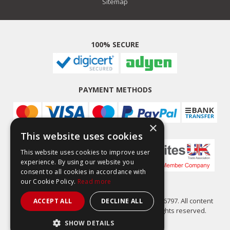
Sitemap
100% SECURE
PAYMENT METHODS
×
This website uses cookies
This website uses cookies to improve user
experience. By using our website you
consent to all cookies in accordance with
our Cookie Policy.
Read more
Easy Composites Ltd, registered in England 7486797. All content
ACCEPT ALL
DECLINE ALL
copyright (C) Easy Composites Ltd, 2025. All rights reserved.
SHOW DETAILS