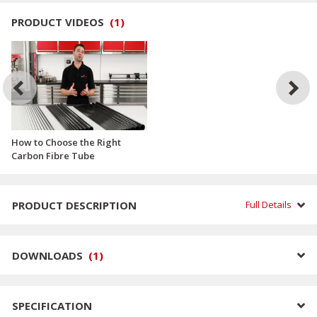
PRODUCT VIDEOS
(
1
)
How to Choose the Right
Carbon Fibre Tube
PRODUCT DESCRIPTION
Full Details
DOWNLOADS
(
1
)
SPECIFICATION