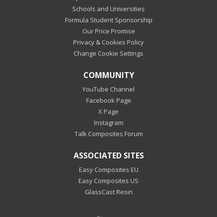
Schools and Universities
Formula Student Sponsorship
Our Price Promise
Privacy & Cookies Policy
Change Cookie Settings
COMMUNITY
YouTube Channel
Facebook Page
X Page
Instagram
Talk Composites Forum
ASSOCIATED SITES
Easy Composites EU
Easy Composites US
GlassCast Resin