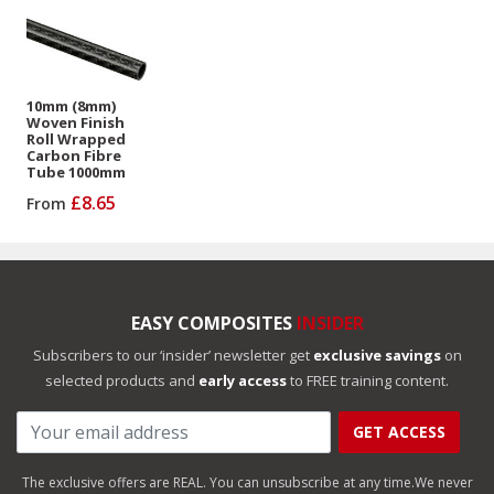
10mm (8mm)
Woven Finish
Roll Wrapped
Carbon Fibre
Tube 1000mm
£8.65
From
EASY COMPOSITES
INSIDER
Subscribers to our ‘insider’ newsletter get
exclusive savings
on
selected products and
early access
to FREE training content.
GET ACCESS
The exclusive offers are REAL. You can unsubscribe at any time.
We never