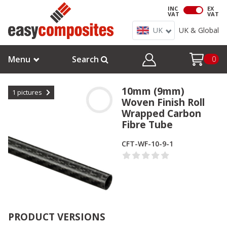
INC
EX
VAT
VAT
UK
UK & Global
Menu
Search
0
10mm (9mm)
1
pictures
Woven Finish Roll
Wrapped Carbon
Fibre Tube
CFT-WF-10-9-1
PRODUCT VERSIONS