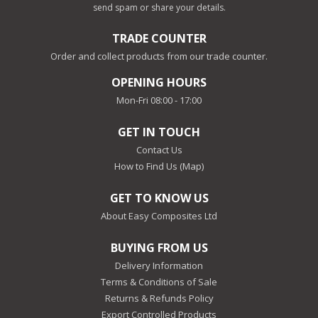
send spam or share your details.
TRADE COUNTER
Order and collect products from our trade counter.
OPENING HOURS
Mon-Fri 08:00 - 17:00
GET IN TOUCH
Contact Us
How to Find Us (Map)
GET TO KNOW US
About Easy Composites Ltd
BUYING FROM US
Delivery Information
Terms & Conditions of Sale
Returns & Refunds Policy
Export Controlled Products