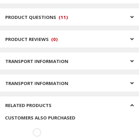
PRODUCT QUESTIONS
(
11
)
PRODUCT REVIEWS
(
0
)
TRANSPORT INFORMATION
TRANSPORT INFORMATION
RELATED PRODUCTS
CUSTOMERS ALSO PURCHASED