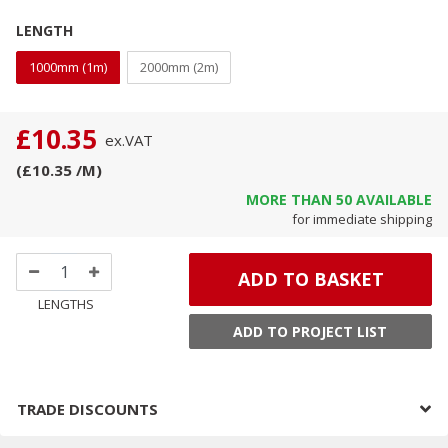
LENGTH
1000mm (1m)
2000mm (2m)
£10.35
ex.
VAT
(
£10.35
/M
)
MORE THAN
50
AVAILABLE
for immediate shipping
ADD TO BASKET
LENGTHS
ADD TO PROJECT LIST
TRADE DISCOUNTS