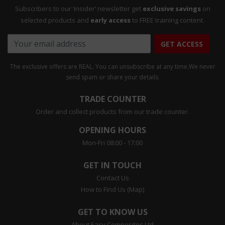
Subscribers to our ‘insider’ newsletter get
exclusive savings
on
selected products and
early access
to FREE training content.
GET ACCESS
The exclusive offers are REAL. You can unsubscribe at any time.
We never
send spam or share your details.
TRADE COUNTER
Order and collect products from our trade counter.
OPENING HOURS
Mon-Fri 08:00 - 17:00
GET IN TOUCH
Contact Us
How to Find Us (Map)
GET TO KNOW US
About Easy Composites Ltd