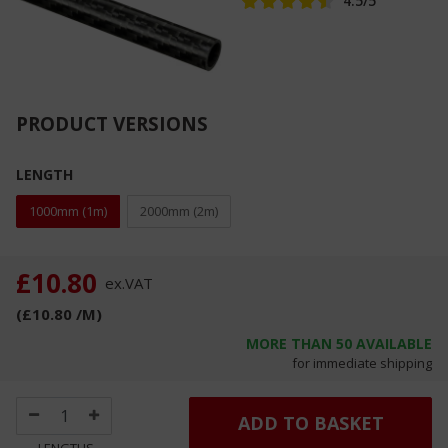
4.5
/5
PRODUCT VERSIONS
LENGTH
1000mm (1m)
2000mm (2m)
£10.80
ex.
VAT
(
£10.80
/M
)
MORE THAN
50
AVAILABLE
for immediate shipping
ADD TO BASKET
LENGTHS