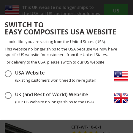
This UK website no longer ships to
US
the USA; all US customers should now
WEBSITE
use
www.easycomposites.us
SWITCH TO
The new US site offers Dollar pricing, reduced
EASY COMPOSITES USA WEBSITE
shipping costs and no duty or import taxes to
pay!
It looks like you are visiting from the United States (USA).
INC
EX
This website no longer ships to the USA because we now have
VAT
VAT
specific US website for customers from the United States.
UK
UK & Global
For delivery to the USA, please switch to our US website:
USA Website
Menu
Search
0
(Existing customers won't need to re-register)
UK (and Rest of World) Website
10mm (8mm)
1
pictures
Woven Finish Roll
(Our UK website no longer ships to the USA)
Wrapped Carbon
Fibre Tube
CFT-WF-10-8-1