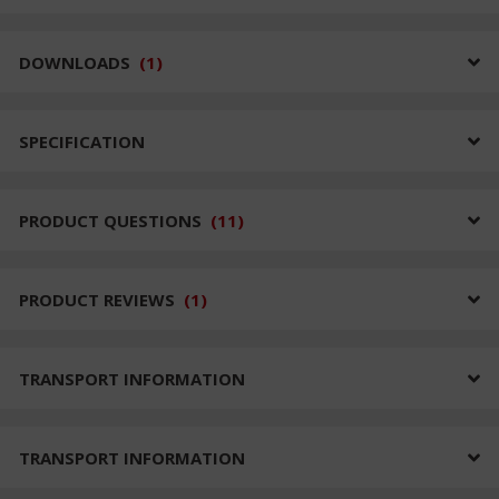
DOWNLOADS
(
1
)
SPECIFICATION
PRODUCT QUESTIONS
(
11
)
PRODUCT REVIEWS
(
1
)
TRANSPORT INFORMATION
TRANSPORT INFORMATION