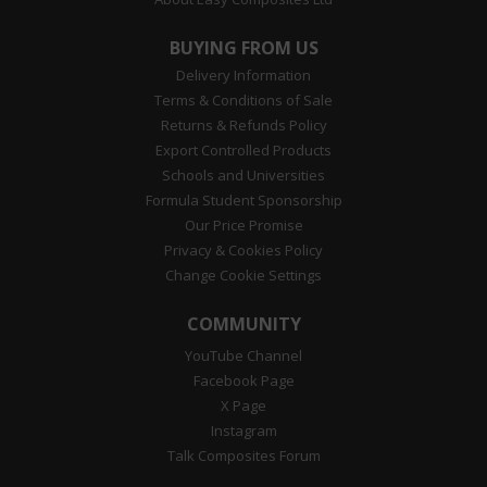
BUYING FROM US
Delivery Information
Terms & Conditions of Sale
Returns & Refunds Policy
Export Controlled Products
Schools and Universities
Formula Student Sponsorship
Our Price Promise
Privacy & Cookies Policy
Change Cookie Settings
COMMUNITY
YouTube Channel
Facebook Page
X Page
Instagram
Talk Composites Forum