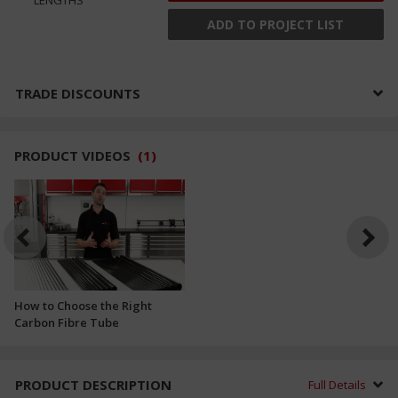
ADD TO PROJECT LIST
TRADE DISCOUNTS
PRODUCT VIDEOS
(
1
)
How to Choose the Right
Carbon Fibre Tube
PRODUCT DESCRIPTION
Full Details