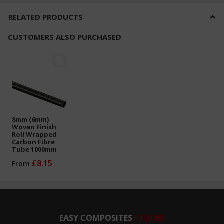
RELATED PRODUCTS
CUSTOMERS ALSO PURCHASED
8mm (6mm)
Woven Finish
Roll Wrapped
Carbon Fibre
Tube 1000mm
£8.15
From
EASY COMPOSITES
INSIDER