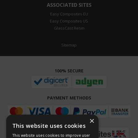
ASSOCIATED SITES
Easy Composites EU
Easy Composites US
GlassCast Resin
Sitemap
100% SECURE
PAYMENT METHODS
×
This website uses cookies
This website uses cookies to improve user