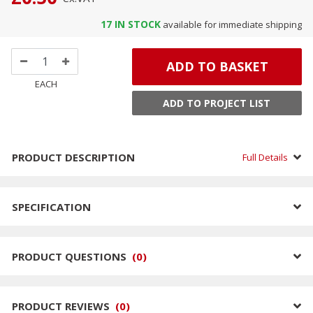
17
IN STOCK
available for immediate shipping
ADD TO BASKET
EACH
ADD TO PROJECT LIST
PRODUCT DESCRIPTION
Full Details
SPECIFICATION
PRODUCT QUESTIONS
(
0
)
PRODUCT REVIEWS
(
0
)