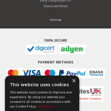
Easy Composites US
GlassCast Resin
Sitemap
100% SECURE
PAYMENT METHODS
×
This website uses cookies
This website uses cookies to improve user
experience. By using our website you
consent to all cookies in accordance with
our Cookie Policy.
Read more