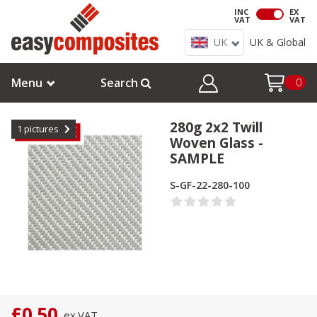
INC
EX
VAT
VAT
UK
UK & Global
Menu
Search
0
280g 2x2 Twill
1
pictures
Woven Glass -
SAMPLE
S-GF-22-280-100
£0.50
ex.
VAT