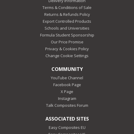
Delivery Information
Terms & Conditions of Sale
Returns & Refunds Policy
Export Controlled Products
Schools and Universities
Formula Student Sponsorship
Our Price Promise
Privacy & Cookies Policy
Change Cookie Settings
COMMUNITY
YouTube Channel
Facebook Page
X Page
Instagram
Talk Composites Forum
ASSOCIATED SITES
Easy Composites EU