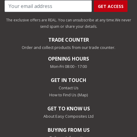
GET ACCESS
The exclusive offers are REAL. You can unsubscribe at any time.
We never
send spam or share your details.
TRADE COUNTER
Order and collect products from our trade counter.
OPENING HOURS
Mon-Fri 08:00 - 17:00
GET IN TOUCH
Contact Us
How to Find Us (Map)
GET TO KNOW US
About Easy Composites Ltd
BUYING FROM US