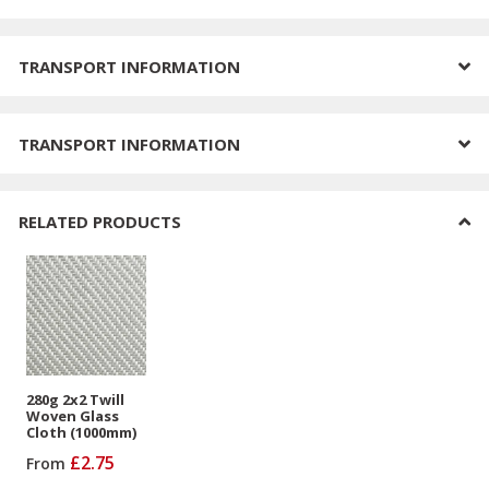
TRANSPORT INFORMATION
TRANSPORT INFORMATION
RELATED PRODUCTS
280g 2x2 Twill
Woven Glass
Cloth (1000mm)
£2.75
From