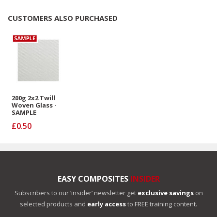
CUSTOMERS ALSO PURCHASED
200g 2x2 Twill
Woven Glass -
SAMPLE
£0.50
EASY COMPOSITES
INSIDER
Subscribers to our ‘insider’ newsletter get
exclusive savings
on
selected products and
early access
to FREE training content.