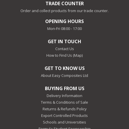
TRADE COUNTER
Order and collect products from our trade counter.
OPENING HOURS
Mon-Fri 08:00 - 17:00
GET IN TOUCH
Contact Us
How to Find Us (Map)
GET TO KNOW US
About Easy Composites Ltd
BUYING FROM US
Delivery Information
Terms & Conditions of Sale
Returns & Refunds Policy
Export Controlled Products
Schools and Universities
Formula Student Sponsorship