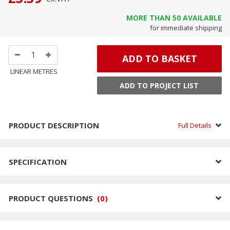
MORE THAN
50
AVAILABLE
for immediate shipping
ADD TO BASKET
LINEAR METRES
ADD TO PROJECT LIST
PRODUCT DESCRIPTION
Full Details
SPECIFICATION
PRODUCT QUESTIONS
(
0
)