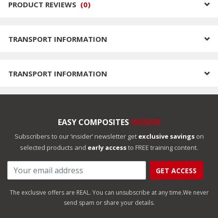
PRODUCT REVIEWS
(
0
)
TRANSPORT INFORMATION
TRANSPORT INFORMATION
EASY COMPOSITES
INSIDER
Subscribers to our ‘insider’ newsletter get
exclusive savings
on
selected products and
early access
to FREE training content.
GET ACCESS
The exclusive offers are REAL. You can unsubscribe at any time.
We never
send spam or share your details.