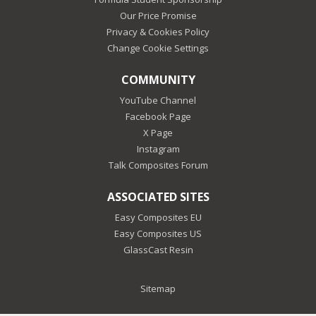
Our Price Promise
Privacy & Cookies Policy
Change Cookie Settings
COMMUNITY
YouTube Channel
Facebook Page
X Page
Instagram
Talk Composites Forum
ASSOCIATED SITES
Easy Composites EU
Easy Composites US
GlassCast Resin
Sitemap