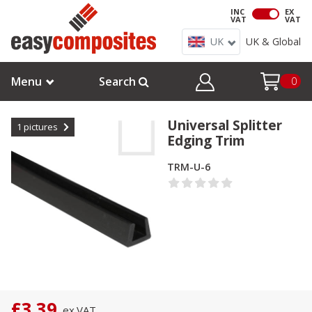
INC
EX
VAT
VAT
UK
UK & Global
Menu
Search
0
Universal Splitter
1
pictures
Edging Trim
TRM-U-6
£3.39
ex.
VAT