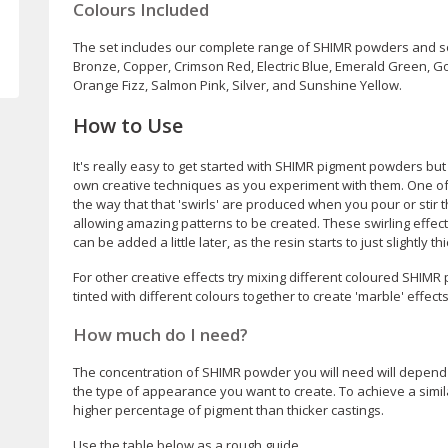
Colours Included
The set includes our complete range of SHIMR powders and so 
Bronze, Copper, Crimson Red, Electric Blue, Emerald Green, Gol
Orange Fizz, Salmon Pink, Silver, and Sunshine Yellow.
How to Use
It's really easy to get started with SHIMR pigment powders but
own creative techniques as you experiment with them. One of 
the way that that 'swirls' are produced when you pour or stir
allowing amazing patterns to be created. These swirling effect
can be added a little later, as the resin starts to just slightly th
For other creative effects try mixing different coloured SHIMR
tinted with different colours together to create 'marble' effects
How much do I need?
The concentration of SHIMR powder you will need will depend 
the type of appearance you want to create. To achieve a similar
higher percentage of pigment than thicker castings.
Use the table below as a rough guide.