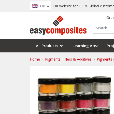
UK
UK website for UK & Global custome
Orde
All Products
Learning Area
Proj
Home
Pigments, Fillers & Additives
Pigments 