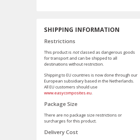
SHIPPING INFORMATION
Restrictions
This product is
not
classed as dangerous goods
for transport and can be shipped to all
destinations without restriction.
Shipping to EU countries is now done through our
European subsidiary based in the Netherlands.
All EU customers should use
www.easycomposites.eu
.
Package Size
There are no package size restrictions or
surcharges for this product.
Delivery Cost