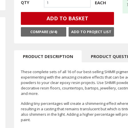
EACH
QTY
ADD TO BASKET
COMPARE (
0
/4)
ADD TO PROJECT LIST
PRODUCT DESCRIPTION
PRODUCT QUEST
These complete sets of all 16 of our best-selling SHIMR pigme
experimenting with the amazing creative effects that can be a
powders to your clear epoxy resin projects. Use SHIMR powders
decorative resin floors, countertops, bartops, jewellery, casti
and more.
Adding tiny percentages will create a shimmering effect where i
resulting in a casting that remains translucent but which is t
also shimmers in the light. Adding a higher percentage will pr
paint.