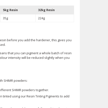
5kg Resin
32kg Resin
35g
224g
resin before you add the hardener, this gives you
sed.
eans that you can pigment a whole batch of resin
lour intensity will be reduced slightly when you
 with SHIMR powders:
ifferent SHIMR powders together.
 tinted using our Resin Tinting Pigments to add