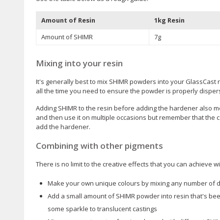
Amount of Resin
1kg Resin
Amount of SHIMR
7g
Mixing into your resin
It's generally best to mix SHIMR powders into your GlassCast 
all the time you need to ensure the powder is properly disper
Adding SHIMR to the resin before adding the hardener also m
and then use it on multiple occasions but remember that the co
add the hardener.
Combining with other pigments
There is no limit to the creative effects that you can achieve
Make your own unique colours by mixing any number of d
Add a small amount of SHIMR powder into resin that's been
some sparkle to translucent castings