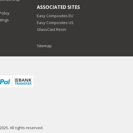
ASSOCIATED SITES
Policy
Easy Composites EU
tings
Easy Composites US
GlassCast Resin
Sitemap
025. All rights reserved.