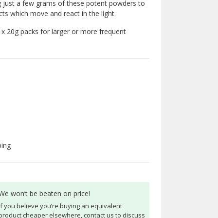
g just a few grams of these potent powders to
cts which move and react in the light.
6 x 20g packs for larger or more frequent
ping
We won’t be beaten on price!
If you believe you’re buying an equivalent
product cheaper elsewhere, contact us to discuss