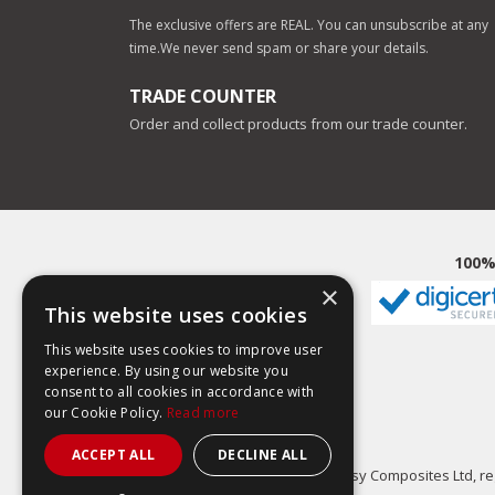
The exclusive offers are REAL. You can unsubscribe at any
time.
We never send spam or share your details.
TRADE COUNTER
Order and collect products from our trade counter.
100%
×
This website uses cookies
This website uses cookies to improve user
experience. By using our website you
consent to all cookies in accordance with
our Cookie Policy.
Read more
ACCEPT ALL
DECLINE ALL
Easy Composites Ltd, reg