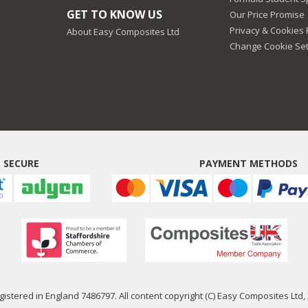
GET TO KNOW US
Our Price Promise
Privacy & Cookies 
About Easy Composites Ltd
Change Cookie Set
 SECURE
PAYMENT METHODS
istered in England 7486797. All content copyright (C) Easy Composites Ltd, 2