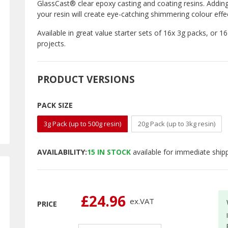
GlassCast® clear epoxy casting and coating resins. Addin
your resin will create eye-catching shimmering colour effe
Available in great value starter sets of 16x 3g packs, or 1
projects.
PRODUCT VERSIONS
PACK SIZE
3g Pack (up to 500g resin)
20g Pack (up to 3kg resin)
AVAILABILITY:
15
IN STOCK
available for immediate ship
£24.96
ex.
VAT
PRICE