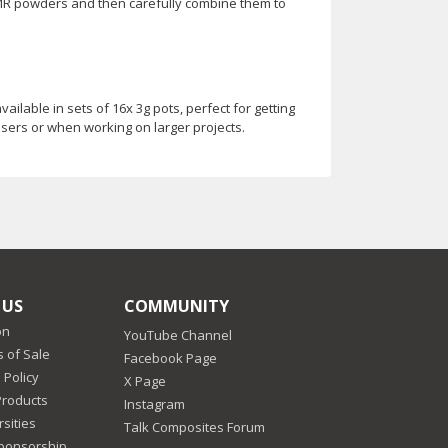
IMR powders and then carefully combine them to
lable in sets of 16x 3g pots, perfect for getting
 users or when working on larger projects.
 US
COMMUNITY
on
YouTube Channel
 of Sale
Facebook Page
 Policy
X Page
Products
Instagram
sities
Talk Composites Forum
Sponsorship