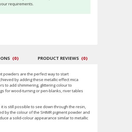
your requirements.
IONS
(
0
)
PRODUCT REVIEWS
(
0
)
nt powders are the perfect way to start
chieved by adding these metallic-effect mica
 to add shimmering, glittering colour to
ngs for wood-turning or pen-blanks, river tables
t is still possible to see down through the resin,
inted by the colour of the SHIMR pigment powder and
oduce a solid-colour appearance similar to metallic