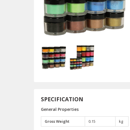
SPECIFICATION
General Properties
Gross Weight
0.15
kg