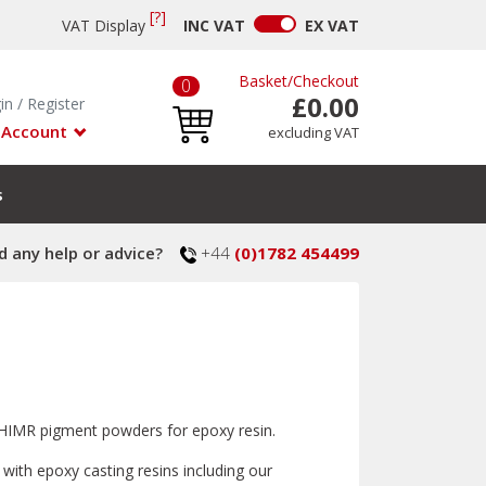
[?]
VAT Display
INC
VAT
EX
VAT
Basket
/
Checkout
0
£0.00
in
/
Register
 Account
excluding VAT
s
 any help or advice?
+44
(0)1782 454499
t SHIMR pigment powders for epoxy resin.
with epoxy casting resins including our