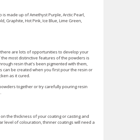
is made up of Amethyst Purple, Arctic Pearl,
d, Graphite, Hot Pink, Ice Blue, Lime Green,
 there are lots of opportunities to develop your
the most distinctive features of the powders is
 through resin that's been pigmented with them,
s can be created when you first pour the resin or
icken as it cured.
 powders together or try carefully pouring resin
.
on the thickness of your coating or casting and
 level of colouration, thinner coatings will need a