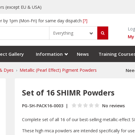
rs (except EU & USA)
r by 1pm (Mon-Fri) for same day dispatch
[?]
Log
Everything
My
ect Gallery
Information
News
Training Course
& Dyes
Metallic (Pearl Effect) Pigment Powders
Need
Set of 16 SHIMR Powders
PG-SH-PACK16-0003
No reviews
Complete set of all 16 of our best-selling metallic-effec
These high mica powders are intended specifically for use 