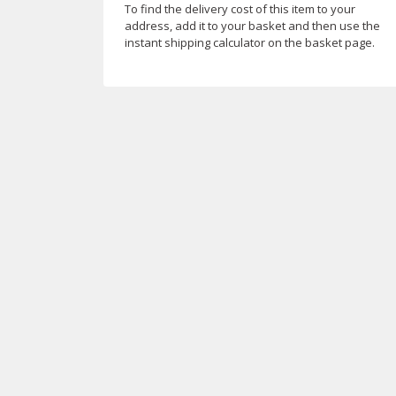
To find the delivery cost of this item to your
address, add it to your basket and then use the
instant shipping calculator on the basket page.