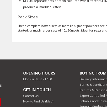
Mix up separate pots of resin coloured with different SH
produce a 'marbled' effect.
Pack Sizes
These complete boxed sets of metallic pigment powders are avai
started, or much larger sets of 16x 20g pots, ideal for regular
OPENING HOURS
BUYING FROM
Mon-Fri 08:00 - 17:00
Delivery Informati
Terms & Conditions
EE
GET IN TOUCH
Returns & Refunds
Export Controlled 
Contact Us
Schools and Univer
How to Find Us (Map)
Formula Student 