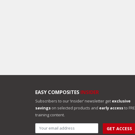
EASY COMPOSITES
INSIDER
Subscribers to our ‘insider’ newsletter get
exclusive
savings
on selected products and
early access
to FR
training content.
GET ACCESS