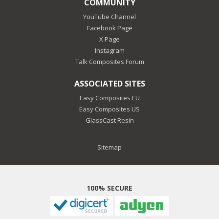
COMMUNITY
YouTube Channel
Facebook Page
X Page
Instagram
Talk Composites Forum
ASSOCIATED SITES
Easy Composites EU
Easy Composites US
GlassCast Resin
Sitemap
100% SECURE