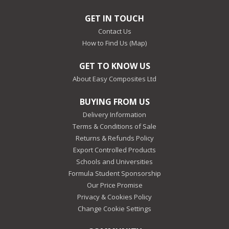
GET IN TOUCH
Contact Us
How to Find Us (Map)
GET TO KNOW US
About Easy Composites Ltd
BUYING FROM US
Delivery Information
Terms & Conditions of Sale
Returns & Refunds Policy
Export Controlled Products
Schools and Universities
Formula Student Sponsorship
Our Price Promise
Privacy & Cookies Policy
Change Cookie Settings