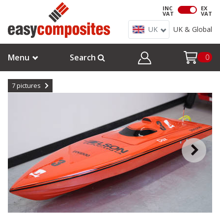
INC
EX
VAT
VAT
UK
UK & Global
Menu
Search
0
7
pictures