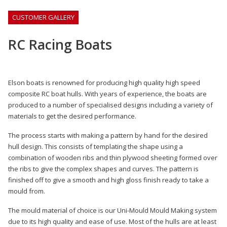
CUSTOMER GALLERY
RC Racing Boats
Elson boats is renowned for producing high quality high speed
composite RC boat hulls. With years of experience, the boats are
produced to a number of specialised designs including a variety of
materials to get the desired performance.
The process starts with making a pattern by hand for the desired
hull design. This consists of templating the shape using a
combination of wooden ribs and thin plywood sheeting formed over
the ribs to give the complex shapes and curves. The pattern is
finished off to give a smooth and high gloss finish ready to take a
mould from.
The mould material of choice is our Uni-Mould Mould Making system
due to its high quality and ease of use. Most of the hulls are at least