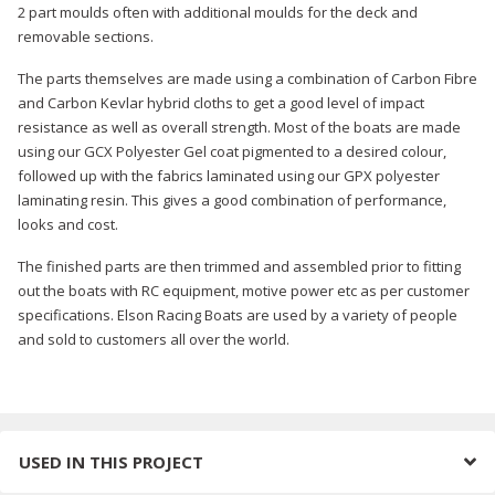
2 part moulds often with additional moulds for the deck and
removable sections.
The parts themselves are made using a combination of Carbon Fibre
and Carbon Kevlar hybrid cloths to get a good level of impact
resistance as well as overall strength. Most of the boats are made
using our GCX Polyester Gel coat pigmented to a desired colour,
followed up with the fabrics laminated using our GPX polyester
laminating resin. This gives a good combination of performance,
looks and cost.
The finished parts are then trimmed and assembled prior to fitting
out the boats with RC equipment, motive power etc as per customer
specifications. Elson Racing Boats are used by a variety of people
and sold to customers all over the world.
USED IN THIS PROJECT