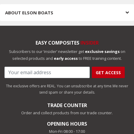
ABOUT
ELSON BOATS
EASY COMPOSITES
INSIDER
Subscribers to our ‘insider’ newsletter get
exclusive savings
on
selected products and
early access
to FREE training content.
GET ACCESS
The exclusive offers are REAL. You can unsubscribe at any time.
We never
send spam or share your details.
TRADE COUNTER
Order and collect products from our trade counter.
OPENING HOURS
Mon-Fri 08:00 - 17:00