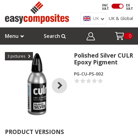
INC
EX
VAT
VAT
UK
UK & Global
Menu
Search
0
Polished Silver CULR
3
pictures
Epoxy Pigment
PG-CU-PS-002
PRODUCT VERSIONS