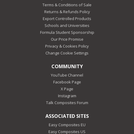
Terms & Conditions of Sale
Returns & Refunds Policy
Export Controlled Products
Schools and Universities
Formula Student Sponsorship
Our Price Promise
Privacy & Cookies Policy
Change Cookie Settings
COMMUNITY
YouTube Channel
Facebook Page
X Page
Instagram
Talk Composites Forum
ASSOCIATED SITES
Easy Composites EU
Easy Composites US