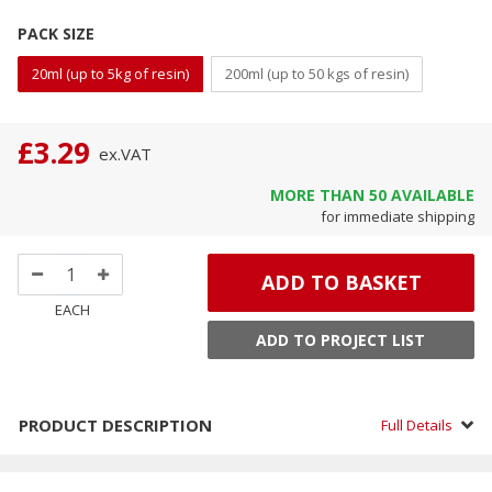
PACK SIZE
20ml (up to 5kg of resin)
200ml (up to 50 kgs of resin)
£3.29
ex.
VAT
MORE THAN
50
AVAILABLE
for immediate shipping
ADD TO BASKET
EACH
ADD TO PROJECT LIST
PRODUCT DESCRIPTION
Full Details