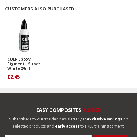
CUSTOMERS ALSO PURCHASED
CULR Epoxy
Pigment - Super
White 20ml
£2.45
EASY COMPOSITES
INSIDER
Subscribers to our ‘insider’ newsletter get
exclusive savings
on
selected products and
early access
to FREE training content.