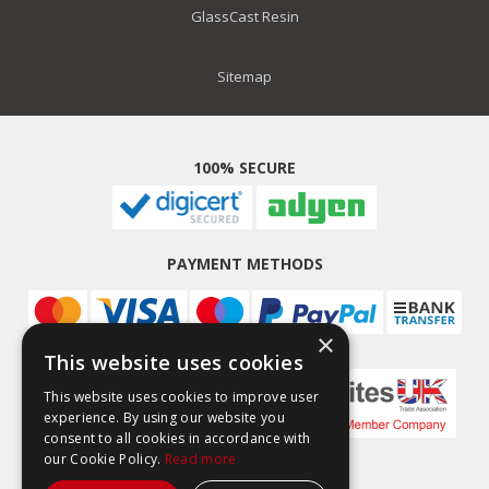
GlassCast Resin
Sitemap
100% SECURE
PAYMENT METHODS
×
This website uses cookies
This website uses cookies to improve user
experience. By using our website you
consent to all cookies in accordance with
our Cookie Policy.
Read more