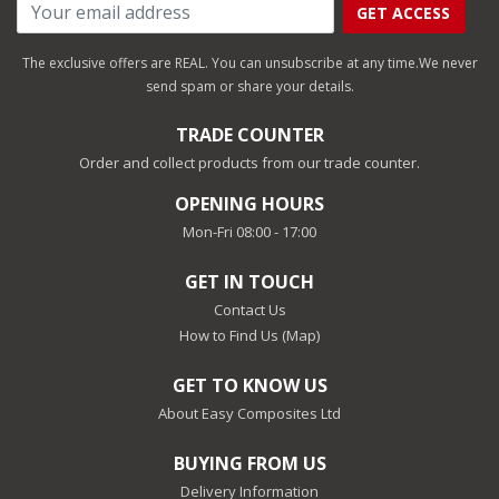
GET ACCESS
The exclusive offers are REAL. You can unsubscribe at any time.
We never
send spam or share your details.
TRADE COUNTER
Order and collect products from our trade counter.
OPENING HOURS
Mon-Fri 08:00 - 17:00
GET IN TOUCH
Contact Us
How to Find Us (Map)
GET TO KNOW US
About Easy Composites Ltd
BUYING FROM US
Delivery Information