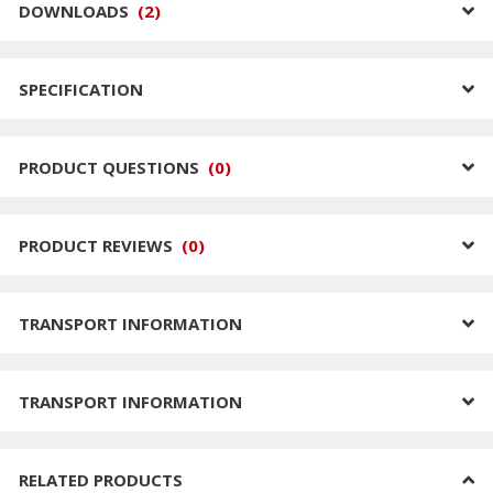
DOWNLOADS
(
2
)
SPECIFICATION
PRODUCT QUESTIONS
(
0
)
PRODUCT REVIEWS
(
0
)
TRANSPORT INFORMATION
TRANSPORT INFORMATION
RELATED PRODUCTS