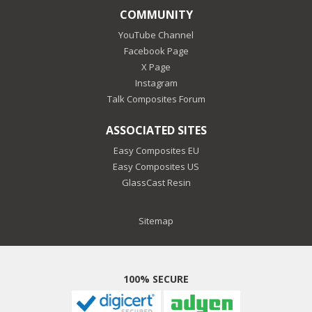
COMMUNITY
YouTube Channel
Facebook Page
X Page
Instagram
Talk Composites Forum
ASSOCIATED SITES
Easy Composites EU
Easy Composites US
GlassCast Resin
Sitemap
100% SECURE