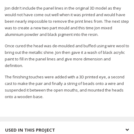
Jon didn't include the panel lines in the original 3D model as they
would not have come out well when it was printed and would have
been nearly impossible to remove the print lines from. The next step
was to create a new two part mould and this time Jon mixed
aluminium powder and black pigment into the resin.
Once cured the head was de-moulded and buffed using wire wool to
bring out the metallic shine. Jon then gave it a wash of black acrylic
paint to fill in the panel lines and give more dimension and
definition.
The finishing touches were added with a 3D printed eye, a second
cast to make the pair and finally a string of beads onto a wire and
suspended it between the open mouths, and mounted the heads
onto a wooden base.
USED IN THIS PROJECT