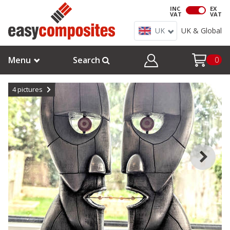
INC
EX
VAT
VAT
UK
UK & Global
Menu
Search
0
4
pictures