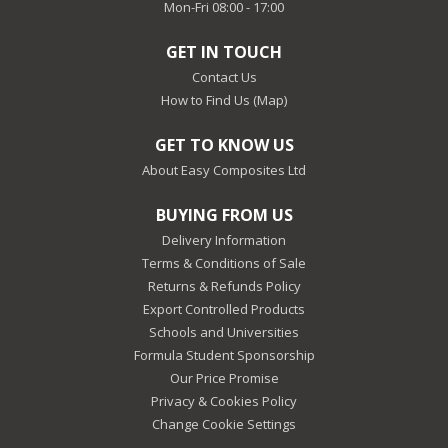
Mon-Fri 08:00 - 17:00
GET IN TOUCH
Contact Us
How to Find Us (Map)
GET TO KNOW US
About Easy Composites Ltd
BUYING FROM US
Delivery Information
Terms & Conditions of Sale
Returns & Refunds Policy
Export Controlled Products
Schools and Universities
Formula Student Sponsorship
Our Price Promise
Privacy & Cookies Policy
Change Cookie Settings