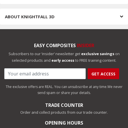
ABOUT
KNIGHTFALL 3D
EASY COMPOSITES
INSIDER
Subscribers to our ‘insider’ newsletter get
exclusive savings
on
selected products and
early access
to FREE training content.
GET ACCESS
The exclusive offers are REAL. You can unsubscribe at any time.
We never
send spam or share your details.
TRADE COUNTER
Order and collect products from our trade counter.
OPENING HOURS