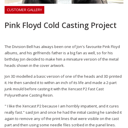
CUSTOMER GALLERY
Pink Floyd Cold Casting Project
The Division Bell has always been one of Jon's favourite Pink Floyd
albums, and his girlfriends father is a big fan as well, so for his
birthday Jon decided to make him a miniature version of the metal
heads shown in the cover artwork.
Jon 3D modelled a basic version of one of the heads and 3D printed
it. He then sanded it to within an inch of its life and made a 2-part
junk mould before casting it with the Xencast P2 Fast Cast
Polyurethane Casting Resin.
" I like the Xencast P2 because I am horribly impatient, and it cures
really fast." said Jon and once he had the initial casting he sanded it
again to remove any of the print lines that were visible on the cast
part and then using some needle files scribed in the panel lines.