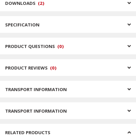
DOWNLOADS
(
2
)
SPECIFICATION
PRODUCT QUESTIONS
(
0
)
PRODUCT REVIEWS
(
0
)
TRANSPORT INFORMATION
TRANSPORT INFORMATION
RELATED PRODUCTS