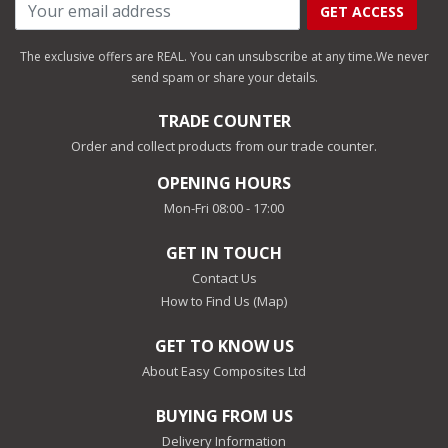
GET ACCESS
The exclusive offers are REAL. You can unsubscribe at any time.
We never
send spam or share your details.
TRADE COUNTER
Order and collect products from our trade counter.
OPENING HOURS
Mon-Fri 08:00 - 17:00
GET IN TOUCH
Contact Us
How to Find Us (Map)
GET TO KNOW US
About Easy Composites Ltd
BUYING FROM US
Delivery Information