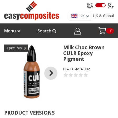
INC
EX
VAT
VAT
UK
UK & Global
Menu
Search
0
Milk Choc Brown
3
pictures
CULR Epoxy
Pigment
PG-CU-MB-002
PRODUCT VERSIONS