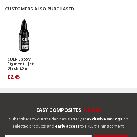
CUSTOMERS ALSO PURCHASED
CULR Epoxy
Pigment - Jet
Black 20ml
£2.45
EASY COMPOSITES
INSIDER
Subscribers to our ‘insider’ newsletter get
exclusive savings
on
selected products and
early access
to FREE training content.