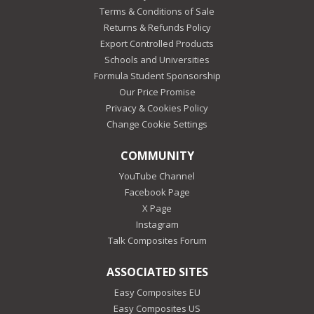
Terms & Conditions of Sale
Returns & Refunds Policy
Export Controlled Products
Schools and Universities
Formula Student Sponsorship
Our Price Promise
Privacy & Cookies Policy
Change Cookie Settings
COMMUNITY
YouTube Channel
Facebook Page
X Page
Instagram
Talk Composites Forum
ASSOCIATED SITES
Easy Composites EU
Easy Composites US