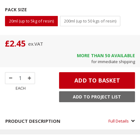
PACK SIZE
20ml (up to 5kg of resin)
200ml (up to 50 kgs of resin)
£2.45
ex.
VAT
MORE THAN
50
AVAILABLE
for immediate shipping
ADD TO BASKET
EACH
ADD TO PROJECT LIST
PRODUCT DESCRIPTION
Full Details