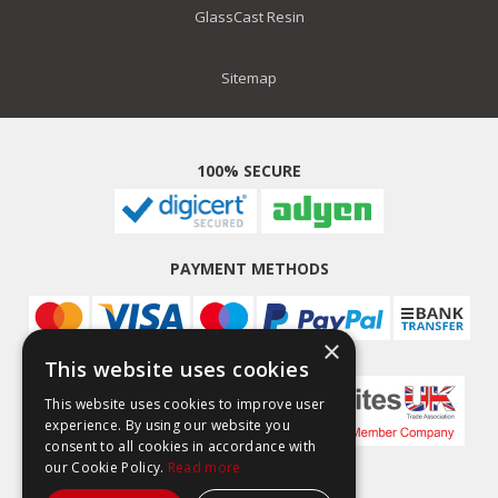
GlassCast Resin
Sitemap
100% SECURE
PAYMENT METHODS
×
This website uses cookies
This website uses cookies to improve user
experience. By using our website you
consent to all cookies in accordance with
our Cookie Policy.
Read more