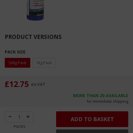
PRODUCT VERSIONS
PACK SIZE
500g Pack
1kg Pack
£12.75
ex.
VAT
MORE THAN
20
AVAILABLE
for immediate shipping
ADD TO BASKET
PACKS