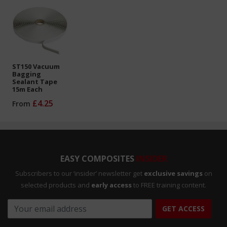
ST150 Vacuum
Bagging
Sealant Tape
15m Each
£4.25
From
EASY COMPOSITES
INSIDER
Subscribers to our ‘insider’ newsletter get
exclusive savings
on
selected products and
early access
to FREE training content.
GET ACCESS