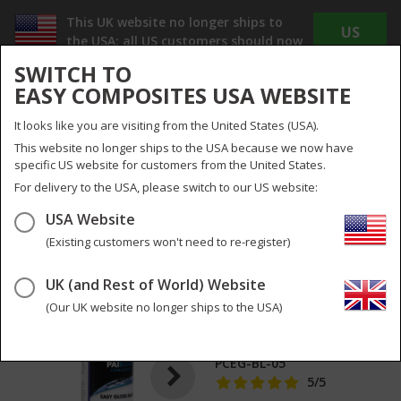
This UK website no longer ships to
US
the USA; all US customers should now
WEBSITE
use
www.easycomposites.us
SWITCH TO
The new US site offers Dollar pricing, reduced
EASY COMPOSITES USA WEBSITE
shipping costs and no duty or import taxes to
pay!
It looks like you are visiting from the United States (USA).
INC
EX
This website no longer ships to the USA because we now have
VAT
VAT
specific US website for customers from the United States.
UK
UK & Global
For delivery to the USA, please switch to our US website:
USA Website
Menu
Search
0
(Existing customers won't need to re-register)
UK (and Rest of World) Website
EASYGLOSS Carbon
2
pictures
Fibre Polish &
(Our UK website no longer ships to the USA)
Protect
PCEG-BL-05
5
/5