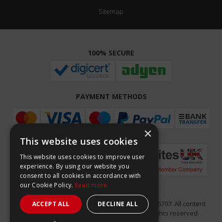
Sitemap
100% SECURE
PAYMENT METHODS
×
This website uses cookies
This website uses cookies to improve user
experience. By using our website you
consent to all cookies in accordance with
our Cookie Policy.
Read more
Easy Composites Ltd, registered in England 7486797. All content
ACCEPT ALL
DECLINE ALL
copyright (C) Easy Composites Ltd, 2025. All rights reserved.