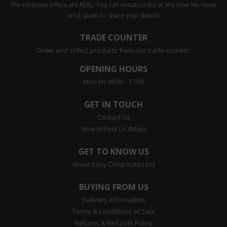
The exclusive offers are REAL. You can unsubscribe at any time.
We never
send spam or share your details.
TRADE COUNTER
Order and collect products from our trade counter.
OPENING HOURS
Mon-Fri 08:00 - 17:00
GET IN TOUCH
Contact Us
How to Find Us (Map)
GET TO KNOW US
About Easy Composites Ltd
BUYING FROM US
Delivery Information
Terms & Conditions of Sale
Returns & Refunds Policy