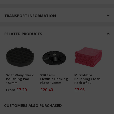
TRANSPORT INFORMATION
RELATED PRODUCTS
Soft Wavy Black
S10 Semi
Microfibre
Polishing Pad
Flexible Backing
Polishing Cloth
150mm
Plate 125mm
Pack of 10
£7.20
£20.40
£7.95
From
CUSTOMERS ALSO PURCHASED