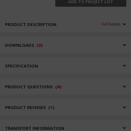
ADD TO PROJECT LIST
PRODUCT DESCRIPTION
Full Details
DOWNLOADS
(
3
)
SPECIFICATION
PRODUCT QUESTIONS
(
4
)
PRODUCT REVIEWS
(
1
)
TRANSPORT INFORMATION