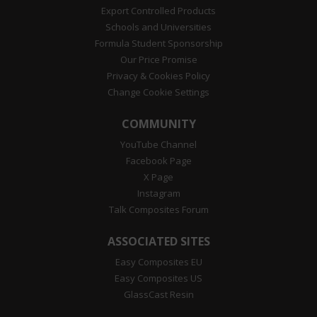
Export Controlled Products
Schools and Universities
Formula Student Sponsorship
Our Price Promise
Privacy & Cookies Policy
Change Cookie Settings
COMMUNITY
YouTube Channel
Facebook Page
X Page
Instagram
Talk Composites Forum
ASSOCIATED SITES
Easy Composites EU
Easy Composites US
GlassCast Resin