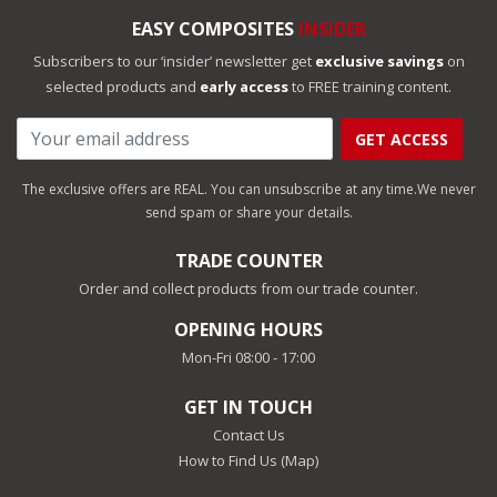
EASY COMPOSITES
INSIDER
Subscribers to our ‘insider’ newsletter get
exclusive savings
on
selected products and
early access
to FREE training content.
GET ACCESS
The exclusive offers are REAL. You can unsubscribe at any time.
We never
send spam or share your details.
TRADE COUNTER
Order and collect products from our trade counter.
OPENING HOURS
Mon-Fri 08:00 - 17:00
GET IN TOUCH
Contact Us
How to Find Us (Map)