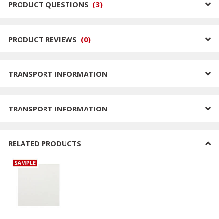
PRODUCT QUESTIONS
(
3
)
PRODUCT REVIEWS
(
0
)
TRANSPORT INFORMATION
TRANSPORT INFORMATION
RELATED PRODUCTS