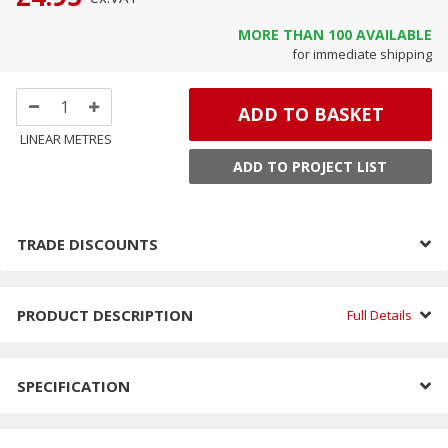
MORE THAN
100
AVAILABLE
for immediate shipping
ADD TO BASKET
LINEAR METRES
ADD TO PROJECT LIST
TRADE DISCOUNTS
PRODUCT DESCRIPTION
Full Details
SPECIFICATION