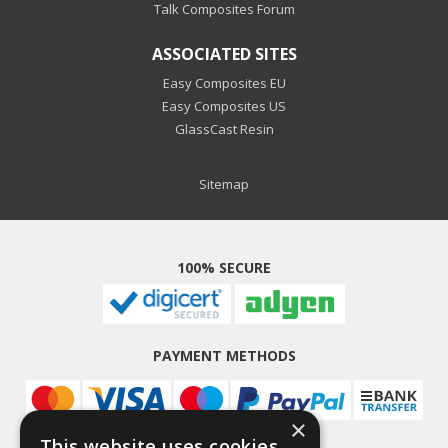
Talk Composites Forum
ASSOCIATED SITES
Easy Composites EU
Easy Composites US
GlassCast Resin
Sitemap
100% SECURE
PAYMENT METHODS
×
This website uses cookies