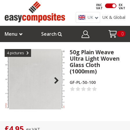
INC
EX
VAT
VAT
UK
UK & Global
Menu
Search
0
50g Plain Weave
4
pictures
Ultra Light Woven
Glass Cloth
(1000mm)
GF-PL-50-100
£4.95
ex.
VAT