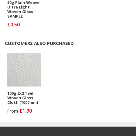
50g Plain Weave
Ultra Light
Woven Glass -
SAMPLE
£0.50
CUSTOMERS ALSO PURCHASED
100g 2x2 Twill
Woven Glass
Cloth (1000mm)
£1.90
From