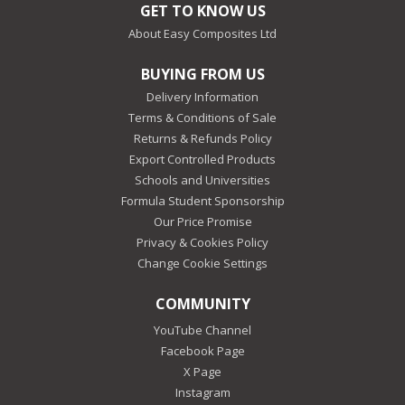
GET TO KNOW US
About Easy Composites Ltd
BUYING FROM US
Delivery Information
Terms & Conditions of Sale
Returns & Refunds Policy
Export Controlled Products
Schools and Universities
Formula Student Sponsorship
Our Price Promise
Privacy & Cookies Policy
Change Cookie Settings
COMMUNITY
YouTube Channel
Facebook Page
X Page
Instagram