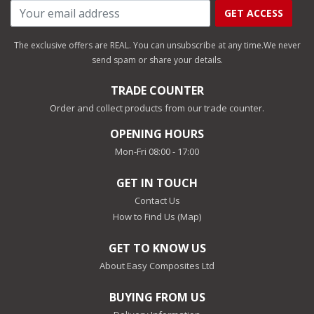
GET ACCESS
The exclusive offers are REAL. You can unsubscribe at any time.
We never
send spam or share your details.
TRADE COUNTER
Order and collect products from our trade counter.
OPENING HOURS
Mon-Fri 08:00 - 17:00
GET IN TOUCH
Contact Us
How to Find Us (Map)
GET TO KNOW US
About Easy Composites Ltd
BUYING FROM US