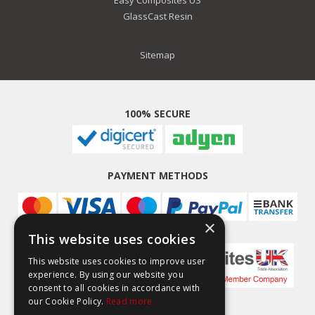
GlassCast Resin
Sitemap
100% SECURE
PAYMENT METHODS
×
This website uses cookies
This website uses cookies to improve user
experience. By using our website you
consent to all cookies in accordance with
our Cookie Policy.
Read more