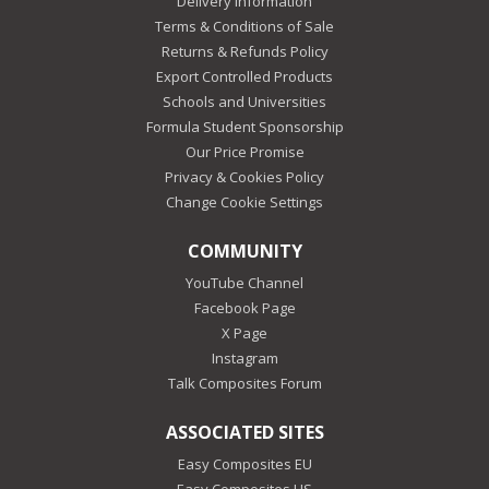
Delivery Information
Terms & Conditions of Sale
Returns & Refunds Policy
Export Controlled Products
Schools and Universities
Formula Student Sponsorship
Our Price Promise
Privacy & Cookies Policy
Change Cookie Settings
COMMUNITY
YouTube Channel
Facebook Page
X Page
Instagram
Talk Composites Forum
ASSOCIATED SITES
Easy Composites EU
Easy Composites US