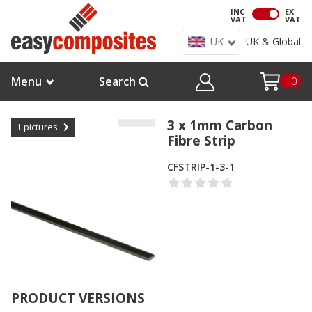
INC
EX
VAT
VAT
UK
UK & Global
Menu
Search
0
3 x 1mm Carbon
1
pictures
Fibre Strip
CFSTRIP-1-3-1
PRODUCT VERSIONS