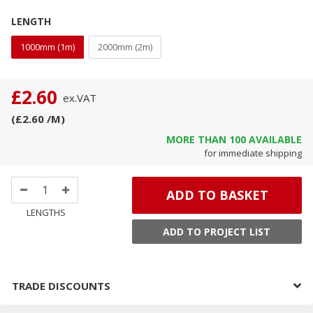
LENGTH
1000mm (1m)
2000mm (2m)
£2.60
ex.
VAT
(
£2.60
/M
)
MORE THAN
100
AVAILABLE
for immediate shipping
ADD TO BASKET
LENGTHS
ADD TO PROJECT LIST
TRADE DISCOUNTS