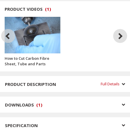
PRODUCT VIDEOS
(
1
)
How to Cut Carbon Fibre
Sheet, Tube and Parts
PRODUCT DESCRIPTION
Full Details
DOWNLOADS
(
1
)
SPECIFICATION