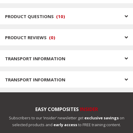
PRODUCT QUESTIONS
(
10
)
PRODUCT REVIEWS
(
0
)
TRANSPORT INFORMATION
TRANSPORT INFORMATION
EASY COMPOSITES
INSIDER
Subscribers to our ‘insider’ newsletter get
exclusive savings
on
selected products and
early access
to FREE training content.