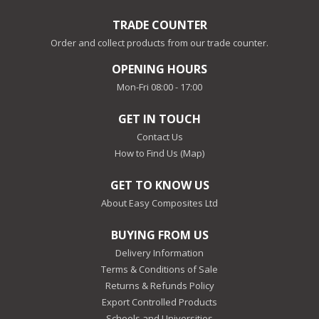
TRADE COUNTER
Order and collect products from our trade counter.
OPENING HOURS
Mon-Fri 08:00 - 17:00
GET IN TOUCH
Contact Us
How to Find Us (Map)
GET TO KNOW US
About Easy Composites Ltd
BUYING FROM US
Delivery Information
Terms & Conditions of Sale
Returns & Refunds Policy
Export Controlled Products
Schools and Universities