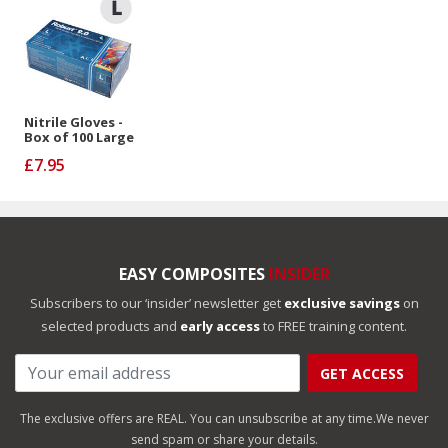
Nitrile Gloves -
Box of 100 Large
£7.95
EASY COMPOSITES
INSIDER
Subscribers to our ‘insider’ newsletter get
exclusive savings
on
selected products and
early access
to FREE training content.
GET ACCESS
The exclusive offers are REAL. You can unsubscribe at any time.
We never
send spam or share your details.