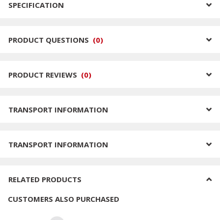
SPECIFICATION
PRODUCT QUESTIONS
(
0
)
PRODUCT REVIEWS
(
0
)
TRANSPORT INFORMATION
TRANSPORT INFORMATION
RELATED PRODUCTS
CUSTOMERS ALSO PURCHASED