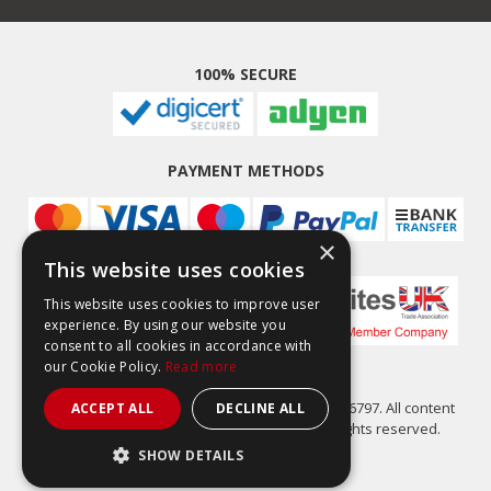
100% SECURE
PAYMENT METHODS
×
This website uses cookies
This website uses cookies to improve user
experience. By using our website you
consent to all cookies in accordance with
our Cookie Policy.
Read more
Easy Composites Ltd, registered in England 7486797. All content
ACCEPT ALL
DECLINE ALL
copyright (C) Easy Composites Ltd, 2025. All rights reserved.
SHOW DETAILS