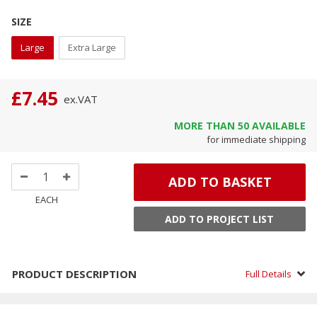
SIZE
Large
Extra Large
£7.45
ex.
VAT
MORE THAN
50
AVAILABLE
for immediate shipping
ADD TO BASKET
EACH
ADD TO PROJECT LIST
PRODUCT DESCRIPTION
Full Details