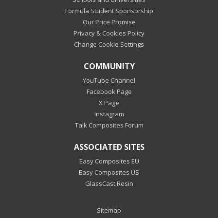
Formula Student Sponsorship
Our Price Promise
Privacy & Cookies Policy
Change Cookie Settings
COMMUNITY
YouTube Channel
Facebook Page
X Page
Instagram
Talk Composites Forum
ASSOCIATED SITES
Easy Composites EU
Easy Composites US
GlassCast Resin
Sitemap