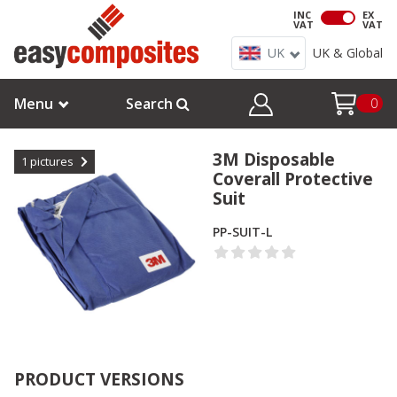
INC
EX
VAT
VAT
UK
UK & Global
Menu
Search
0
3M Disposable
1
pictures
Coverall Protective
Suit
PP-SUIT-L
PRODUCT VERSIONS