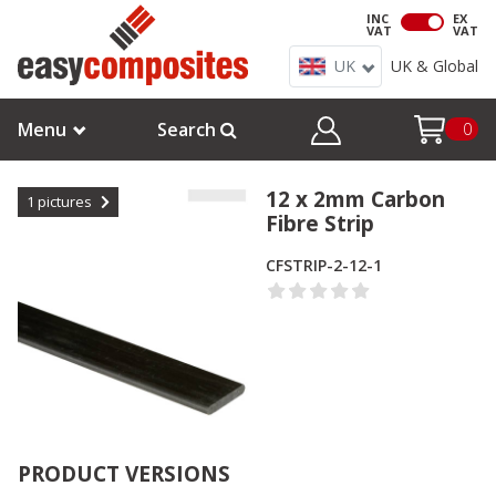
INC
EX
VAT
VAT
UK
UK & Global
Menu
Search
0
12 x 2mm Carbon
1
pictures
Fibre Strip
CFSTRIP-2-12-1
PRODUCT VERSIONS