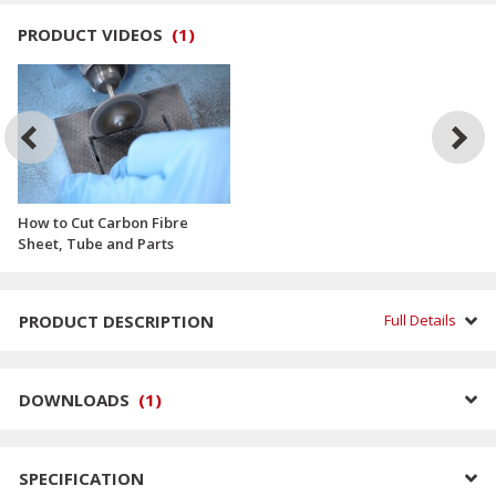
PRODUCT VIDEOS
(
1
)
How to Cut Carbon Fibre
Sheet, Tube and Parts
PRODUCT DESCRIPTION
Full Details
DOWNLOADS
(
1
)
SPECIFICATION