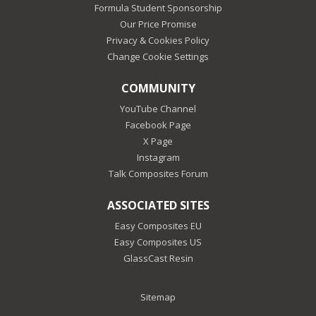
Formula Student Sponsorship
Our Price Promise
Privacy & Cookies Policy
Change Cookie Settings
COMMUNITY
YouTube Channel
Facebook Page
X Page
Instagram
Talk Composites Forum
ASSOCIATED SITES
Easy Composites EU
Easy Composites US
GlassCast Resin
Sitemap