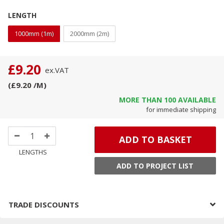
LENGTH
1000mm (1m)
2000mm (2m)
£9.20
ex.
VAT
(
£9.20
/M
)
MORE THAN
100
AVAILABLE
for immediate shipping
ADD TO BASKET
LENGTHS
ADD TO PROJECT LIST
TRADE DISCOUNTS