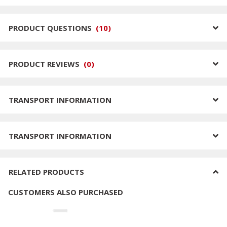
PRODUCT QUESTIONS
(
10
)
PRODUCT REVIEWS
(
0
)
TRANSPORT INFORMATION
TRANSPORT INFORMATION
RELATED PRODUCTS
CUSTOMERS ALSO PURCHASED