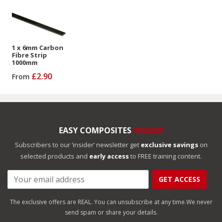
1 x 6mm Carbon
Fibre Strip
1000mm
£2.90
From
EASY COMPOSITES
INSIDER
Subscribers to our ‘insider’ newsletter get
exclusive savings
on
selected products and
early access
to FREE training content.
GET ACCESS
The exclusive offers are REAL. You can unsubscribe at any time.
We never
send spam or share your details.