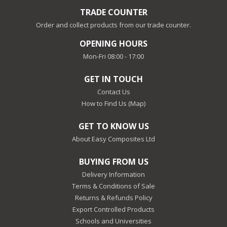
TRADE COUNTER
Order and collect products from our trade counter.
OPENING HOURS
Mon-Fri 08:00 - 17:00
GET IN TOUCH
Contact Us
How to Find Us (Map)
GET TO KNOW US
About Easy Composites Ltd
BUYING FROM US
Delivery Information
Terms & Conditions of Sale
Returns & Refunds Policy
Export Controlled Products
Schools and Universities