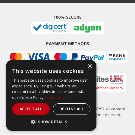
100% SECURE
PAYMENT METHODS
×
This website uses cookies
This website uses cookies to improve user
experience. By using our website you
consent to all cookies in accordance with
our Cookie Policy.
Read more
Easy Composites Ltd, registered in England 7486797. All content
ACCEPT ALL
DECLINE ALL
copyright (C) Easy Composites Ltd, 2025. All rights reserved.
SHOW DETAILS
STRICTLY NECESSARY