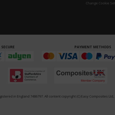
Change Cookie Set
 SECURE
PAYMENT METHODS
istered in England 7486797. All content copyright (C) Easy Composites Ltd, 2