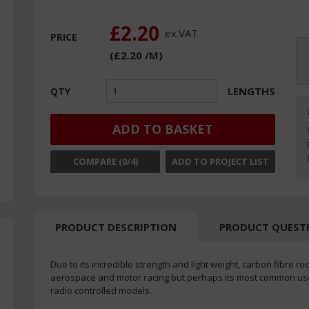
£2.20
ex.
VAT
PRICE
(
£2.20
/M
)
LENGTHS
QTY
ADD TO BASKET
COMPARE (
0
/4)
ADD TO PROJECT LIST
PRODUCT DESCRIPTION
PRODUCT QUEST
Due to its incredible strength and light weight, carbon fibre ro
aerospace and motor racing but perhaps its most common use i
radio controlled models.