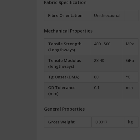
Fabric Specification
Fibre Orientation
Unidirectional
Mechanical Properties
Tensile Strength
400 - 500
MPa
(Lengthways)
Tensile Modulus
28-40
GPa
(lengthways)
Tg Onset (DMA)
80
°C
OD Tolerance
0.1
mm
(mm)
General Properties
Gross Weight
0.0017
kg