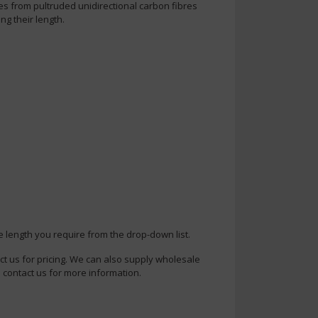
es from pultruded unidirectional carbon fibres
ng their length.
e length you require from the drop-down list.
ct us for pricing. We can also supply wholesale
 contact us for more information.