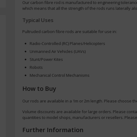
Our carbon fibre rod is manufactured to engineering toleranc
which means that all the strength of the rods runs laterally alo
Typical Uses
Pultruded carbon fibre rods are suitable for use in:
Radio-Controlled (RC) Planes/Helicopters
Unmanned Air Vehicles (UAVs)
Stunt/Power Kites
Robots
Mechanical Control Mechanisms
How to Buy
Our rods are available in a 1m or 2m length. Please choose th
Volume discounts are available for large orders. Please conta
quantities to model shops, manufacturers or resellers. Please
Further Information