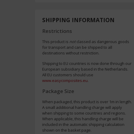
SHIPPING INFORMATION
Restrictions
This product is
not
classed as dangerous goods
for transport and can be shipped to all
destinations without restriction.
Shipping to EU countries is now done through our
European subsidiary based in the Netherlands.
All EU customers should use
www.easycomposites.eu
.
Package Size
When packaged, this product is over 1m in length.
A small additional handling charge will apply
when shipping to some countries and regions.
When applicable, this handling charge will be
included in the automatic shipping calculation
shown on the basket page.