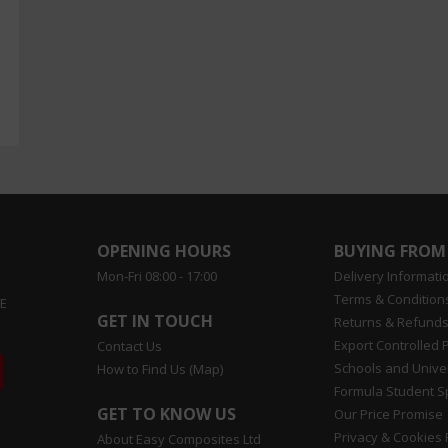
OPENING HOURS
BUYING FROM
Mon-Fri 08:00 - 17:00
Delivery Informati
Terms & Conditions
EE
GET IN TOUCH
Returns & Refunds
Export Controlled 
Contact Us
Schools and Univer
How to Find Us (Map)
Formula Student 
GET TO KNOW US
Our Price Promise
Privacy & Cookies 
About Easy Composites Ltd