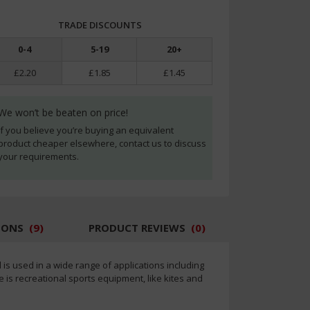
TRADE DISCOUNTS
0
-
4
5
-
19
20
+
£2.20
£1.85
£1.45
We won’t be beaten on price!
If you believe you’re buying an equivalent
product cheaper elsewhere, contact us to discuss
your requirements.
IONS
(
9
)
PRODUCT REVIEWS
(
0
)
d is used in a wide range of applications including
s recreational sports equipment, like kites and