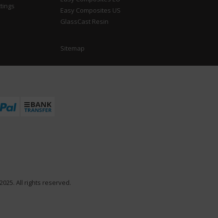
tings
Easy Composites US
GlassCast Resin
Sitemap
025. All rights reserved.