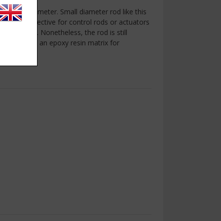
.2mm in diameter. Small diameter rod like this
hs can be effective for control rods or actuators
s and UAVs. Nonetheless, the rod is still
on fibre and an epoxy resin matrix for