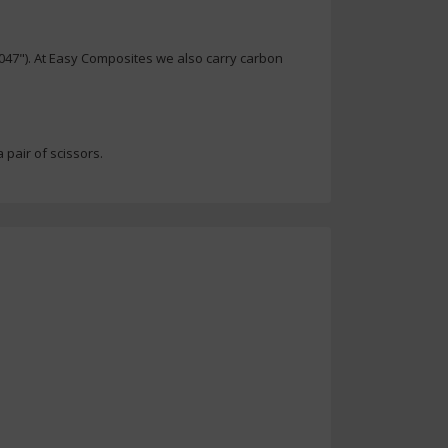
.047"). At Easy Composites we also carry carbon
 pair of scissors.