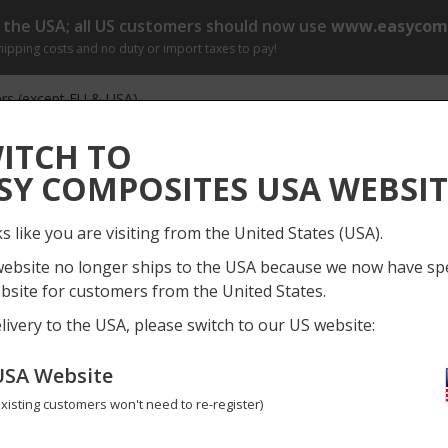
o the USA; all US customers should now use
www.easycomp
shipping costs and no duty or import taxes to pay!
rs (except EU & USA)
r by 1pm (Mon-Fri) for same day dispatch
[?]
ITCH TO
Log
SY COMPOSITES USA WEBSIT
Everything
My
ks like you are visiting from the United States (USA).
ect Gallery
Information
News
Training Course
website no longer ships to the USA because we now have spe
bsite for customers from the United States.
bre Rod
Need
livery to the USA, please switch to our US website:
USA Website
1.2mm Carbon Fibre Rod
Existing customers won't need to re-register)
CFROD-1-2-1
No reviews