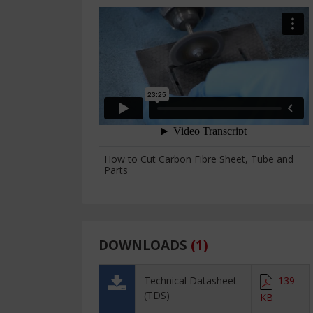
How to Cut Carbon Fibre Sheet, Tube and
Parts
DOWNLOADS
(
1
)
Technical Datasheet
139
(TDS)
KB