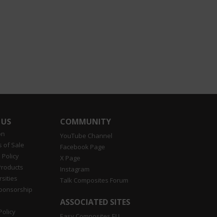
 US
COMMUNITY
on
YouTube Channel
 of Sale
Facebook Page
 Policy
X Page
Products
Instagram
sities
Talk Composites Forum
Sponsorship
ASSOCIATED SITES
Policy
Easy Composites EU