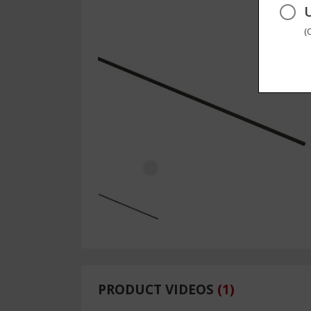
(
PRODUCT VIDEOS
(
1
)