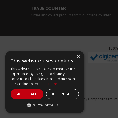
TRADE COUNTER
Order and collect products from our trade counter.
100%
×
This website uses cookies
This website uses cookies to improve user
experience. By using our website you
consent to all cookies in accordance with
our Cookie Policy.
Read more
ACCEPT ALL
DECLINE ALL
Easy Composites Ltd, reg
SHOW DETAILS
STRICTLY NECESSARY