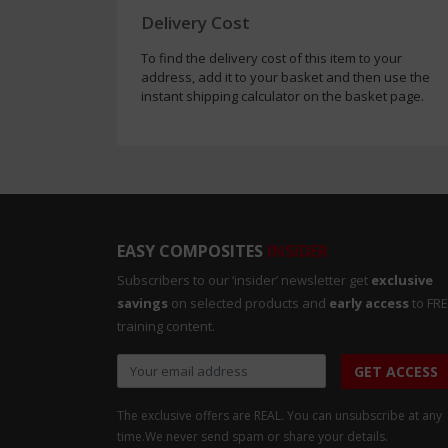
Delivery Cost
To find the delivery cost of this item to your
address, add it to your basket and then use the
instant shipping calculator on the basket page.
EASY COMPOSITES
INSIDER
Subscribers to our ‘insider’ newsletter get
exclusive
savings
on selected products and
early access
to FR
training content.
GET ACCESS
The exclusive offers are REAL. You can unsubscribe at any
time.
We never send spam or share your details.