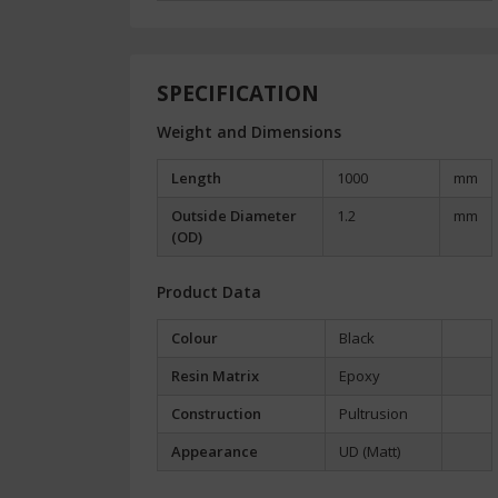
SPECIFICATION
Weight and Dimensions
Length
1000
mm
Outside Diameter
1.2
mm
(OD)
Product Data
Colour
Black
Resin Matrix
Epoxy
Construction
Pultrusion
Appearance
UD (Matt)