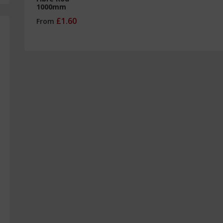
1000mm
£1.60
From