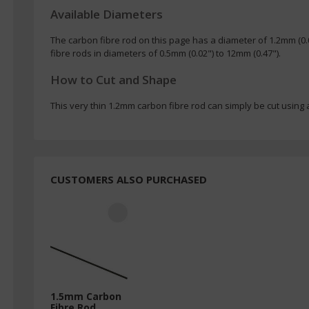
Available Diameters
The carbon fibre rod on this page has a diameter of 1.2mm (0
fibre rods in diameters of 0.5mm (0.02") to 12mm (0.47").
How to Cut and Shape
This very thin 1.2mm carbon fibre rod can simply be cut using a
CUSTOMERS ALSO PURCHASED
1.5mm Carbon
Fibre Rod