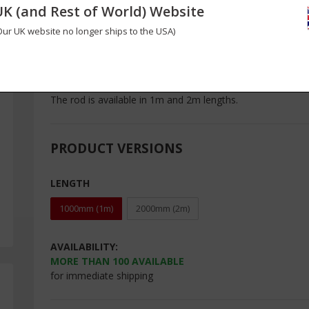
UK (and Rest of World) Website
High precision pultruded carbon fibre rod measuring just 1
is very easy to bend in longer lengths but in shorter lengt
Our UK website no longer ships to the USA)
on small scale applications such as radio controlled model
manufactured to tight tolerances using high strength carb
maximum performance.
The rod is available in 1m and 2m lengths.
PRODUCT VERSIONS
LENGTH
1000mm (1m)
2000mm (2m)
AVAILABILITY:
MORE THAN
100
AVAILABLE
for immediate shipping