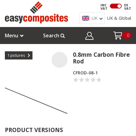
INC
EX
VAT
VAT
UK
UK & Global
Menu
Search
0
0.8mm Carbon Fibre
1
pictures
Rod
CFROD-08-1
PRODUCT VERSIONS