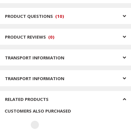
PRODUCT QUESTIONS
(
10
)
PRODUCT REVIEWS
(
0
)
TRANSPORT INFORMATION
TRANSPORT INFORMATION
RELATED PRODUCTS
CUSTOMERS ALSO PURCHASED