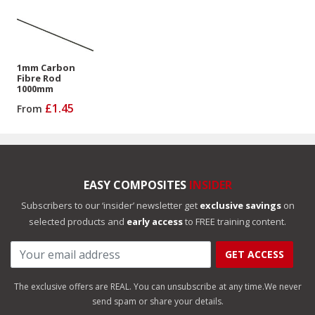
1mm Carbon
Fibre Rod
1000mm
£1.45
From
EASY COMPOSITES
INSIDER
Subscribers to our ‘insider’ newsletter get
exclusive savings
on
selected products and
early access
to FREE training content.
GET ACCESS
The exclusive offers are REAL. You can unsubscribe at any time.
We never
send spam or share your details.