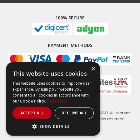
100% SECURE
PAYMENT METHODS
×
This website uses cookies
This website uses cookies to improve user
experience. By using our website you
consent to all cookies in accordance with
our Cookie Policy.
Read more
Easy Composites Ltd, registered in England 7486797. All content
ACCEPT ALL
DECLINE ALL
copyright (C) Easy Composites Ltd, 2025. All rights reserved.
SHOW DETAILS
STRICTLY NECESSARY