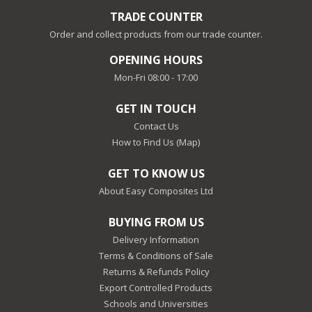
TRADE COUNTER
Order and collect products from our trade counter.
OPENING HOURS
Mon-Fri 08:00 - 17:00
GET IN TOUCH
Contact Us
How to Find Us (Map)
GET TO KNOW US
About Easy Composites Ltd
BUYING FROM US
Delivery Information
Terms & Conditions of Sale
Returns & Refunds Policy
Export Controlled Products
Schools and Universities