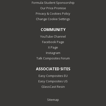
Formula Student Sponsorship
Our Price Promise
Privacy & Cookies Policy
Change Cookie Settings
COMMUNITY
YouTube Channel
Facebook Page
X Page
Instagram
Talk Composites Forum
ASSOCIATED SITES
Easy Composites EU
Easy Composites US
GlassCast Resin
Sitemap