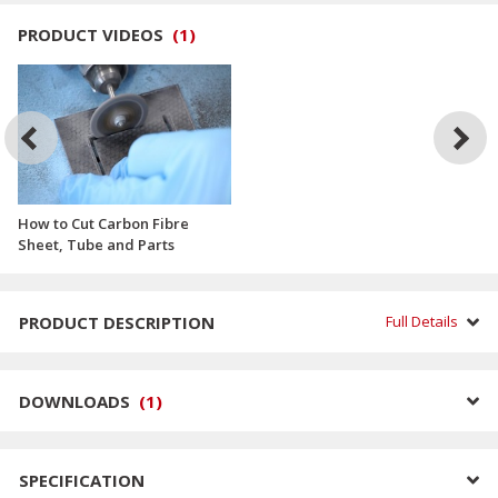
PRODUCT VIDEOS
(
1
)
How to Cut Carbon Fibre
Sheet, Tube and Parts
PRODUCT DESCRIPTION
Full Details
DOWNLOADS
(
1
)
SPECIFICATION