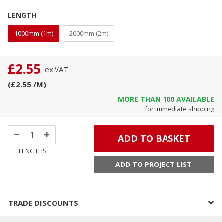
LENGTH
1000mm (1m)
2000mm (2m)
£2.55
ex.
VAT
(
£2.55
/M
)
MORE THAN
100
AVAILABLE
for immediate shipping
ADD TO BASKET
LENGTHS
ADD TO PROJECT LIST
TRADE DISCOUNTS